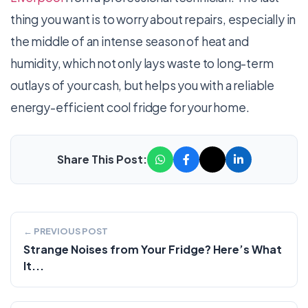
thing you want is to worry about repairs, especially in
the middle of an intense season of heat and
humidity, which not only lays waste to long-term
outlays of your cash, but helps you with a reliable
energy-efficient cool fridge for your home.
Share This Post:
← PREVIOUS POST
Strange Noises from Your Fridge? Here’s What
It...