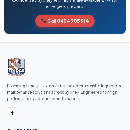
Our licensed Sydney technicians are available 24/7 for
emergency repairs.
Call 0404 705 914
Providing rapid, elite domestic and commercial refrigeration
maintenance solutions across Sydney. Engineered for high
performance and strict brand reliability.