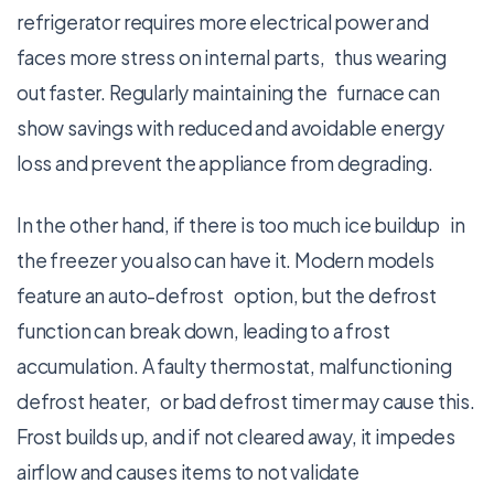
refrigerator requires more electrical power and
faces more stress on internal parts, thus wearing
out faster. Regularly maintaining the furnace can
show savings with reduced and avoidable energy
loss and prevent the appliance from degrading.
In the other hand, if there is too much ice buildup in
the freezer you also can have it. Modern models
feature an auto-defrost option, but the defrost
function can break down, leading to a frost
accumulation. A faulty thermostat, malfunctioning
defrost heater, or bad defrost timer may cause this.
Frost builds up, and if not cleared away, it impedes
airflow and causes items to not validate