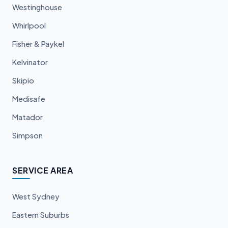
Westinghouse
Whirlpool
Fisher & Paykel
Kelvinator
Skipio
Medisafe
Matador
Simpson
SERVICE AREA
West Sydney
Eastern Suburbs