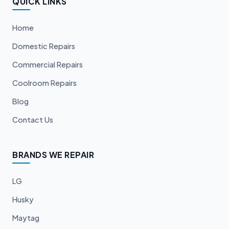
QUICK LINKS
Home
Domestic Repairs
Commercial Repairs
Coolroom Repairs
Blog
Contact Us
BRANDS WE REPAIR
LG
Husky
Maytag