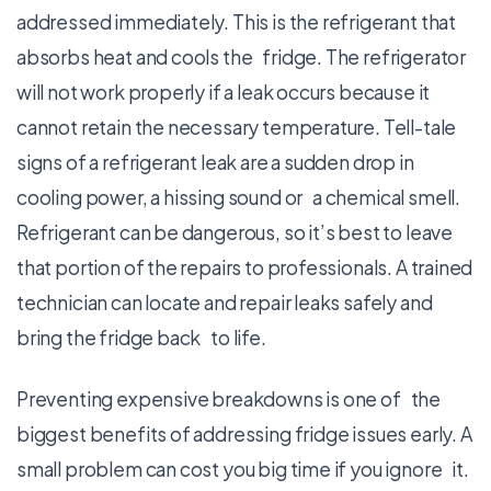
addressed immediately. This is the refrigerant that
absorbs heat and cools the fridge. The refrigerator
will not work properly if a leak occurs because it
cannot retain the necessary temperature. Tell-tale
signs of a refrigerant leak are a sudden drop in
cooling power, a hissing sound or a chemical smell.
Refrigerant can be dangerous, so it’s best to leave
that portion of the repairs to professionals. A trained
technician can locate and repair leaks safely and
bring the fridge back to life.
Preventing expensive breakdowns is one of the
biggest benefits of addressing fridge issues early. A
small problem can cost you big time if you ignore it.