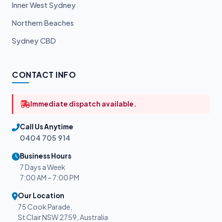
Inner West Sydney
Northern Beaches
Sydney CBD
CONTACT INFO
Immediate dispatch available.
Call Us Anytime
0404 705 914
Business Hours
7 Days a Week
7:00 AM – 7:00 PM
Our Location
75 Cook Parade,
St Clair NSW 2759, Australia