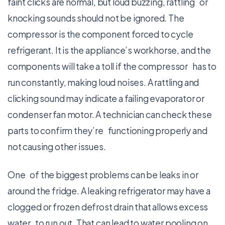
faint clicks are normal, but loud buzzing, rattling or
knocking sounds should not be ignored. The
compressor is the component forced to cycle
refrigerant. It is the appliance’s workhorse, and the
components will take a toll if the compressor has to
run constantly, making loud noises. A rattling and
clicking sound may indicate a failing evaporator or
condenser fan motor. A technician can check these
parts to confirm they’re functioning properly and
not causing other issues.
One of the biggest problems can be leaks in or
around the fridge. A leaking refrigerator may have a
clogged or frozen defrost drain that allows excess
water to run out. That can lead to water pooling on