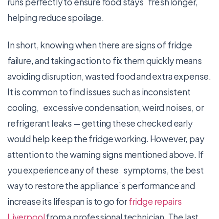
runs perfectly to ensure food stays fresh longer,
helping reduce spoilage.
In short, knowing when there are signs of fridge
failure, and taking action to fix them quickly means
avoiding disruption, wasted food and extra expense.
It is common to find issues such as inconsistent
cooling, excessive condensation, weird noises, or
refrigerant leaks — getting these checked early
would help keep the fridge working. However, pay
attention to the warning signs mentioned above. If
you experience any of these symptoms, the best
way to restore the appliance’s performance and
increase its lifespan is to go for
fridge repairs
Liverpool
from a professional technician. The last