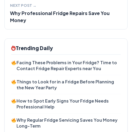
NEXT POST →
Why Professional Fridge Repairs Save You
Money
Trending Daily
Facing These Problems in Your Fridge? Time to
Contact Fridge Repair Experts near You
Things to Look for in a Fridge Before Planning
the New Year Party
How to Spot Early Signs Your Fridge Needs
Professional Help
Why Regular Fridge Servicing Saves You Money
Long-Term