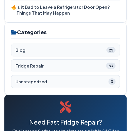
Is it Bad to Leave a Refrigerator Door Open?
Things That May Happen
Categories
Blog
25
Fridge Repair
83
Uncategorized
3
Need Fast Fridge Repair?