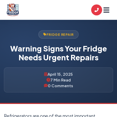
FRIDGE REPAIR
Warning Signs Your Fridge
Needs Urgent Repairs
April 15, 2025
7 Min Read
0 Comments
Refrigerators are one of the most important