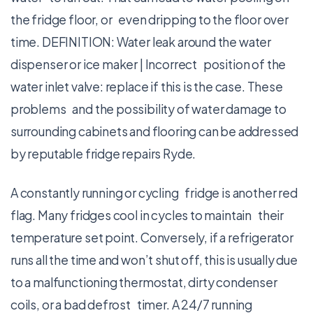
the fridge floor, or even dripping to the floor over
time. DEFINITION: Water leak around the water
dispenser or ice maker | Incorrect position of the
water inlet valve: replace if this is the case. These
problems and the possibility of water damage to
surrounding cabinets and flooring can be addressed
by reputable fridge repairs Ryde.
A constantly running or cycling fridge is another red
flag. Many fridges cool in cycles to maintain their
temperature set point. Conversely, if a refrigerator
runs all the time and won’t shut off, this is usually due
to a malfunctioning thermostat, dirty condenser
coils, or a bad defrost timer. A 24/7 running