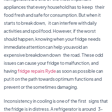
appliances that every household has to keep their
food fresh and safe for consumption. But when it
starts to break down, it can interfere with daily
activities and spoil food. However, if the worst
should happen, knowing when your fridge needs
immediate attention can help you avoid an
expensive breakdown down the road. These odd
issues can cause your fridge to malfunction, and
having
fridge repairs Ryde
as soon as possible can
put it on the path towards optimum functions and
prevent or the sometimes damaging.
Inconsistency in cooling is one of the first signs that
the fridge is in distress. A refrigerator is around 3–