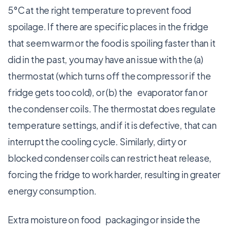
5°C at the right temperature to prevent food
spoilage. If there are specific places in the fridge
that seem warm or the food is spoiling faster than it
did in the past, you may have an issue with the (a)
thermostat (which turns off the compressor if the
fridge gets too cold), or (b) the evaporator fan or
the condenser coils. The thermostat does regulate
temperature settings, and if it is defective, that can
interrupt the cooling cycle. Similarly, dirty or
blocked condenser coils can restrict heat release,
forcing the fridge to work harder, resulting in greater
energy consumption.
Extra moisture on food packaging or inside the