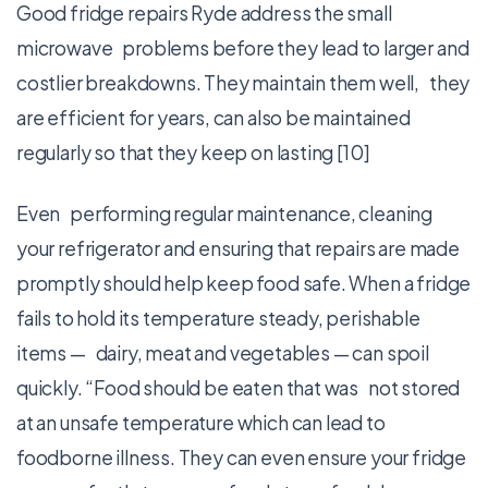
Good fridge repairs Ryde address the small
microwave problems before they lead to larger and
costlier breakdowns. They maintain them well, they
are efficient for years, can also be maintained
regularly so that they keep on lasting [10]
Even performing regular maintenance, cleaning
your refrigerator and ensuring that repairs are made
promptly should help keep food safe. When a fridge
fails to hold its temperature steady, perishable
items — dairy, meat and vegetables — can spoil
quickly. “Food should be eaten that was not stored
at an unsafe temperature which can lead to
foodborne illness. They can even ensure your fridge