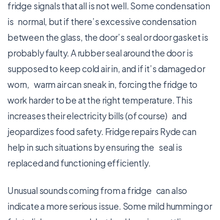
fridge signals that all is not well. Some condensation
is normal, but if there’s excessive condensation
between the glass, the door’s seal or door gasket is
probably faulty. A rubber seal around the door is
supposed to keep cold air in, and if it’s damaged or
worn, warm air can sneak in, forcing the fridge to
work harder to be at the right temperature. This
increases their electricity bills (of course) and
jeopardizes food safety. Fridge repairs Ryde can
help in such situations by ensuring the seal is
replaced and functioning efficiently.
Unusual sounds coming from a fridge can also
indicate a more serious issue. Some mild humming or