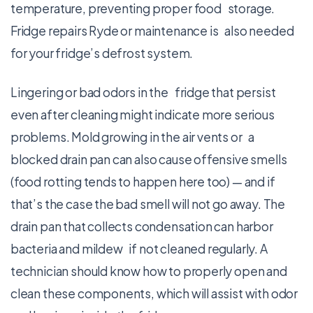
temperature, preventing proper food storage.
Fridge repairs Ryde or maintenance is also needed
for your fridge’s defrost system.
Lingering or bad odors in the fridge that persist
even after cleaning might indicate more serious
problems. Mold growing in the air vents or a
blocked drain pan can also cause offensive smells
(food rotting tends to happen here too) — and if
that’s the case the bad smell will not go away. The
drain pan that collects condensation can harbor
bacteria and mildew if not cleaned regularly. A
technician should know how to properly open and
clean these components, which will assist with odor