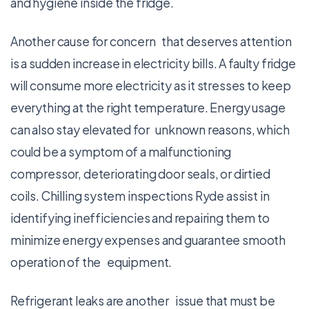
and hygiene inside the fridge.
Another cause for concern that deserves attention
is a sudden increase in electricity bills. A faulty fridge
will consume more electricity as it stresses to keep
everything at the right temperature. Energy usage
can also stay elevated for unknown reasons, which
could be a symptom of a malfunctioning
compressor, deteriorating door seals, or dirtied
coils. Chilling system inspections Ryde assist in
identifying inefficiencies and repairing them to
minimize energy expenses and guarantee smooth
operation of the equipment.
Refrigerant leaks are another issue that must be