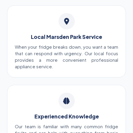
Local Marsden Park Service
When your fridge breaks down, you want a team
that can respond with urgency. Our local focus
provides a more convenient professional
appliance service.
Experienced Knowledge
Our team is familiar with many common fridge