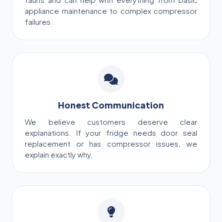
faults and can help with everything from basic
appliance maintenance to complex compressor
failures.
Honest Communication
We believe customers deserve clear
explanations. If your fridge needs door seal
replacement or has compressor issues, we
explain exactly why.