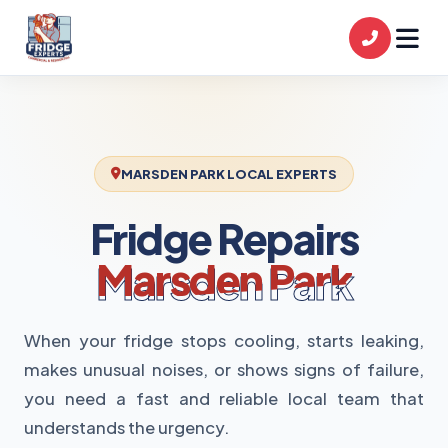
MARSDEN PARK LOCAL EXPERTS
Fridge Repairs
Marsden Park
When your fridge stops cooling, starts leaking,
makes unusual noises, or shows signs of failure,
you need a fast and reliable local team that
understands the urgency.