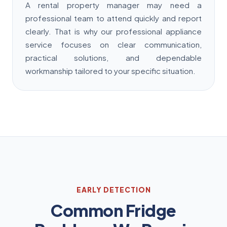
A rental property manager may need a
professional team to attend quickly and report
clearly. That is why our professional appliance
service focuses on clear communication,
practical solutions, and dependable
workmanship tailored to your specific situation.
EARLY DETECTION
Common Fridge