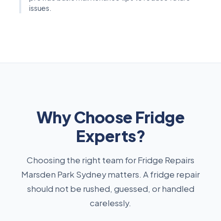
issues.
Why Choose Fridge
Experts?
Choosing the right team for Fridge Repairs
Marsden Park Sydney matters. A fridge repair
should not be rushed, guessed, or handled
carelessly.