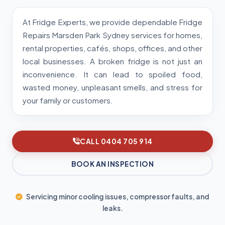
At Fridge Experts, we provide dependable Fridge
Repairs Marsden Park Sydney services for homes,
rental properties, cafés, shops, offices, and other
local businesses. A broken fridge is not just an
inconvenience. It can lead to spoiled food,
wasted money, unpleasant smells, and stress for
your family or customers.
CALL 0404 705 914
BOOK AN INSPECTION
Servicing minor cooling issues, compressor faults, and
leaks.