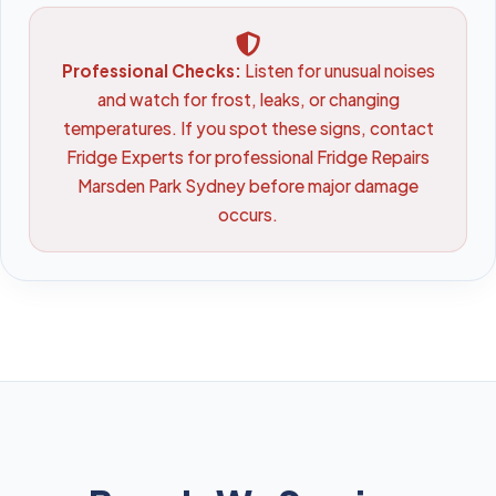
Professional Checks:
Listen for unusual noises
and watch for frost, leaks, or changing
temperatures. If you spot these signs, contact
Fridge Experts for professional Fridge Repairs
Marsden Park Sydney before major damage
occurs.