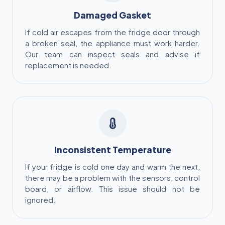
Damaged Gasket
If cold air escapes from the fridge door through
a broken seal, the appliance must work harder.
Our team can inspect seals and advise if
replacement is needed.
Inconsistent Temperature
If your fridge is cold one day and warm the next,
there may be a problem with the sensors, control
board, or airflow. This issue should not be
ignored.