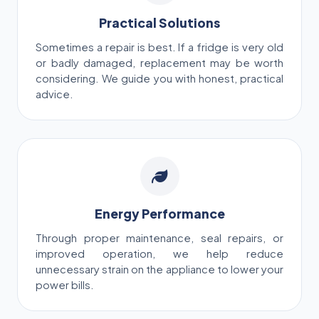
Practical Solutions
Sometimes a repair is best. If a fridge is very old
or badly damaged, replacement may be worth
considering. We guide you with honest, practical
advice.
Energy Performance
Through proper maintenance, seal repairs, or
improved operation, we help reduce
unnecessary strain on the appliance to lower your
power bills.