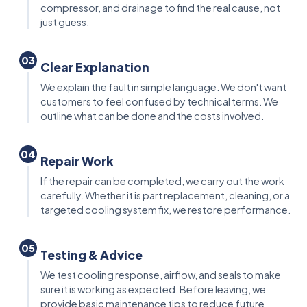
compressor, and drainage to find the real cause, not
just guess.
03
Clear Explanation
We explain the fault in simple language. We don't want
customers to feel confused by technical terms. We
outline what can be done and the costs involved.
04
Repair Work
If the repair can be completed, we carry out the work
carefully. Whether it is part replacement, cleaning, or a
targeted cooling system fix, we restore performance.
05
Testing & Advice
We test cooling response, airflow, and seals to make
sure it is working as expected. Before leaving, we
provide basic maintenance tips to reduce future