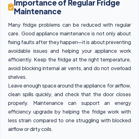
Importance of Regular Fridge
Maintenance
Many fridge problems can be reduced with regular
care. Good appliance maintenance is not only about
fixing faults after they happen—it is about preventing
avoidable issues and helping your appliance work
efficiently. Keep the fridge at the right temperature,
avoid blocking internal air vents, and do not overload
shelves.
Leave enough space around the appliance for airflow,
clean spills quickly, and check that the door closes
properly. Maintenance can support an energy
efficiency upgrade by helping the fridge work with
less strain compared to one struggling with blocked
airflow or dirty coils.