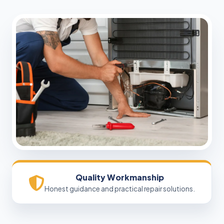
Quality Workmanship
Honest guidance and practical repair solutions.