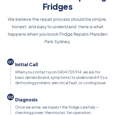
Fridges
We believe the repair process should be simple,
honest, and easy to understand. Here is what
happens when you book Fridge Repairs Marsden
Park Sydney.
01
Initial Call
When you contact us on 0404 705 914, we ask for
basic details (brand, symptoms) to understand if it's a
defrosting problem, electrical fault, or cooling issue.
02
Diagnosis
Once we arrive, we inspect the fridge carefully—
checking power, thermostat, fan operation,