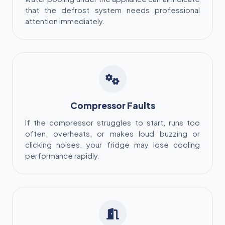
that the defrost system needs professional
attention immediately.
Compressor Faults
If the compressor struggles to start, runs too
often, overheats, or makes loud buzzing or
clicking noises, your fridge may lose cooling
performance rapidly.