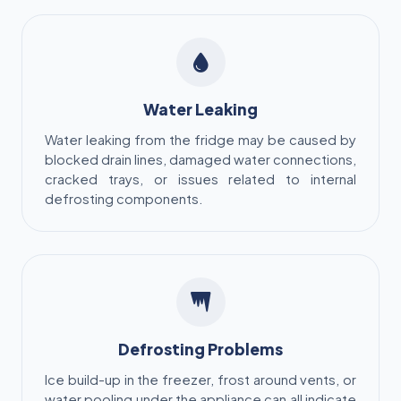
Water Leaking
Water leaking from the fridge may be caused by
blocked drain lines, damaged water connections,
cracked trays, or issues related to internal
defrosting components.
Defrosting Problems
Ice build-up in the freezer, frost around vents, or
water pooling under the appliance can all indicate