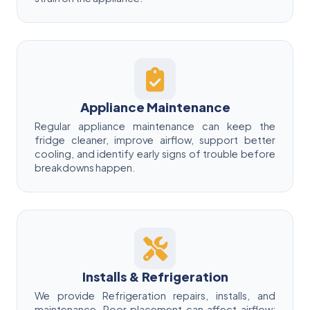
Appliance Maintenance
Regular appliance maintenance can keep the
fridge cleaner, improve airflow, support better
cooling, and identify early signs of trouble before
breakdowns happen.
Installs & Refrigeration
We provide Refrigeration repairs, installs, and
maintenance. Poor placement can affect airflow;