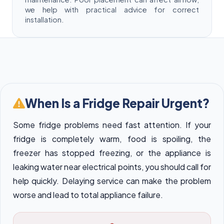
we help with practical advice for correct
installation.
When Is a Fridge Repair Urgent?
Some fridge problems need fast attention. If your
fridge is completely warm, food is spoiling, the
freezer has stopped freezing, or the appliance is
leaking water near electrical points, you should call for
help quickly. Delaying service can make the problem
worse and lead to total appliance failure.