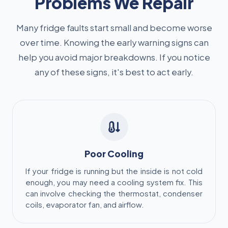
Problems We Repair
Many fridge faults start small and become worse
over time. Knowing the early warning signs can
help you avoid major breakdowns. If you notice
any of these signs, it's best to act early.
Poor Cooling
If your fridge is running but the inside is not cold
enough, you may need a cooling system fix. This
can involve checking the thermostat, condenser
coils, evaporator fan, and airflow.