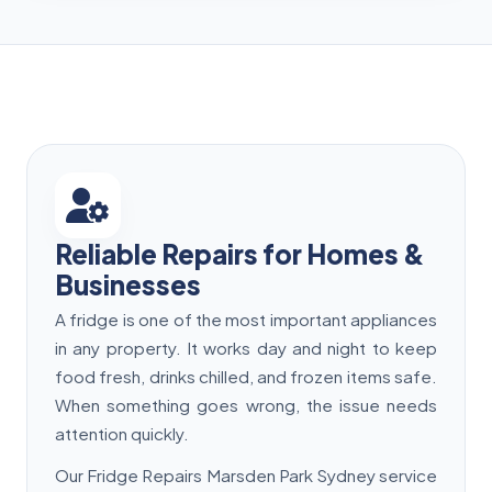
Reliable Repairs for Homes &
Businesses
A fridge is one of the most important appliances
in any property. It works day and night to keep
food fresh, drinks chilled, and frozen items safe.
When something goes wrong, the issue needs
attention quickly.
Our Fridge Repairs Marsden Park Sydney service