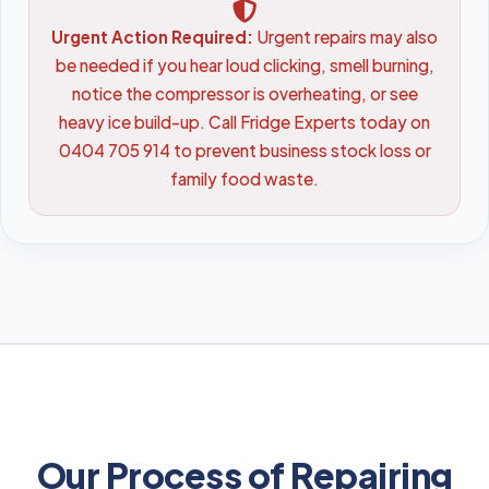
Urgent Action Required:
Urgent repairs may also
be needed if you hear loud clicking, smell burning,
notice the compressor is overheating, or see
heavy ice build-up. Call Fridge Experts today on
0404 705 914 to prevent business stock loss or
family food waste.
Our Process of Repairing