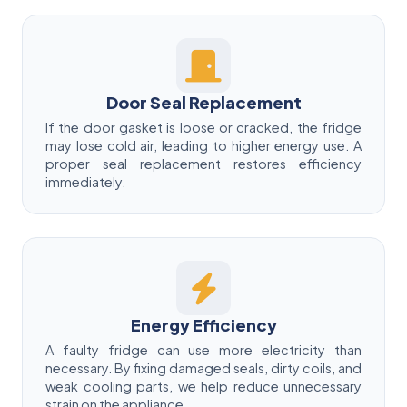
Door Seal Replacement
If the door gasket is loose or cracked, the fridge
may lose cold air, leading to higher energy use. A
proper seal replacement restores efficiency
immediately.
Energy Efficiency
A faulty fridge can use more electricity than
necessary. By fixing damaged seals, dirty coils, and
weak cooling parts, we help reduce unnecessary
strain on the appliance.