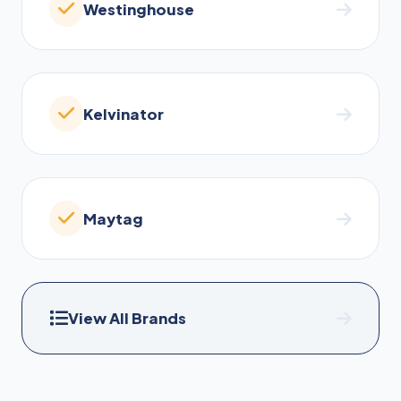
Westinghouse
Kelvinator
Maytag
View All Brands