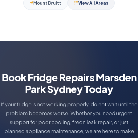
Mount Druitt
View All Areas
Book Fridge Repairs Marsden
Park Sydney Today
If your fridge is not working properly, do not wait until the
problem becomes worse. Whether you need urgent
support for poor cooling, freon leak repair, or just
planned appliance maintenance, we are here to make