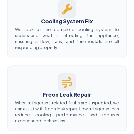
Cooling System Fix
We look at the complete cooling system to
understand what is affecting the appliance,
ensuring airflow, fans, and thermostats are all
responding properly.
Freon Leak Repair
When refrigerant-related faults are suspected, we
can assist with freon leak repair. Low refrigerant can
reduce cooling performance and requires
experienced technicians.