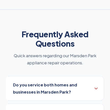
Frequently Asked
Questions
Quick answers regarding our Marsden Park
appliance repair operations.
Do you service both homes and
businesses in Marsden Park?