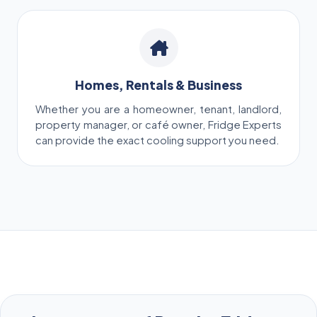
Homes, Rentals & Business
Whether you are a homeowner, tenant, landlord,
property manager, or café owner, Fridge Experts
can provide the exact cooling support you need.