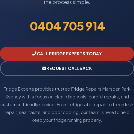
the process simple.
0404 705 914
CALL FRIDGE EXPERTS TODAY
REQUEST CALLBACK
Fridge Experts provides trusted Fridge Repairs Marsden Park
Sydney with a focus on clear diagnosis, careful repairs, and
customer-friendly service. From refrigerator repair to freon leak
repair, seal faults, and poor cooling, our team is here to help
keep your fridge running properly.