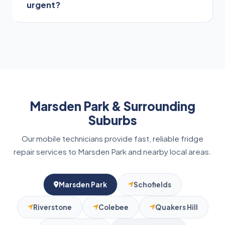
urgent?
replacement to stop cold air escaping, which
improves cooling efficiency and lowers energy
consumption.
If your fridge stops cooling entirely, the freezer
thaws, water leaks near electrical points, you
smell burning, or hear loud clicking, call us
immediately to prevent major damage or food
spoilage.
Marsden Park & Surrounding
Suburbs
Our mobile technicians provide fast, reliable fridge
repair services to Marsden Park and nearby local areas.
Marsden Park
Schofields
Riverstone
Colebee
Quakers Hill