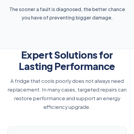
The sooner a fault is diagnosed, the better chance
you have of preventing bigger damage.
Expert Solutions for
Lasting Performance
A fridge that cools poorly does not always need
replacement. In many cases, targeted repairs can
restore performance and support an energy
efficiency upgrade.