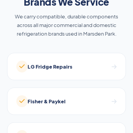
Brands We Service
We carry compatible, durable components
across all major commercial and domestic
refrigeration brands used in Marsden Park.
LG Fridge Repairs
Fisher & Paykel