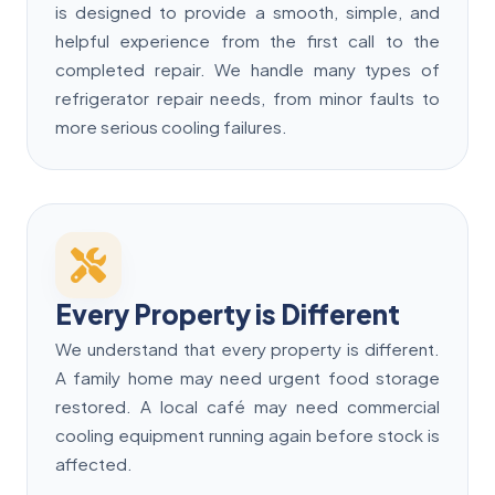
is designed to provide a smooth, simple, and
helpful experience from the first call to the
completed repair. We handle many types of
refrigerator repair needs, from minor faults to
more serious cooling failures.
Every Property is Different
We understand that every property is different.
A family home may need urgent food storage
restored. A local café may need commercial
cooling equipment running again before stock is
affected.