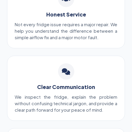
Honest Service
Not every fridge issue requires a major repair. We
help you understand the difference between a
simple airflow fix and a major motor fault.
Clear Communication
We inspect the fridge, explain the problem
without confusing technical jargon, and provide a
clear path forward for your peace of mind.