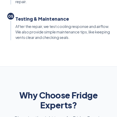
repair.
05
Testing & Maintenance
After the repair, we test cooling response and airflow.
We also provide simple maintenance tips, like keeping
vents clear and checking seals.
Why Choose Fridge
Experts?