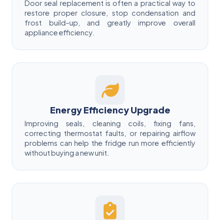
Door seal replacement is often a practical way to
restore proper closure, stop condensation and
frost build-up, and greatly improve overall
appliance efficiency.
Energy Efficiency Upgrade
Improving seals, cleaning coils, fixing fans,
correcting thermostat faults, or repairing airflow
problems can help the fridge run more efficiently
without buying a new unit.