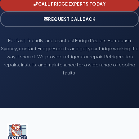
CALL FRIDGE EXPERTS TODAY
REQUEST CALLBACK
For fast, friendly, and practical Fridge Repairs Homebush
Sydney, contact Fridge Experts and get your fridge working the
way it should. We provide refrigerator repair, Refrigeration
repairs, installs, and maintenance for a wide range of cooling
faults.