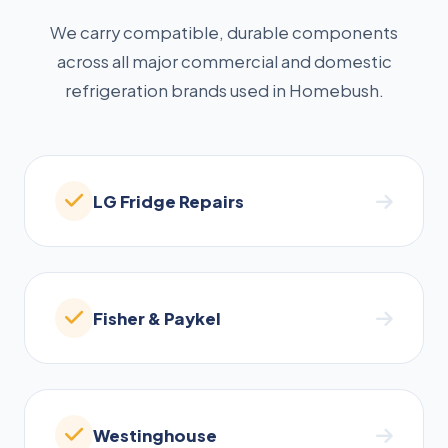
We carry compatible, durable components
across all major commercial and domestic
refrigeration brands used in Homebush.
LG Fridge Repairs
Fisher & Paykel
Westinghouse