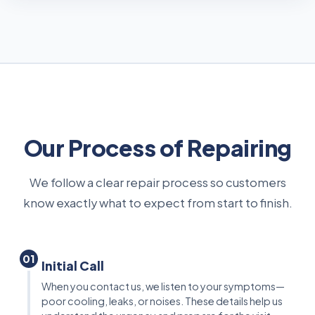
Our Process of Repairing
We follow a clear repair process so customers
know exactly what to expect from start to finish.
01
Initial Call
When you contact us, we listen to your symptoms—
poor cooling, leaks, or noises. These details help us