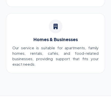
Homes & Businesses
Our service is suitable for apartments, family
homes, rentals, cafés, and food-related
businesses, providing support that fits your
exact needs.