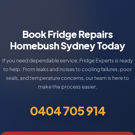
Book Fridge Repairs
Homebush Sydney Today
If you need dependable service, Fridge Experts is ready
to help. From leaks and noises to cooling failures, poor
seals, and temperature concerns, our team is here to
make the process easier.
0404 705 914