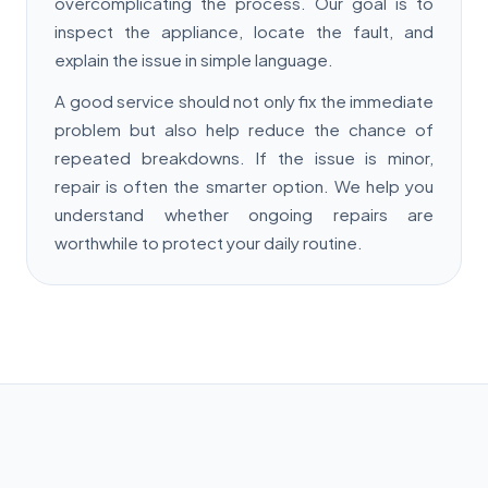
overcomplicating the process. Our goal is to
inspect the appliance, locate the fault, and
explain the issue in simple language.
A good service should not only fix the immediate
problem but also help reduce the chance of
repeated breakdowns. If the issue is minor,
repair is often the smarter option. We help you
understand whether ongoing repairs are
worthwhile to protect your daily routine.