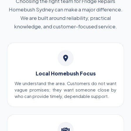
Choosing the right team for Fridge Repairs
Homebush Sydney can make a major difference.
We are built around reliability, practical
knowledge, and customer-focused service.
Local Homebush Focus
We understand the area. Customers do not want
vague promises; they want someone close by
who can provide timely, dependable support.