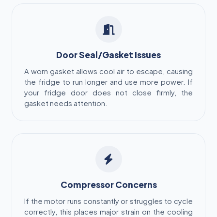
Door Seal/Gasket Issues
A worn gasket allows cool air to escape, causing
the fridge to run longer and use more power. If
your fridge door does not close firmly, the
gasket needs attention.
Compressor Concerns
If the motor runs constantly or struggles to cycle
correctly, this places major strain on the cooling