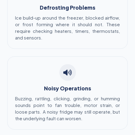
Defrosting Problems
Ice build-up around the freezer, blocked airflow,
or frost forming where it should not. These
require checking heaters, timers, thermostats,
and sensors.
Noisy Operations
Buzzing, rattling, clicking, grinding, or humming
sounds point to fan trouble, motor strain, or
loose parts. A noisy fridge may still operate, but
the underlying fault can worsen.