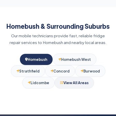
significantly, or the fridge runs constantly, it is
best to book a repair before the appliance fails
entirely.
Homebush & Surrounding Suburbs
Our mobile technicians provide fast, reliable fridge
repair services to Homebush and nearby local areas.
Homebush
Homebush West
Strathfield
Concord
Burwood
Lidcombe
View All Areas