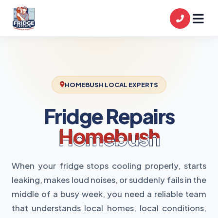
HOMEBUSH LOCAL EXPERTS
Fridge Repairs
Homebush
When your fridge stops cooling properly, starts
leaking, makes loud noises, or suddenly fails in the
middle of a busy week, you need a reliable team
that understands local homes, local conditions,