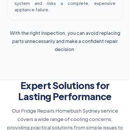
system and risks a complete, expensive
appliance failure.
With the right inspection, you can avoid replacing
parts unnecessarily and make a confident repair
decision.
Expert Solutions for
Lasting Performance
Our Fridge Repairs Homebush Sydney service
covers a wide range of cooling concerns,
providing practical solutions from simple issues to