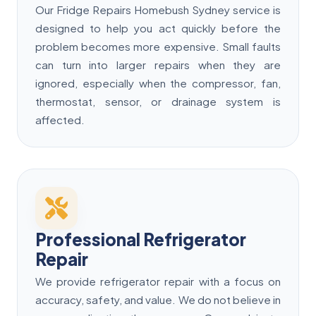
Our Fridge Repairs Homebush Sydney service is
designed to help you act quickly before the
problem becomes more expensive. Small faults
can turn into larger repairs when they are
ignored, especially when the compressor, fan,
thermostat, sensor, or drainage system is
affected.
Professional Refrigerator
Repair
We provide refrigerator repair with a focus on
accuracy, safety, and value. We do not believe in