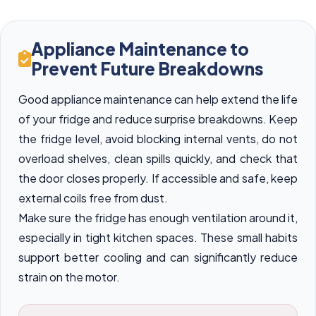
Appliance Maintenance to
Prevent Future Breakdowns
Good appliance maintenance can help extend the life
of your fridge and reduce surprise breakdowns. Keep
the fridge level, avoid blocking internal vents, do not
overload shelves, clean spills quickly, and check that
the door closes properly. If accessible and safe, keep
external coils free from dust.
Make sure the fridge has enough ventilation around it,
especially in tight kitchen spaces. These small habits
support better cooling and can significantly reduce
strain on the motor.