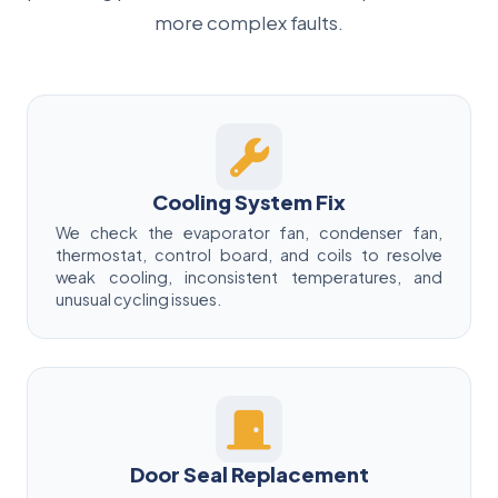
more complex faults.
Cooling System Fix
We check the evaporator fan, condenser fan,
thermostat, control board, and coils to resolve
weak cooling, inconsistent temperatures, and
unusual cycling issues.
Door Seal Replacement