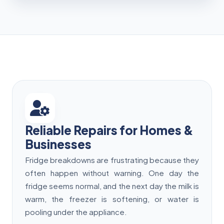
Reliable Repairs for Homes &
Businesses
Fridge breakdowns are frustrating because they
often happen without warning. One day the
fridge seems normal, and the next day the milk is
warm, the freezer is softening, or water is
pooling under the appliance.