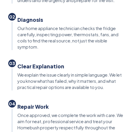
understand the urgency and prepare for the visit.
02
Diagnosis
Our home appliance technician checks the fridge
carefully, inspecting power, thermostats, fans, and
coils to find the real source, not just the visible
symptom.
03
Clear Explanation
We explain the issue clearly in simple language. We let
you know what has failed, why it matters, and what
practical repair options are available to you.
04
Repair Work
Once approved, we complete the work with care. We
aim for neat, professional service and treat your
Homebush property respectfully throughout the