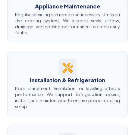
Appliance Maintenance
Regular servicing can reduce unnecessary stress on
the cooling system. We inspect seals, airflow,
drainage, and cooling performance to catch early
faults.
Installation & Refrigeration
Poor placement, ventilation, or levelling affects
performance. We support Refrigeration repairs,
installs, and maintenance to ensure proper cooling
setup.