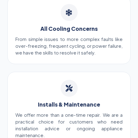
All Cooling Concerns
From simple issues to more complex faults like
over-freezing, frequent cycling, or power failure,
we have the skills to resolve it safely.
Installs & Maintenance
We offer more than a one-time repair. We are a
practical choice for customers who need
installation advice or ongoing appliance
maintenance.