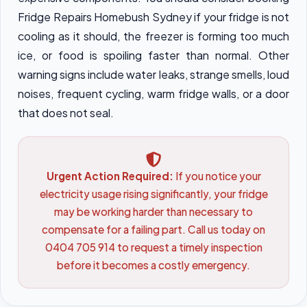
Fridge Repairs Homebush Sydney if your fridge is not
cooling as it should, the freezer is forming too much
ice, or food is spoiling faster than normal. Other
warning signs include water leaks, strange smells, loud
noises, frequent cycling, warm fridge walls, or a door
that does not seal.
Urgent Action Required:
If you notice your
electricity usage rising significantly, your fridge
may be working harder than necessary to
compensate for a failing part. Call us today on
0404 705 914 to request a timely inspection
before it becomes a costly emergency.