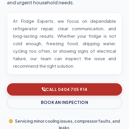
and urgent household needs.
At Fridge Experts, we focus on dependable
refrigerator repair, clear communication, and
long-lasting results. Whether your fridge is not
cold enough, freezing food, dripping water,
cycling too often, or showing signs of electrical
failure, our team can inspect the issue and
recommend the right solution.
CALL 0404 705 914
BOOK AN INSPECTION
Servicing minor cooling issues, compressor faults, and
leaks.