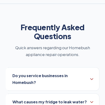
Frequently Asked
Questions
Quick answers regarding our Homebush
appliance repair operations.
Do you service businesses in
Homebush?
Yes, our service is suitable for homeowners,
What causes my fridge to leak water?