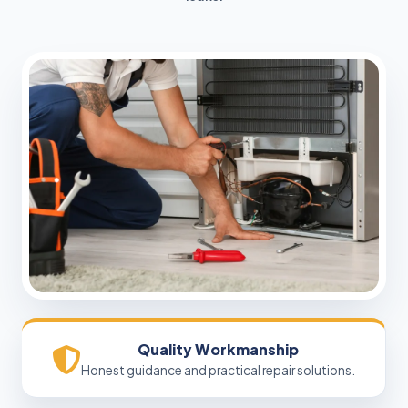
Quality Workmanship
Honest guidance and practical repair solutions.