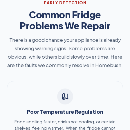
EARLY DETECTION
Common Fridge
Problems We Repair
There is a good chance your appliance is already
showing warning signs. Some problems are
obvious, while others build slowly over time. Here
are the faults we commonly resolve in Homebush.
Poor Temperature Regulation
Food spoiling faster, drinks not cooling, or certain
shelves feeling warmer. When the fridge cannot