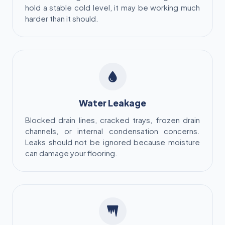
hold a stable cold level, it may be working much
harder than it should.
Water Leakage
Blocked drain lines, cracked trays, frozen drain
channels, or internal condensation concerns.
Leaks should not be ignored because moisture
can damage your flooring.