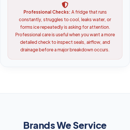
Professional Checks:
A fridge that runs
constantly, struggles to cool, leaks water, or
forms ice repeatedly is asking for attention.
Professional care is useful when you want a more
detailed check to inspect seals, airflow, and
drainage before a major breakdown occurs.
Brands We Service