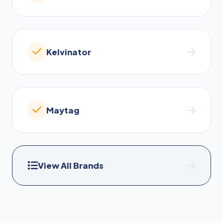
Kelvinator
Maytag
View All Brands