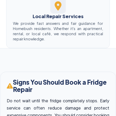
Local Repair Services
We provide fast answers and fair guidance for
Homebush residents. Whether it's an apartment,
rental, or local café, we respond with practical
repair knowledge.
Signs You Should Book a Fridge
Repair
Do not wait until the fridge completely stops. Early
service can often reduce damage and protect
expensive components. You should consider booking