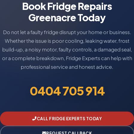
Book Fridge Repairs
Greenacre Today
Do not let a faulty fridge disrupt your home or business.
Whether the issue is poor cooling, leaking water, frost
build-up, a noisy motor, faulty controls, a damaged seal,
or a complete breakdown, Fridge Experts can help with
professional service and honest advice.
0404 705 914
CALL FRIDGE EXPERTS TODAY
REQUEST CALLBACK