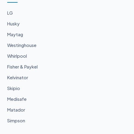
LG
Husky
Maytag
Westinghouse
Whirlpool
Fisher & Paykel
Kelvinator
Skipio
Medisafe
Matador
Simpson