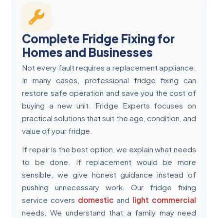
Complete Fridge Fixing for
Homes and Businesses
Not every fault requires a replacement appliance.
In many cases, professional fridge fixing can
restore safe operation and save you the cost of
buying a new unit. Fridge Experts focuses on
practical solutions that suit the age, condition, and
value of your fridge.
If repair is the best option, we explain what needs
to be done. If replacement would be more
sensible, we give honest guidance instead of
pushing unnecessary work. Our fridge fixing
service covers
domestic
and
light commercial
needs. We understand that a family may need