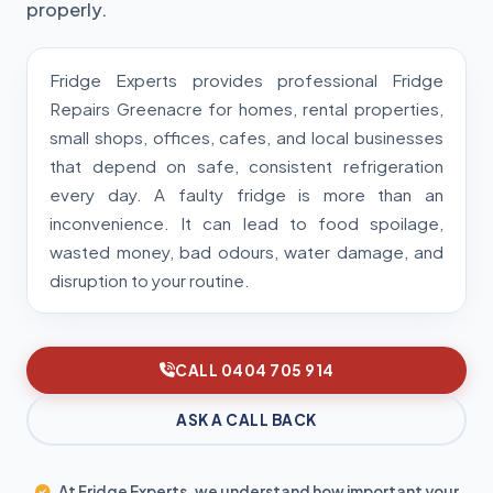
properly.
Fridge Experts provides professional Fridge
Repairs Greenacre for homes, rental properties,
small shops, offices, cafes, and local businesses
that depend on safe, consistent refrigeration
every day. A faulty fridge is more than an
inconvenience. It can lead to food spoilage,
wasted money, bad odours, water damage, and
disruption to your routine.
CALL 0404 705 914
ASK A CALL BACK
At Fridge Experts, we understand how important your