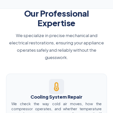
Our Professional
Expertise
We specialize in precise mechanical and
electrical restorations, ensuring your appliance
operates safely and reliably without the
guesswork.
Cooling System Repair
We check the way cold air moves, how the
compressor operates, and whether temperature