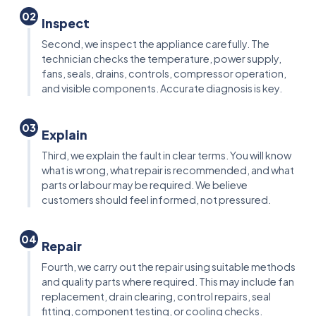
02
Inspect
Second, we inspect the appliance carefully. The
technician checks the temperature, power supply,
fans, seals, drains, controls, compressor operation,
and visible components. Accurate diagnosis is key.
03
Explain
Third, we explain the fault in clear terms. You will know
what is wrong, what repair is recommended, and what
parts or labour may be required. We believe
customers should feel informed, not pressured.
04
Repair
Fourth, we carry out the repair using suitable methods
and quality parts where required. This may include fan
replacement, drain clearing, control repairs, seal
fitting, component testing, or cooling checks.