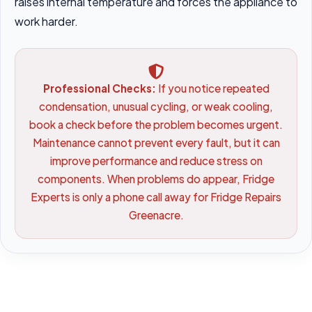
raises internal temperature and forces the appliance to
work harder.
Professional Checks:
If you notice repeated
condensation, unusual cycling, or weak cooling,
book a check before the problem becomes urgent.
Maintenance cannot prevent every fault, but it can
improve performance and reduce stress on
components. When problems do appear, Fridge
Experts is only a phone call away for Fridge Repairs
Greenacre.