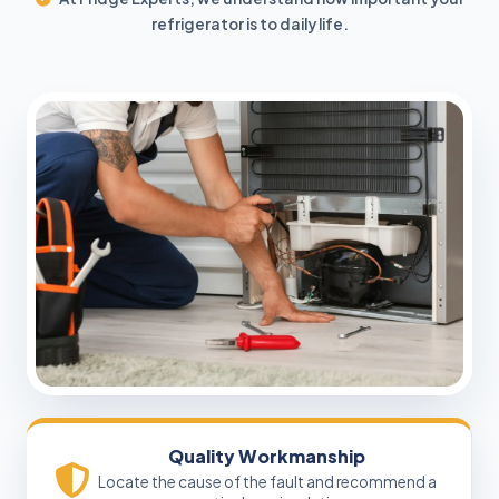
refrigerator is to daily life.
Quality Workmanship
Locate the cause of the fault and recommend a