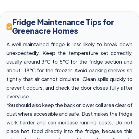
Fridge Maintenance Tips for
Greenacre Homes
A well-maintained fridge is less likely to break down
unexpectedly. Keep the temperature set correctly,
usually around 3°C to 5°C for the fridge section and
about -18°C for the freezer. Avoid packing shelves so
tightly that air cannot circulate. Clean spills quickly to
prevent odours, and check the door closes fully after
every use.
You should also keep the back or lower coil area clear of
dust where accessible and safe. Dust makes the fridge
work harder and can increase running costs. Do not
place hot food directly into the fridge, because this