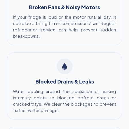
Broken Fans & Noisy Motors
If your fridge is loud or the motor runs all day, it
could be a failing fan or compressor strain. Regular
refrigerator service can help prevent sudden
breakdowns.
Blocked Drains & Leaks
Water pooling around the appliance or leaking
internally points to blocked defrost drains or
cracked trays. We clear the blockages to prevent
further water damage.