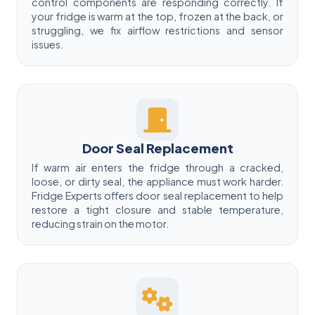
control components are responding correctly. If
your fridge is warm at the top, frozen at the back, or
struggling, we fix airflow restrictions and sensor
issues.
Door Seal Replacement
If warm air enters the fridge through a cracked,
loose, or dirty seal, the appliance must work harder.
Fridge Experts offers door seal replacement to help
restore a tight closure and stable temperature,
reducing strain on the motor.