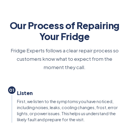
Our Process of Repairing
Your Fridge
Fridge Experts follows a clear repair process so
customers know what to expect from the
moment they call.
01
Listen
First, we listen to the symptoms you have noticed,
including noises, leaks, cooling changes, frost, error
lights, or power issues. This helps us understand the
likely fault and prepare for the visit.