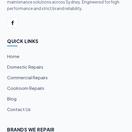
maintenance solutions across Sydney. Engineered for high
performance and strict brand reliability.
QUICK LINKS
Home
Domestic Repairs
Commercial Repairs
Coolroom Repairs
Blog
Contact Us
BRANDS WE REPAIR