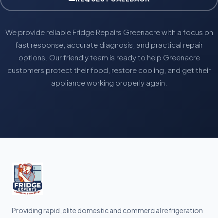
We provide reliable Fridge Repairs Greenacre with a focus on
fast response, accurate diagnosis, and practical repair
options. Our friendly team is ready to help Greenacre
customers protect their food, restore cooling, and get their
appliance working properly again.
Providing rapid, elite domestic and commercial refrigeration