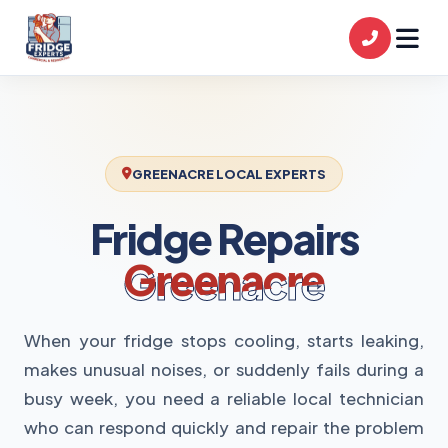
GREENACRE LOCAL EXPERTS
Fridge Repairs
Greenacre
When your fridge stops cooling, starts leaking,
makes unusual noises, or suddenly fails during a
busy week, you need a reliable local technician
who can respond quickly and repair the problem