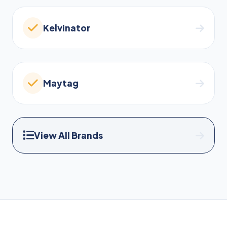
Kelvinator
Maytag
View All Brands