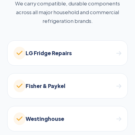
We carry compatible, durable components
across all major household and commercial
refrigeration brands.
LG Fridge Repairs
Fisher & Paykel
Westinghouse