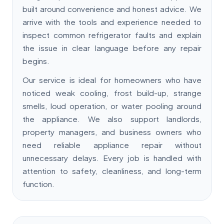
built around convenience and honest advice. We
arrive with the tools and experience needed to
inspect common refrigerator faults and explain
the issue in clear language before any repair
begins.
Our service is ideal for homeowners who have
noticed weak cooling, frost build-up, strange
smells, loud operation, or water pooling around
the appliance. We also support landlords,
property managers, and business owners who
need reliable appliance repair without
unnecessary delays. Every job is handled with
attention to safety, cleanliness, and long-term
function.