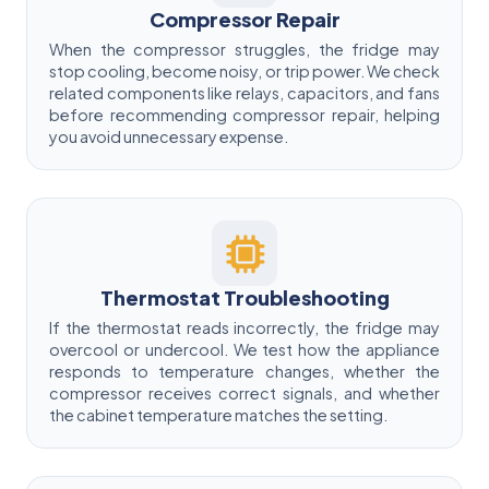
Compressor Repair
When the compressor struggles, the fridge may
stop cooling, become noisy, or trip power. We check
related components like relays, capacitors, and fans
before recommending compressor repair, helping
you avoid unnecessary expense.
Thermostat Troubleshooting
If the thermostat reads incorrectly, the fridge may
overcool or undercool. We test how the appliance
responds to temperature changes, whether the
compressor receives correct signals, and whether
the cabinet temperature matches the setting.