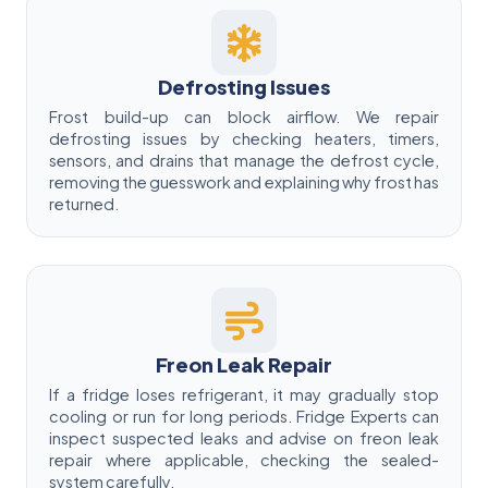
Defrosting Issues
Frost build-up can block airflow. We repair
defrosting issues by checking heaters, timers,
sensors, and drains that manage the defrost cycle,
removing the guesswork and explaining why frost has
returned.
Freon Leak Repair
If a fridge loses refrigerant, it may gradually stop
cooling or run for long periods. Fridge Experts can
inspect suspected leaks and advise on freon leak
repair where applicable, checking the sealed-
system carefully.