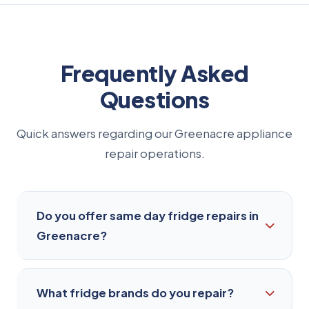
Frequently Asked
Questions
Quick answers regarding our Greenacre appliance
repair operations.
Do you offer same day fridge repairs in
Greenacre?
Yes, we offer same-day repair services for most
What fridge brands do you repair?
common fridge issues in Greenacre. Just