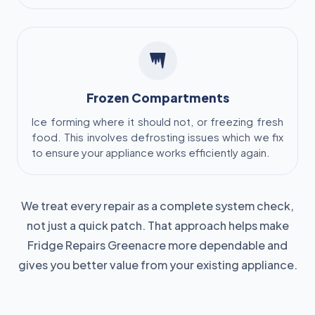
Frozen Compartments
Ice forming where it should not, or freezing fresh
food. This involves defrosting issues which we fix
to ensure your appliance works efficiently again.
We treat every repair as a complete system check,
not just a quick patch. That approach helps make
Fridge Repairs Greenacre more dependable and
gives you better value from your existing appliance.