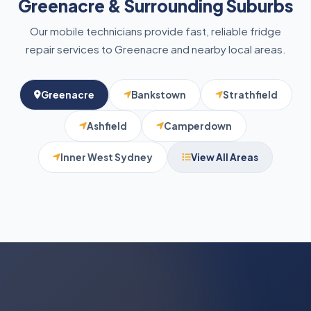
Greenacre & Surrounding Suburbs
Our mobile technicians provide fast, reliable fridge
repair services to Greenacre and nearby local areas.
Greenacre
Bankstown
Strathfield
Ashfield
Camperdown
Inner West Sydney
View All Areas