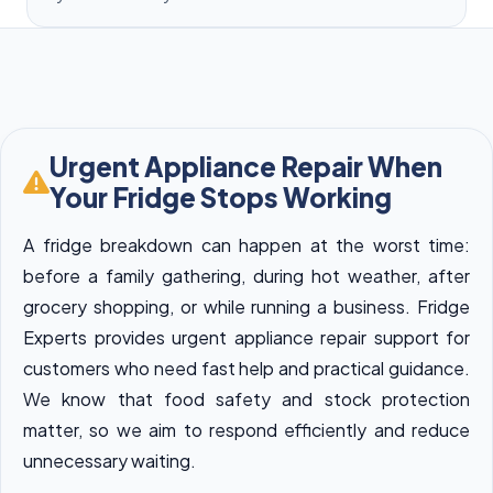
Urgent Appliance Repair When
Your Fridge Stops Working
A fridge breakdown can happen at the worst time:
before a family gathering, during hot weather, after
grocery shopping, or while running a business. Fridge
Experts provides urgent appliance repair support for
customers who need fast help and practical guidance.
We know that food safety and stock protection
matter, so we aim to respond efficiently and reduce
unnecessary waiting.