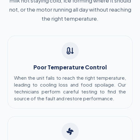
milk not staying cold, ice forming where it should
not, or the motor running all day without reaching
the right temperature.
Poor Temperature Control
When the unit fails to reach the right temperature,
leading to cooling loss and food spoilage. Our
technicians perform careful testing to find the
source of the fault and restore performance.