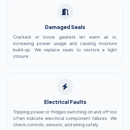
Damaged Seals
Cracked or loose gaskets let warm air in,
increasing power usage and causing moisture
build-up. We replace seals to restore a tight
closure.
Electrical Faults
Tripping power or fridges switching on and off too
often indicate electrical component failures. We
check controls, sensors, and wiring safely.