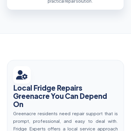
practical repair solution.
Local Fridge Repairs
Greenacre You Can Depend
On
Greenacre residents need repair support that is
prompt, professional, and easy to deal with.
Fridge Experts offers a local service approach