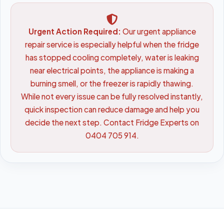
Urgent Action Required:
Our urgent appliance
repair service is especially helpful when the fridge
has stopped cooling completely, water is leaking
near electrical points, the appliance is making a
burning smell, or the freezer is rapidly thawing.
While not every issue can be fully resolved instantly,
quick inspection can reduce damage and help you
decide the next step. Contact Fridge Experts on
0404 705 914.