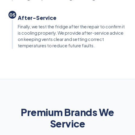
05
After-Service
Finally, we test the fridge after the repair to confirm it
is cooling properly. We provide after-service advice
on keeping vents clear and setting correct
temperatures to reduce future faults.
Premium Brands We
Service