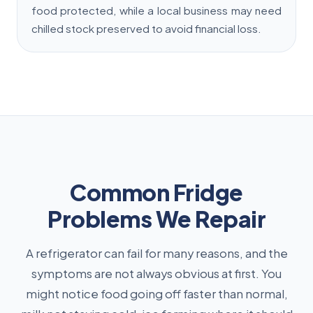
food protected, while a local business may need
chilled stock preserved to avoid financial loss.
Common Fridge
Problems We Repair
A refrigerator can fail for many reasons, and the
symptoms are not always obvious at first. You
might notice food going off faster than normal,