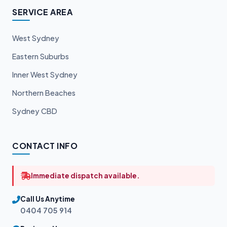
SERVICE AREA
West Sydney
Eastern Suburbs
Inner West Sydney
Northern Beaches
Sydney CBD
CONTACT INFO
Immediate dispatch available.
Call Us Anytime
0404 705 914