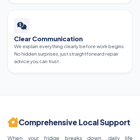
Clear Communication
We explain everything clearly before work begins.
No hidden surprises, just straightforward repair
advice you can trust.
Comprehensive Local Support
When your fridge breaks down, daily life