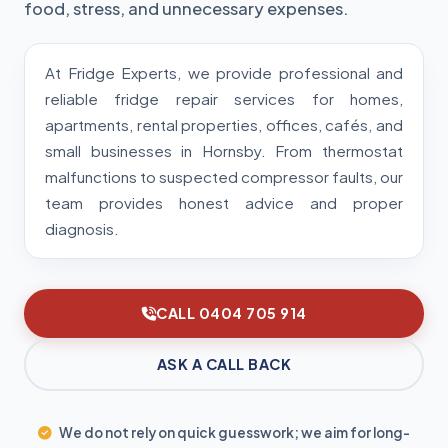
food, stress, and unnecessary expenses.
At Fridge Experts, we provide professional and
reliable fridge repair services for homes,
apartments, rental properties, offices, cafés, and
small businesses in Hornsby. From thermostat
malfunctions to suspected compressor faults, our
team provides honest advice and proper
diagnosis.
CALL 0404 705 914
ASK A CALL BACK
We do not rely on quick guesswork; we aim for long-