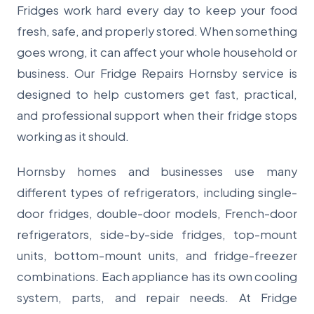
Fridges work hard every day to keep your food
fresh, safe, and properly stored. When something
goes wrong, it can affect your whole household or
business. Our Fridge Repairs Hornsby service is
designed to help customers get fast, practical,
and professional support when their fridge stops
working as it should.
Hornsby homes and businesses use many
different types of refrigerators, including single-
door fridges, double-door models, French-door
refrigerators, side-by-side fridges, top-mount
units, bottom-mount units, and fridge-freezer
combinations. Each appliance has its own cooling
system, parts, and repair needs. At Fridge