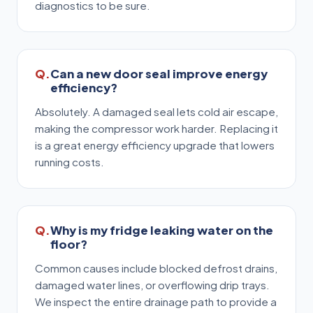
diagnostics to be sure.
Can a new door seal improve energy
efficiency?
Absolutely. A damaged seal lets cold air escape,
making the compressor work harder. Replacing it
is a great energy efficiency upgrade that lowers
running costs.
Why is my fridge leaking water on the
floor?
Common causes include blocked defrost drains,
damaged water lines, or overflowing drip trays.
We inspect the entire drainage path to provide a