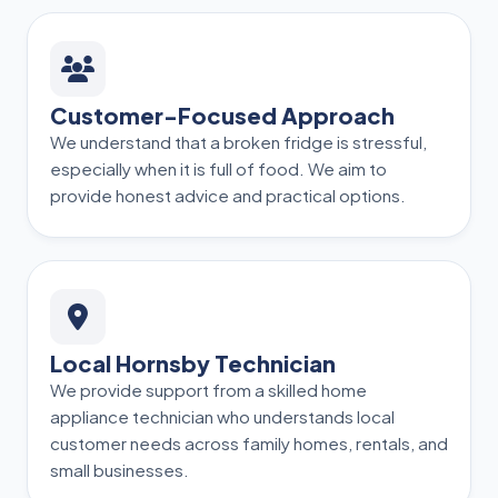
Customer-Focused Approach
We understand that a broken fridge is stressful,
especially when it is full of food. We aim to
provide honest advice and practical options.
Local Hornsby Technician
We provide support from a skilled home
appliance technician who understands local
customer needs across family homes, rentals, and
small businesses.