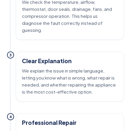
We check the temperature, airflow,
thermostat, door seals, drainage, fans, and
compressor operation. This helps us
diagnose the fault correctly instead of
guessing.
3
Clear Explanation
We explain the issue in simple language,
letting you know what is wrong, what repair is
needed, and whether repairing the appliance
is the most cost-effective option.
4
Professional Repair