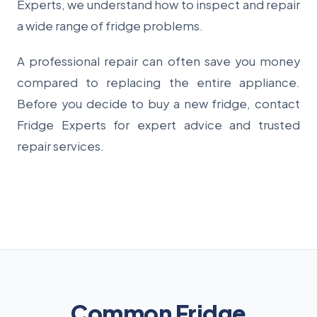
Experts, we understand how to inspect and repair
a wide range of fridge problems.
A professional repair can often save you money
compared to replacing the entire appliance.
Before you decide to buy a new fridge, contact
Fridge Experts for expert advice and trusted
repair services.
Common Fridge