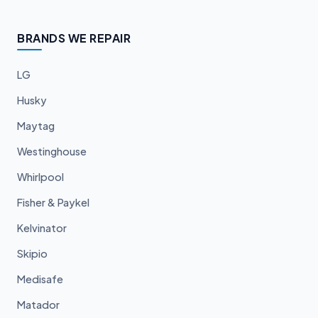
BRANDS WE REPAIR
LG
Husky
Maytag
Westinghouse
Whirlpool
Fisher & Paykel
Kelvinator
Skipio
Medisafe
Matador