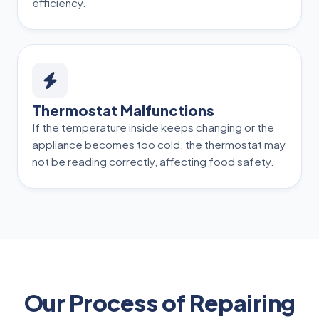
efficiency.
Thermostat Malfunctions
If the temperature inside keeps changing or the
appliance becomes too cold, the thermostat may
not be reading correctly, affecting food safety.
Our Process of Repairing