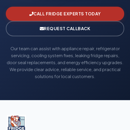
CALL FRIDGE EXPERTS TODAY
REQUEST CALLBACK
Our team can assist with appliance repair, refrigerator
servicing, cooling system fixes, leaking fridge repairs,
door seal replacements, and energy efficiency upgrades.
We provide clear advice, reliable service, and practical
solutions for local customers.