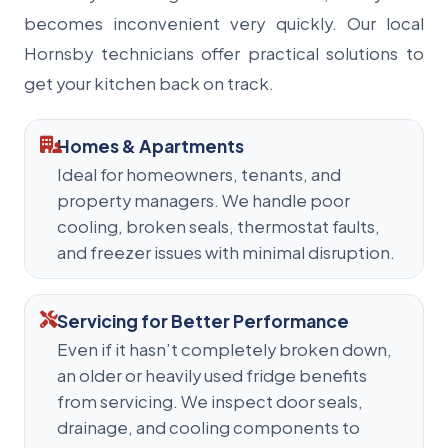
becomes inconvenient very quickly. Our local
Hornsby technicians offer practical solutions to
get your kitchen back on track.
Homes & Apartments
Ideal for homeowners, tenants, and
property managers. We handle poor
cooling, broken seals, thermostat faults,
and freezer issues with minimal disruption.
Servicing for Better Performance
Even if it hasn’t completely broken down,
an older or heavily used fridge benefits
from servicing. We inspect door seals,
drainage, and cooling components to