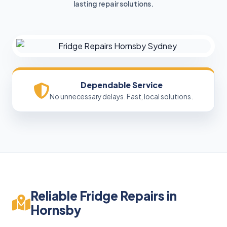
lasting repair solutions.
Dependable Service
No unnecessary delays. Fast, local solutions.
Reliable Fridge Repairs in
Hornsby