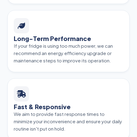
Long-Term Performance
If your fridge is using too much power, we can
recommend an energy efficiency upgrade or
maintenance steps to improve its operation.
Fast & Responsive
We aim to provide fast response times to
minimize your inconvenience and ensure your daily
routine isn't put on hold.