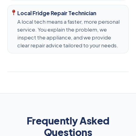
Local Fridge Repair Technician
A local tech means a faster, more personal
service. You explain the problem, we
inspect the appliance, and we provide
clear repair advice tailored to your needs.
Frequently Asked
Questions