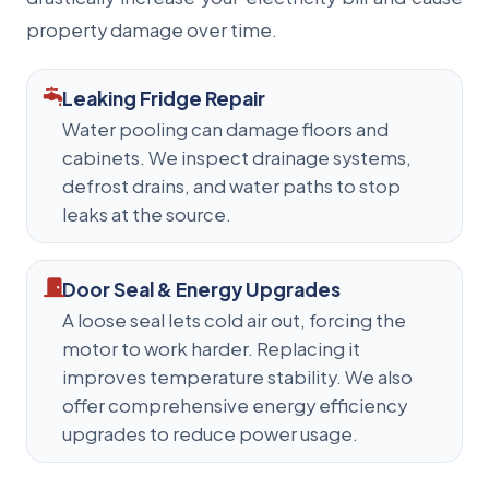
property damage over time.
Leaking Fridge Repair
Water pooling can damage floors and
cabinets. We inspect drainage systems,
defrost drains, and water paths to stop
leaks at the source.
Door Seal & Energy Upgrades
A loose seal lets cold air out, forcing the
motor to work harder. Replacing it
improves temperature stability. We also
offer comprehensive energy efficiency
upgrades to reduce power usage.