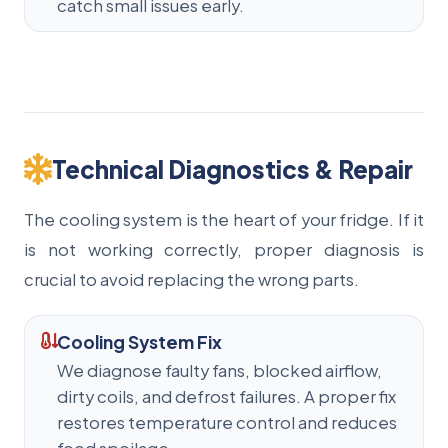
catch small issues early.
Technical Diagnostics & Repair
The cooling system is the heart of your fridge. If it
is not working correctly, proper diagnosis is
crucial to avoid replacing the wrong parts.
Cooling System Fix
We diagnose faulty fans, blocked airflow,
dirty coils, and defrost failures. A proper fix
restores temperature control and reduces