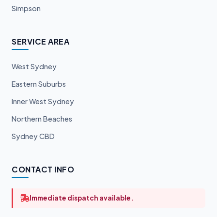
Simpson
SERVICE AREA
West Sydney
Eastern Suburbs
Inner West Sydney
Northern Beaches
Sydney CBD
CONTACT INFO
Immediate dispatch available.