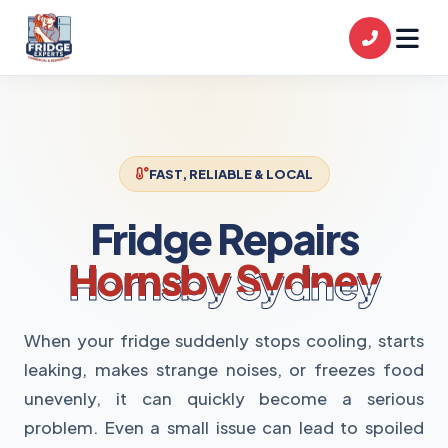
FAST, RELIABLE & LOCAL
Fridge Repairs
Hornsby Sydney
When your fridge suddenly stops cooling, starts
leaking, makes strange noises, or freezes food
unevenly, it can quickly become a serious
problem. Even a small issue can lead to spoiled