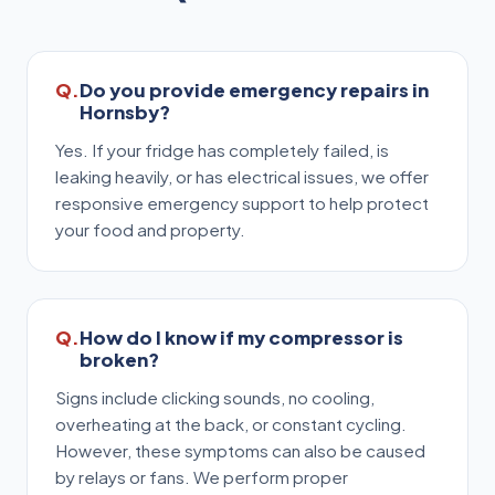
Do you provide emergency repairs in
Hornsby?
Yes. If your fridge has completely failed, is
leaking heavily, or has electrical issues, we offer
responsive emergency support to help protect
your food and property.
How do I know if my compressor is
broken?
Signs include clicking sounds, no cooling,
overheating at the back, or constant cycling.
However, these symptoms can also be caused
by relays or fans. We perform proper