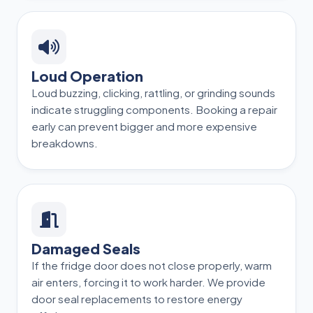
Loud Operation
Loud buzzing, clicking, rattling, or grinding sounds
indicate struggling components. Booking a repair
early can prevent bigger and more expensive
breakdowns.
Damaged Seals
If the fridge door does not close properly, warm
air enters, forcing it to work harder. We provide
door seal replacements to restore energy