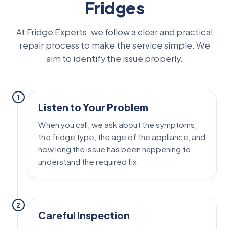
Fridges
At Fridge Experts, we follow a clear and practical
repair process to make the service simple. We
aim to identify the issue properly.
1
Listen to Your Problem
When you call, we ask about the symptoms,
the fridge type, the age of the appliance, and
how long the issue has been happening to
understand the required fix.
2
Careful Inspection