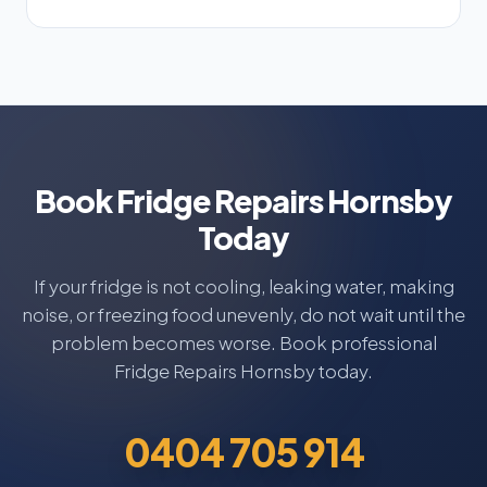
Book Fridge Repairs Hornsby
Today
If your fridge is not cooling, leaking water, making
noise, or freezing food unevenly, do not wait until the
problem becomes worse. Book professional
Fridge Repairs Hornsby today.
0404 705 914