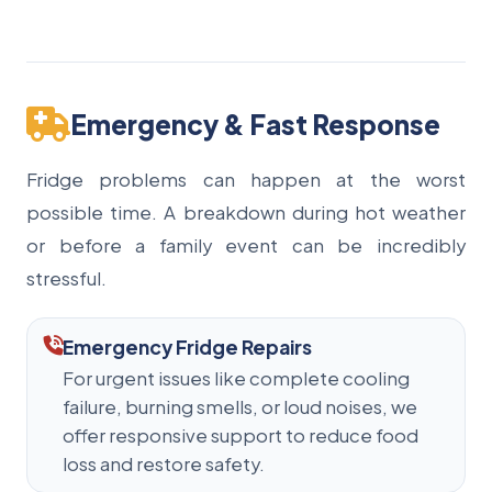
Emergency & Fast Response
Fridge problems can happen at the worst
possible time. A breakdown during hot weather
or before a family event can be incredibly
stressful.
Emergency Fridge Repairs
For urgent issues like complete cooling
failure, burning smells, or loud noises, we
offer responsive support to reduce food
loss and restore safety.