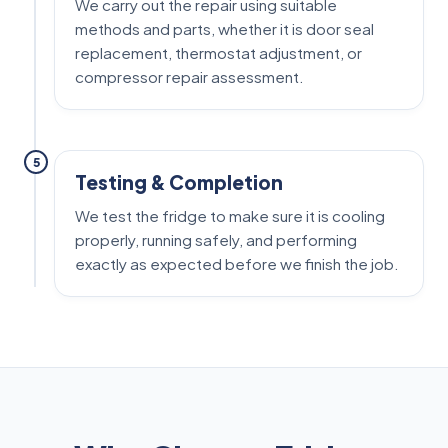
We carry out the repair using suitable
methods and parts, whether it is door seal
replacement, thermostat adjustment, or
compressor repair assessment.
5
Testing & Completion
We test the fridge to make sure it is cooling
properly, running safely, and performing
exactly as expected before we finish the job.