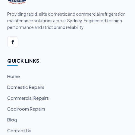
Providing rapid, elite domestic and commercial refrigeration
maintenance solutions across Sydney. Engineered for high
performance and strict brand reliability.
QUICK LINKS
Home
Domestic Repairs
Commercial Repairs
Coolroom Repairs
Blog
Contact Us