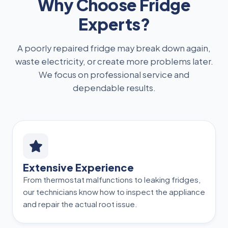
Why Choose Fridge
Experts?
A poorly repaired fridge may break down again,
waste electricity, or create more problems later.
We focus on professional service and
dependable results.
Extensive Experience
From thermostat malfunctions to leaking fridges,
our technicians know how to inspect the appliance
and repair the actual root issue.