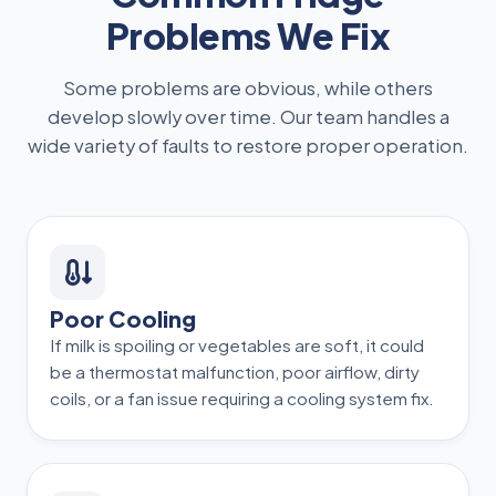
Problems We Fix
Some problems are obvious, while others
develop slowly over time. Our team handles a
wide variety of faults to restore proper operation.
Poor Cooling
If milk is spoiling or vegetables are soft, it could
be a thermostat malfunction, poor airflow, dirty
coils, or a fan issue requiring a cooling system fix.