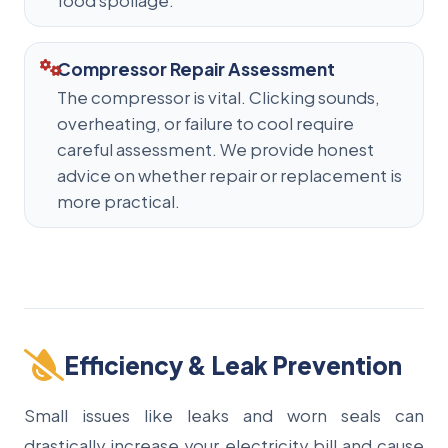
food spoilage.
Compressor Repair Assessment
The compressor is vital. Clicking sounds,
overheating, or failure to cool require
careful assessment. We provide honest
advice on whether repair or replacement is
more practical.
Efficiency & Leak Prevention
Small issues like leaks and worn seals can
drastically increase your electricity bill and cause