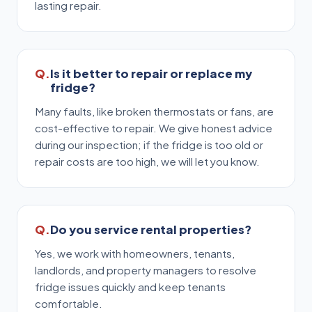
lasting repair.
Is it better to repair or replace my
fridge?
Many faults, like broken thermostats or fans, are
cost-effective to repair. We give honest advice
during our inspection; if the fridge is too old or
repair costs are too high, we will let you know.
Do you service rental properties?
Yes, we work with homeowners, tenants,
landlords, and property managers to resolve
fridge issues quickly and keep tenants
comfortable.