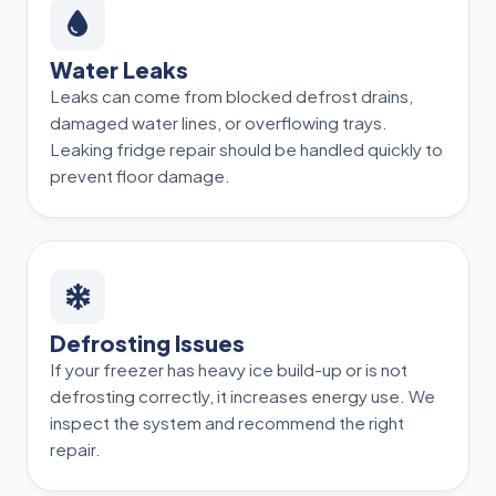
Water Leaks
Leaks can come from blocked defrost drains,
damaged water lines, or overflowing trays.
Leaking fridge repair should be handled quickly to
prevent floor damage.
Defrosting Issues
If your freezer has heavy ice build-up or is not
defrosting correctly, it increases energy use. We
inspect the system and recommend the right
repair.