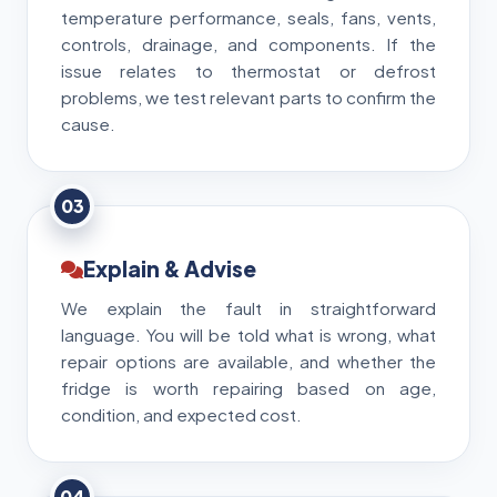
temperature performance, seals, fans, vents,
controls, drainage, and components. If the
issue relates to thermostat or defrost
problems, we test relevant parts to confirm the
cause.
03
Explain & Advise
We explain the fault in straightforward
language. You will be told what is wrong, what
repair options are available, and whether the
fridge is worth repairing based on age,
condition, and expected cost.
04