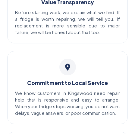
Value Transparency
Before starting work, we explain what we find. If
a fridge is worth repairing, we will tell you. If
replacement is more sensible due to major
failure, we will be honest about that too.
Commitment to Local Service
We know customers in Kingswood need repair
help that is responsive and easy to arrange.
When your fridge stops working, you do not want
delays, vague answers, or poor communication.