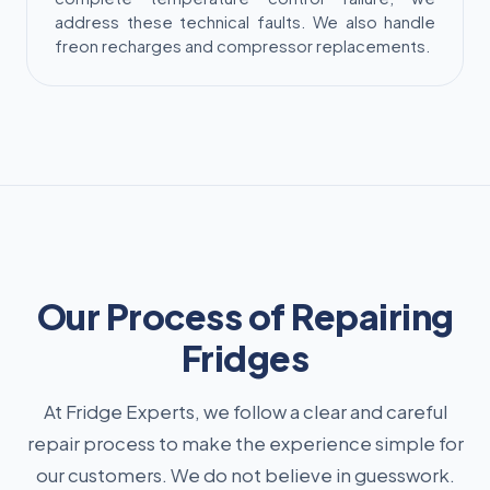
address these technical faults. We also handle
freon recharges and compressor replacements.
Our Process of Repairing
Fridges
At Fridge Experts, we follow a clear and careful
repair process to make the experience simple for
our customers. We do not believe in guesswork.