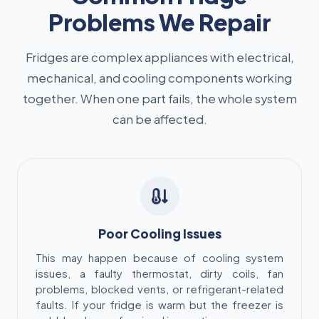
Problems We Repair
Fridges are complex appliances with electrical,
mechanical, and cooling components working
together. When one part fails, the whole system
can be affected.
Poor Cooling Issues
This may happen because of cooling system
issues, a faulty thermostat, dirty coils, fan
problems, blocked vents, or refrigerant-related
faults. If your fridge is warm but the freezer is