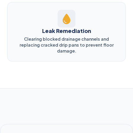
Leak Remediation
Clearing blocked drainage channels and
replacing cracked drip pans to prevent floor
damage.