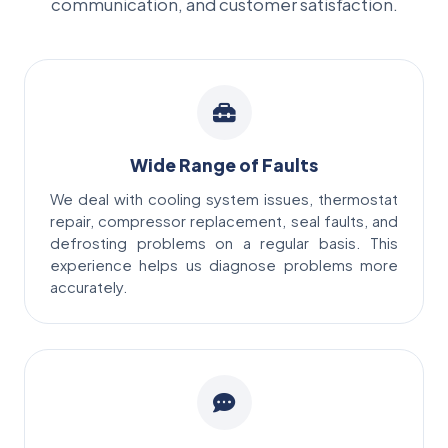
communication, and customer satisfaction.
Wide Range of Faults
We deal with cooling system issues, thermostat
repair, compressor replacement, seal faults, and
defrosting problems on a regular basis. This
experience helps us diagnose problems more
accurately.