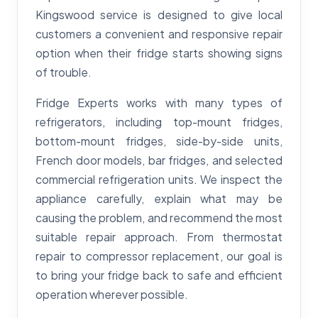
Kingswood service is designed to give local
customers a convenient and responsive repair
option when their fridge starts showing signs
of trouble.
Fridge Experts works with many types of
refrigerators, including top-mount fridges,
bottom-mount fridges, side-by-side units,
French door models, bar fridges, and selected
commercial refrigeration units. We inspect the
appliance carefully, explain what may be
causing the problem, and recommend the most
suitable repair approach. From thermostat
repair to compressor replacement, our goal is
to bring your fridge back to safe and efficient
operation wherever possible.