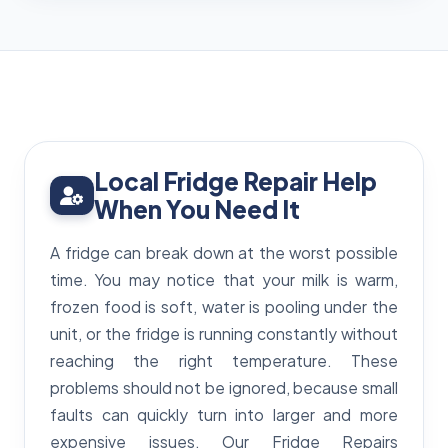
Local Fridge Repair Help
When You Need It
A fridge can break down at the worst possible
time. You may notice that your milk is warm,
frozen food is soft, water is pooling under the
unit, or the fridge is running constantly without
reaching the right temperature. These
problems should not be ignored, because small
faults can quickly turn into larger and more
expensive issues. Our Fridge Repairs