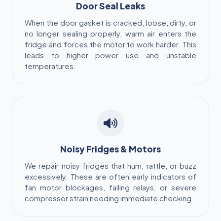
Door Seal Leaks
When the door gasket is cracked, loose, dirty, or
no longer sealing properly, warm air enters the
fridge and forces the motor to work harder. This
leads to higher power use and unstable
temperatures.
Noisy Fridges & Motors
We repair noisy fridges that hum, rattle, or buzz
excessively. These are often early indicators of
fan motor blockages, failing relays, or severe
compressor strain needing immediate checking.