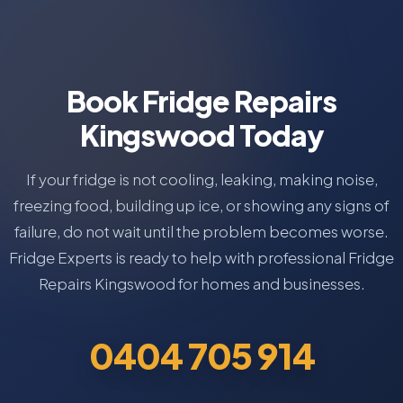
Book Fridge Repairs
Kingswood Today
If your fridge is not cooling, leaking, making noise,
freezing food, building up ice, or showing any signs of
failure, do not wait until the problem becomes worse.
Fridge Experts is ready to help with professional Fridge
Repairs Kingswood for homes and businesses.
0404 705 914