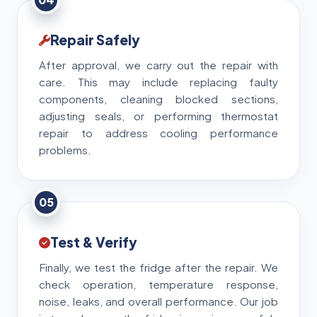
Repair Safely
After approval, we carry out the repair with
care. This may include replacing faulty
components, cleaning blocked sections,
adjusting seals, or performing thermostat
repair to address cooling performance
problems.
05
Test & Verify
Finally, we test the fridge after the repair. We
check operation, temperature response,
noise, leaks, and overall performance. Our job