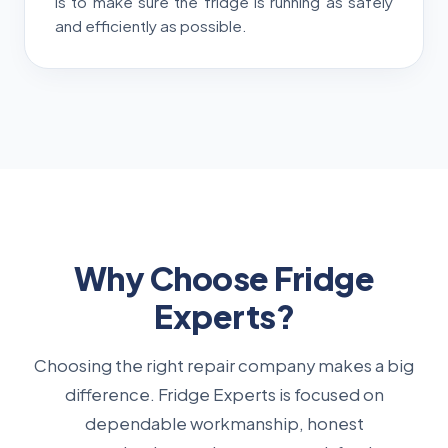
is to make sure the fridge is running as safely
and efficiently as possible.
Why Choose Fridge
Experts?
Choosing the right repair company makes a big
difference. Fridge Experts is focused on
dependable workmanship, honest