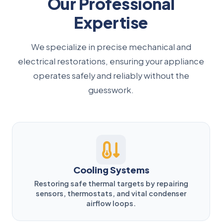
Our Professional
Expertise
We specialize in precise mechanical and
electrical restorations, ensuring your appliance
operates safely and reliably without the
guesswork.
Cooling Systems
Restoring safe thermal targets by repairing
sensors, thermostats, and vital condenser
airflow loops.