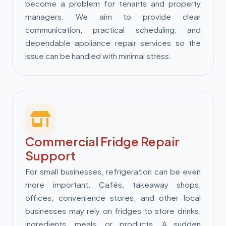
become a problem for tenants and property
managers. We aim to provide clear
communication, practical scheduling, and
dependable appliance repair services so the
issue can be handled with minimal stress.
Commercial Fridge Repair
Support
For small businesses, refrigeration can be even
more important. Cafés, takeaway shops,
offices, convenience stores, and other local
businesses may rely on fridges to store drinks,
ingredients, meals, or products. A sudden