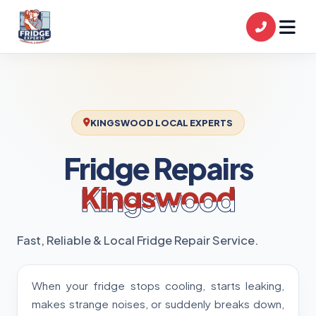
KINGSWOOD LOCAL EXPERTS
Fridge Repairs
Kingswood
Fast, Reliable & Local Fridge Repair Service.
When your fridge stops cooling, starts leaking,
makes strange noises, or suddenly breaks down,