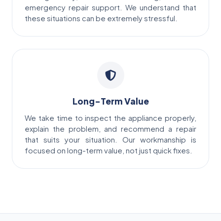
emergency repair support. We understand that
these situations can be extremely stressful.
Long-Term Value
We take time to inspect the appliance properly,
explain the problem, and recommend a repair
that suits your situation. Our workmanship is
focused on long-term value, not just quick fixes.