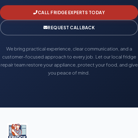
CALL FRIDGE EXPERTS TODAY
REQUEST CALLBACK
We bring practical experience, clear communication, and a
customer-focused approach to every job. Let our local fridge
repair team restore your appliance, protect your food, and give
you peace of mind.