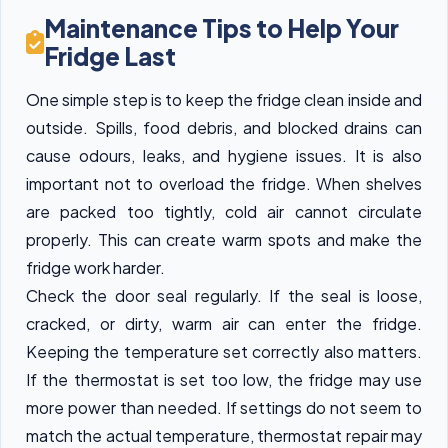
Maintenance Tips to Help Your
Fridge Last
One simple step is to keep the fridge clean inside and
outside. Spills, food debris, and blocked drains can
cause odours, leaks, and hygiene issues. It is also
important not to overload the fridge. When shelves
are packed too tightly, cold air cannot circulate
properly. This can create warm spots and make the
fridge work harder.
Check the door seal regularly. If the seal is loose,
cracked, or dirty, warm air can enter the fridge.
Keeping the temperature set correctly also matters.
If the thermostat is set too low, the fridge may use
more power than needed. If settings do not seem to
match the actual temperature, thermostat repair may