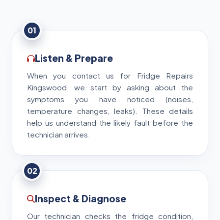
01
Listen & Prepare
When you contact us for Fridge Repairs
Kingswood, we start by asking about the
symptoms you have noticed (noises,
temperature changes, leaks). These details
help us understand the likely fault before the
technician arrives.
02
Inspect & Diagnose
Our technician checks the fridge condition,