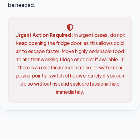
be needed.
Urgent Action Required:
In urgent cases, do not
keep opening the fridge door, as this allows cold
air to escape faster. Move highly perishable food
to another working fridge or cooler if available. If
there is an electrical smell, smoke, or water near
power points, switch off power safely if you can
do so without risk and seek professional help
immediately.