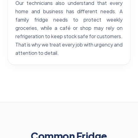
Our technicians also understand that every
home and business has different needs. A
family fridge needs to protect weekly
groceries, while a café or shop may rely on
refrigeration to keep stock safe for customers.
That is why we treat every job with urgency and
attention to detail.
Common Fridge