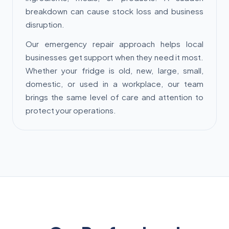
breakdown can cause stock loss and business
disruption.
Our emergency repair approach helps local
businesses get support when they need it most.
Whether your fridge is old, new, large, small,
domestic, or used in a workplace, our team
brings the same level of care and attention to
protect your operations.