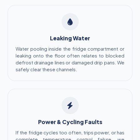
Leaking Water
Water pooling inside the fridge compartment or
leaking onto the floor often relates to blocked
defrost drainage lines or damaged drip pans. We
safely clear these channels.
Power & Cycling Faults
If the fridge cycles too often, trips power, or has
complete temperature control failure, we