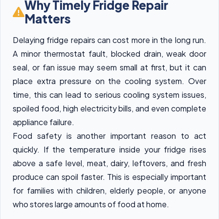
Why Timely Fridge Repair
Matters
Delaying fridge repairs can cost more in the long run.
A minor thermostat fault, blocked drain, weak door
seal, or fan issue may seem small at first, but it can
place extra pressure on the cooling system. Over
time, this can lead to serious cooling system issues,
spoiled food, high electricity bills, and even complete
appliance failure.
Food safety is another important reason to act
quickly. If the temperature inside your fridge rises
above a safe level, meat, dairy, leftovers, and fresh
produce can spoil faster. This is especially important
for families with children, elderly people, or anyone
who stores large amounts of food at home.