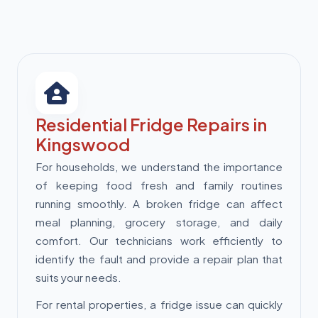
Residential Fridge Repairs in
Kingswood
For households, we understand the importance
of keeping food fresh and family routines
running smoothly. A broken fridge can affect
meal planning, grocery storage, and daily
comfort. Our technicians work efficiently to
identify the fault and provide a repair plan that
suits your needs.
For rental properties, a fridge issue can quickly