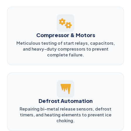
Compressor & Motors
Meticulous testing of start relays, capacitors,
and heavy-duty compressors to prevent
complete failure.
Defrost Automation
Repairing bi-metal release sensors, defrost
timers, and heating elements to prevent ice
choking.