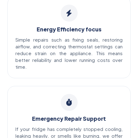
Energy Efficiency focus
Simple repairs such as fixing seals, restoring
airflow, and correcting thermostat settings can
reduce strain on the appliance. This means
better reliability and lower running costs over
time.
Emergency Repair Support
If your fridge has completely stopped cooling,
leaking heavily, or smells like burning, we offer