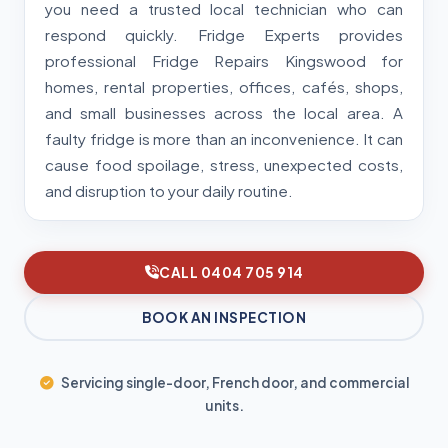
you need a trusted local technician who can
respond quickly. Fridge Experts provides
professional Fridge Repairs Kingswood for
homes, rental properties, offices, cafés, shops,
and small businesses across the local area. A
faulty fridge is more than an inconvenience. It can
cause food spoilage, stress, unexpected costs,
and disruption to your daily routine.
CALL 0404 705 914
BOOK AN INSPECTION
Servicing single-door, French door, and commercial
units.