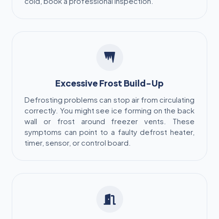
cold, book a professional inspection.
Excessive Frost Build-Up
Defrosting problems can stop air from circulating
correctly. You might see ice forming on the back
wall or frost around freezer vents. These
symptoms can point to a faulty defrost heater,
timer, sensor, or control board.