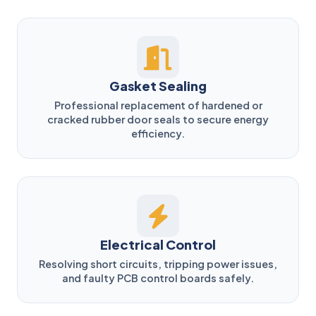
Gasket Sealing
Professional replacement of hardened or
cracked rubber door seals to secure energy
efficiency.
Electrical Control
Resolving short circuits, tripping power issues,
and faulty PCB control boards safely.