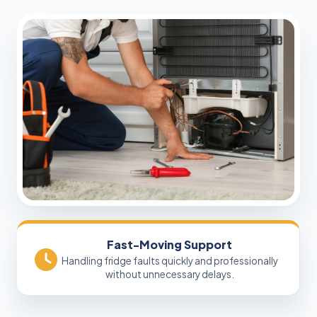
Fast-Moving Support
Handling fridge faults quickly and professionally
without unnecessary delays.