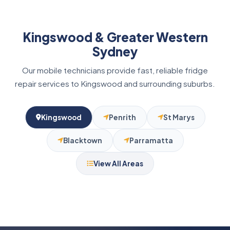
Kingswood & Greater Western
Sydney
Our mobile technicians provide fast, reliable fridge
repair services to Kingswood and surrounding suburbs.
Kingswood
Penrith
St Marys
Blacktown
Parramatta
View All Areas