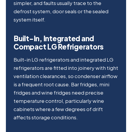
simpler, and faults usually trace to the
defrost system, door seals or the sealed
system itself.
Built-In, Integrated and
Compact LG Refrigerators
Built-in LG refrigerators and integrated LG
refrigerators are fitted into joinery with tight
ventilation clearances, so condenser airflow
is a frequent root cause. Bar fridges, mini
fridges and wine fridges need precise
temperature control, particularly wine
cabinets where a few degrees of drift
affects storage conditions.