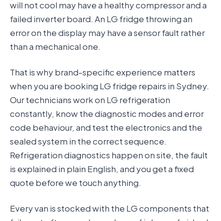
will not cool may have a healthy compressor and a
failed inverter board. An LG fridge throwing an
error on the display may have a sensor fault rather
than a mechanical one.
That is why brand-specific experience matters
when you are booking LG fridge repairs in Sydney.
Our technicians work on LG refrigeration
constantly, know the diagnostic modes and error
code behaviour, and test the electronics and the
sealed system in the correct sequence.
Refrigeration diagnostics happen on site, the fault
is explained in plain English, and you get a fixed
quote before we touch anything.
Every van is stocked with the LG components that