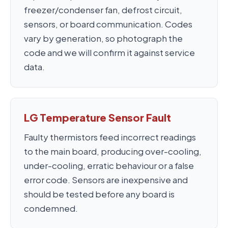
freezer/condenser fan, defrost circuit,
sensors, or board communication. Codes
vary by generation, so photograph the
code and we will confirm it against service
data.
LG Temperature Sensor Fault
Faulty thermistors feed incorrect readings
to the main board, producing over-cooling,
under-cooling, erratic behaviour or a false
error code. Sensors are inexpensive and
should be tested before any board is
condemned.