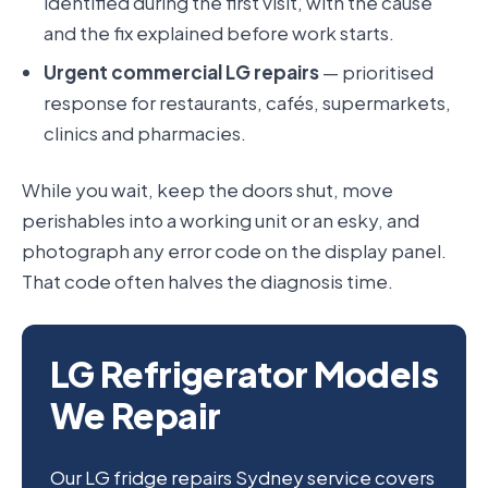
identified during the first visit, with the cause
and the fix explained before work starts.
Urgent commercial LG repairs
— prioritised
response for restaurants, cafés, supermarkets,
clinics and pharmacies.
While you wait, keep the doors shut, move
perishables into a working unit or an esky, and
photograph any error code on the display panel.
That code often halves the diagnosis time.
LG Refrigerator Models
We Repair
Our LG fridge repairs Sydney service covers