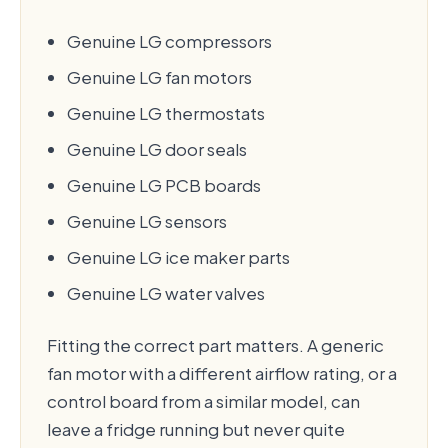
Genuine LG compressors
Genuine LG fan motors
Genuine LG thermostats
Genuine LG door seals
Genuine LG PCB boards
Genuine LG sensors
Genuine LG ice maker parts
Genuine LG water valves
Fitting the correct part matters. A generic
fan motor with a different airflow rating, or a
control board from a similar model, can
leave a fridge running but never quite