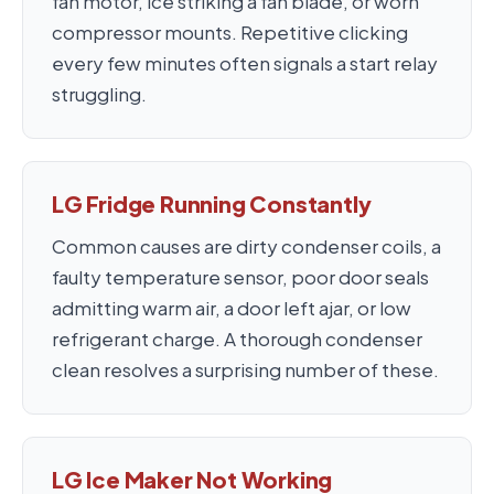
fan motor, ice striking a fan blade, or worn
compressor mounts. Repetitive clicking
every few minutes often signals a start relay
struggling.
LG Fridge Running Constantly
Common causes are dirty condenser coils, a
faulty temperature sensor, poor door seals
admitting warm air, a door left ajar, or low
refrigerant charge. A thorough condenser
clean resolves a surprising number of these.
LG Ice Maker Not Working