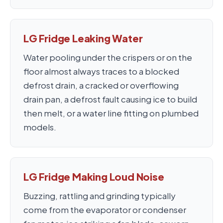
LG Fridge Leaking Water
Water pooling under the crispers or on the
floor almost always traces to a blocked
defrost drain, a cracked or overflowing
drain pan, a defrost fault causing ice to build
then melt, or a water line fitting on plumbed
models.
LG Fridge Making Loud Noise
Buzzing, rattling and grinding typically
come from the evaporator or condenser