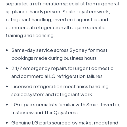
separates a refrigeration specialist from a general
appliance handyperson. Sealed system work,
refrigerant handling, inverter diagnostics and
commercial refrigeration all require specific
training and licensing.
Same-day service across Sydney for most
bookings made during business hours
24/7 emergency repairs for urgent domestic
and commercial LG refrigeration failures
Licensed refrigeration mechanics handling
sealed system and refrigerant work
LG repair specialists familiar with Smart Inverter,
InstaView and ThinQ systems
Genuine LG parts sourced by make, model and