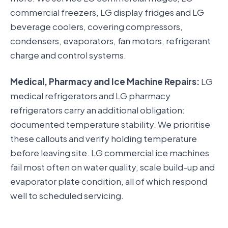
commercial freezers, LG display fridges and LG
beverage coolers, covering compressors,
condensers, evaporators, fan motors, refrigerant
charge and control systems.
Medical, Pharmacy and Ice Machine Repairs:
LG
medical refrigerators and LG pharmacy
refrigerators carry an additional obligation:
documented temperature stability. We prioritise
these callouts and verify holding temperature
before leaving site. LG commercial ice machines
fail most often on water quality, scale build-up and
evaporator plate condition, all of which respond
well to scheduled servicing.