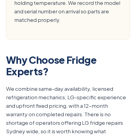
holding temperature. We record the model
and serial number on arrival so parts are
matched properly.
Why Choose Fridge
Experts?
We combine same-day availability, licensed
refrigeration mechanics, LG-specific experience
and upfront fixed pricing, with a 12-month
warranty on completed repairs. There is no
shortage of operators offering LG fridge repairs
Sydney wide, so it is worth knowing what