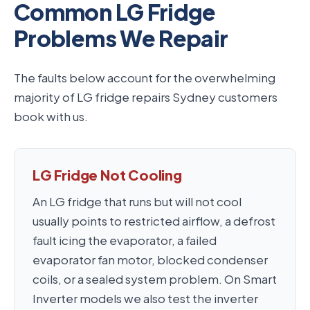
Common LG Fridge
Problems We Repair
The faults below account for the overwhelming
majority of LG fridge repairs Sydney customers
book with us.
LG Fridge Not Cooling
An LG fridge that runs but will not cool
usually points to restricted airflow, a defrost
fault icing the evaporator, a failed
evaporator fan motor, blocked condenser
coils, or a sealed system problem. On Smart
Inverter models we also test the inverter