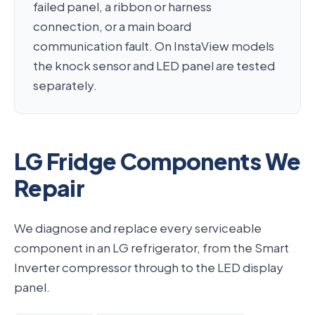
failed panel, a ribbon or harness
connection, or a main board
communication fault. On InstaView models
the knock sensor and LED panel are tested
separately.
LG Fridge Components We
Repair
We diagnose and replace every serviceable
component in an LG refrigerator, from the Smart
Inverter compressor through to the LED display
panel.