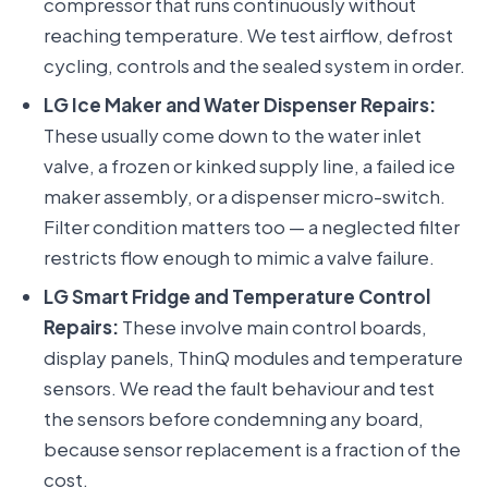
compressor that runs continuously without
reaching temperature. We test airflow, defrost
cycling, controls and the sealed system in order.
LG Ice Maker and Water Dispenser Repairs:
These usually come down to the water inlet
valve, a frozen or kinked supply line, a failed ice
maker assembly, or a dispenser micro-switch.
Filter condition matters too — a neglected filter
restricts flow enough to mimic a valve failure.
LG Smart Fridge and Temperature Control
Repairs:
These involve main control boards,
display panels, ThinQ modules and temperature
sensors. We read the fault behaviour and test
the sensors before condemning any board,
because sensor replacement is a fraction of the
cost.