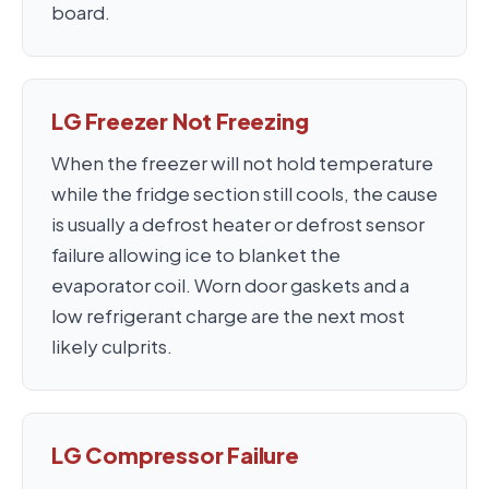
board.
LG Freezer Not Freezing
When the freezer will not hold temperature
while the fridge section still cools, the cause
is usually a defrost heater or defrost sensor
failure allowing ice to blanket the
evaporator coil. Worn door gaskets and a
low refrigerant charge are the next most
likely culprits.
LG Compressor Failure