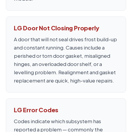
LG Door Not Closing Properly
A door that will not seal drives frost build-up
and constant running. Causes include a
perished or torn door gasket, misaligned
hinges, an overloaded door shelf, or a
levelling problem. Realignment and gasket
replacement are quick, high-value repairs.
LG Error Codes
Codes indicate which subsystem has
reported a problem — commonly the