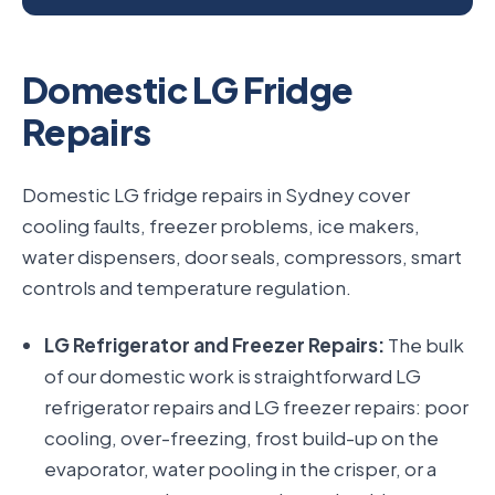
Domestic LG Fridge
Repairs
Domestic LG fridge repairs in Sydney cover
cooling faults, freezer problems, ice makers,
water dispensers, door seals, compressors, smart
controls and temperature regulation.
LG Refrigerator and Freezer Repairs:
The bulk
of our domestic work is straightforward LG
refrigerator repairs and LG freezer repairs: poor
cooling, over-freezing, frost build-up on the
evaporator, water pooling in the crisper, or a