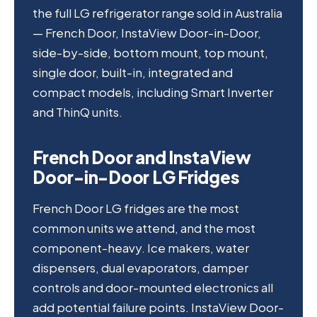
the full LG refrigerator range sold in Australia
— French Door, InstaView Door-in-Door,
side-by-side, bottom mount, top mount,
single door, built-in, integrated and
compact models, including Smart Inverter
and ThinQ units.
French Door and InstaView
Door-in-Door LG Fridges
French Door LG fridges are the most
common units we attend, and the most
component-heavy. Ice makers, water
dispensers, dual evaporators, damper
controls and door-mounted electronics all
add potential failure points. InstaView Door-