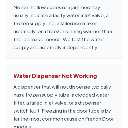
No ice, hollow cubes or a jammed tray
usually indicate a faulty water inlet valve, a
frozen supply line, a failed ice maker
assembly, or a freezer running warmer than
the ice maker needs. We test the water
supply and assembly independently.
Water Dispenser Not Working
A dispenser that will not dispense typically
has a frozen supply tube, a clogged water
filter, a failed inlet valve, or a dispenser
switch fault. Freezing in the door tube is by
far the most common cause on French Door
models.