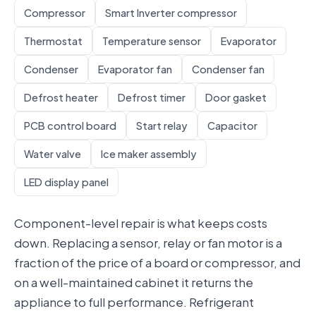
Compressor
Smart Inverter compressor
Thermostat
Temperature sensor
Evaporator
Condenser
Evaporator fan
Condenser fan
Defrost heater
Defrost timer
Door gasket
PCB control board
Start relay
Capacitor
Water valve
Ice maker assembly
LED display panel
Component-level repair is what keeps costs
down. Replacing a sensor, relay or fan motor is a
fraction of the price of a board or compressor, and
on a well-maintained cabinet it returns the
appliance to full performance. Refrigerant