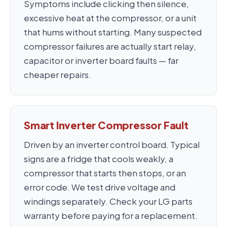
Symptoms include clicking then silence,
excessive heat at the compressor, or a unit
that hums without starting. Many suspected
compressor failures are actually start relay,
capacitor or inverter board faults — far
cheaper repairs.
Smart Inverter Compressor Fault
Driven by an inverter control board. Typical
signs are a fridge that cools weakly, a
compressor that starts then stops, or an
error code. We test drive voltage and
windings separately. Check your LG parts
warranty before paying for a replacement.