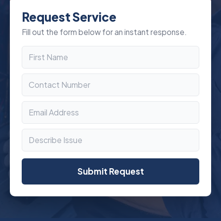
Request Service
Fill out the form below for an instant response.