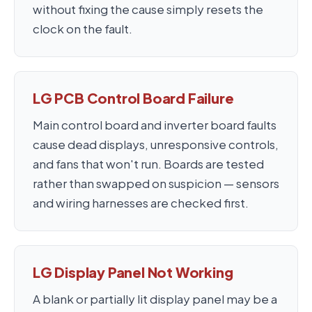
without fixing the cause simply resets the
clock on the fault.
LG PCB Control Board Failure
Main control board and inverter board faults
cause dead displays, unresponsive controls,
and fans that won't run. Boards are tested
rather than swapped on suspicion — sensors
and wiring harnesses are checked first.
LG Display Panel Not Working
A blank or partially lit display panel may be a