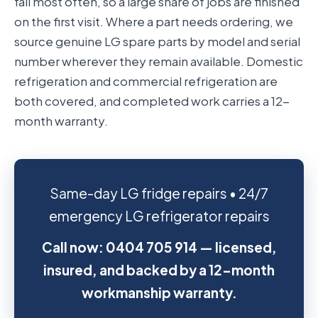
fail most often, so a large share of jobs are finished
on the first visit. Where a part needs ordering, we
source genuine LG spare parts by model and serial
number wherever they remain available. Domestic
refrigeration and commercial refrigeration are
both covered, and completed work carries a 12-
month warranty.
Same-day LG fridge repairs • 24/7
emergency LG refrigerator repairs
Call now: 0404 705 914 — licensed,
insured, and backed by a 12-month
workmanship warranty.