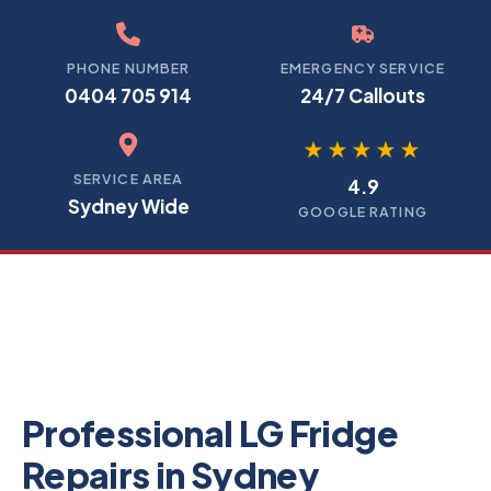
PHONE NUMBER
EMERGENCY SERVICE
0404 705 914
24/7 Callouts
★★★★★
SERVICE AREA
4.9
Sydney Wide
GOOGLE RATING
Professional LG Fridge
Repairs in Sydney