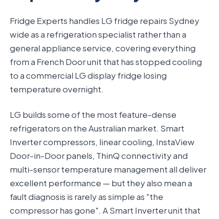
Fridge Experts handles LG fridge repairs Sydney
wide as a refrigeration specialist rather than a
general appliance service, covering everything
from a French Door unit that has stopped cooling
to a commercial LG display fridge losing
temperature overnight.
LG builds some of the most feature-dense
refrigerators on the Australian market. Smart
Inverter compressors, linear cooling, InstaView
Door-in-Door panels, ThinQ connectivity and
multi-sensor temperature management all deliver
excellent performance — but they also mean a
fault diagnosis is rarely as simple as "the
compressor has gone". A Smart Inverter unit that