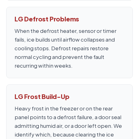
LG Defrost Problems
When the defrost heater, sensor or timer
fails, ice builds until airflow collapses and
cooling stops. Defrost repairs restore
normal cycling and prevent the fault
recurring within weeks.
LG Frost Build-Up
Heavy frost in the freezer or on the rear
panel points to a defrost failure, a door seal
admitting humid air, or a door left open. We
identify which, because clearing the ice