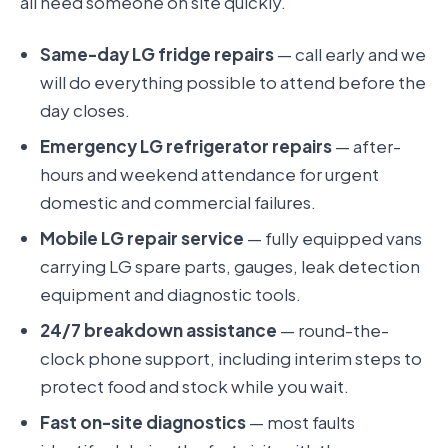
all need someone on site quickly.
Same-day LG fridge repairs
— call early and we
will do everything possible to attend before the
day closes.
Emergency LG refrigerator repairs
— after-
hours and weekend attendance for urgent
domestic and commercial failures.
Mobile LG repair service
— fully equipped vans
carrying LG spare parts, gauges, leak detection
equipment and diagnostic tools.
24/7 breakdown assistance
— round-the-
clock phone support, including interim steps to
protect food and stock while you wait.
Fast on-site diagnostics
— most faults