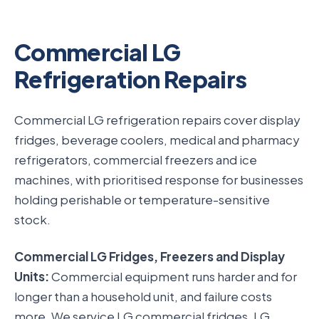
Commercial LG
Refrigeration Repairs
Commercial LG refrigeration repairs cover display
fridges, beverage coolers, medical and pharmacy
refrigerators, commercial freezers and ice
machines, with prioritised response for businesses
holding perishable or temperature-sensitive
stock.
Commercial LG Fridges, Freezers and Display
Units:
Commercial equipment runs harder and for
longer than a household unit, and failure costs
more. We service LG commercial fridges, LG