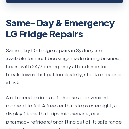
Same-Day & Emergency
LG Fridge Repairs
Same-day LG fridge repairs in Sydney are
available for most bookings made during business
hours, with 24/7 emergency attendance for
breakdowns that put food safety, stock or trading
at risk.
A refrigerator does not choose a convenient
moment to fail. A freezer that stops overnight, a
display fridge that trips mid-service, or a
pharmacy refrigerator drifting out of its safe range