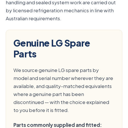
handling and sealed system work are carried out
by licensed refrigeration mechanics in line with
Australian requirements.
Genuine LG Spare
Parts
We source genuine LG spare parts by
model and serial number wherever they are
available, and quality-matched equivalents
where a genuine part has been
discontinued — with the choice explained
to you before it is fitted.
Parts commonly supplied and fitted: