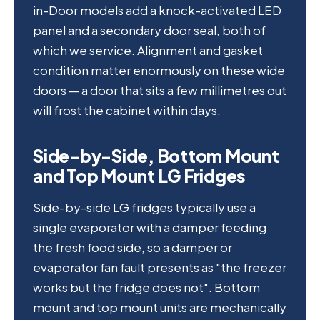
in-Door models add a knock-activated LED
panel and a secondary door seal, both of
which we service. Alignment and gasket
condition matter enormously on these wide
doors — a door that sits a few millimetres out
will frost the cabinet within days.
Side-by-Side, Bottom Mount
and Top Mount LG Fridges
Side-by-side LG fridges typically use a
single evaporator with a damper feeding
the fresh food side, so a damper or
evaporator fan fault presents as "the freezer
works but the fridge does not". Bottom
mount and top mount units are mechanically