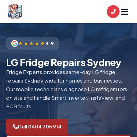
★★★★★
4.9
LG Fridge Repairs Sydney
Fridge Experts provides same-day LG fridge
repairs Sydney wide for homes and businesses.
Our mobile technicians diagnose LG refrigerators
on site and handle Smart Inverter, InstaView, and
PCB faults.
Call 0404 705 914