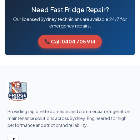
Need Fast Fridge Repair?
Our licensed Sydney technicians are available 24/7 for
emergency repairs.
Call 0404 705 914
Providing rapid, elite domestic and commercial refrigeration
maintenance solutions across Sydney. Engineered for high
performance and strict brand reliability.