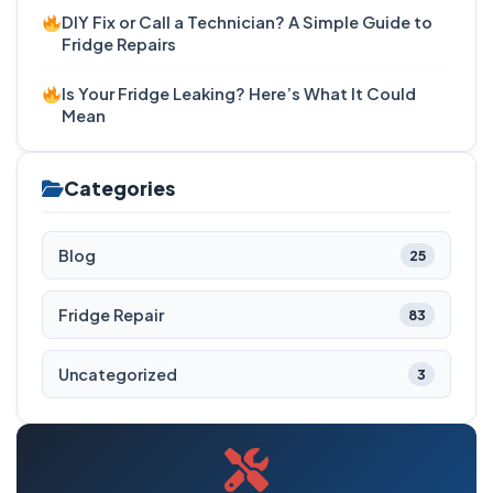
DIY Fix or Call a Technician? A Simple Guide to
Fridge Repairs
Is Your Fridge Leaking? Here’s What It Could
Mean
Categories
Blog
25
Fridge Repair
83
Uncategorized
3