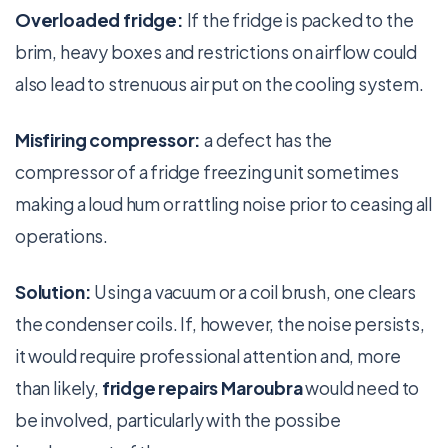
Overloaded fridge:
If the fridge is packed to the
brim, heavy boxes and restrictions on airflow could
also lead to strenuous air put on the cooling system.
Misfiring compressor:
a defect has the
compressor of a fridge freezing unit sometimes
making a loud hum or rattling noise prior to ceasing all
operations.
Solution:
Using a vacuum or a coil brush, one clears
the condenser coils. If, however, the noise persists,
it would require professional attention and, more
than likely,
fridge repairs Maroubra
would need to
be involved, particularly with the possibe