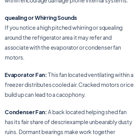
within encourage damage prone internal systems.
quealing or Whirring Sounds
If you notice a high pitched whirring or squealing
around the refrigerator area it may refer and
associate with the evaporator or condenser fan
motors.
Evaporator Fan:
This fan located ventilating within a
freezer distributes cooled air. Cracked motors or ice
build up can lead to a cacophony.
Condenser Fan:
A back located helping shed fan
has its fair share of descriexample unbearably dusty
ruins. Dormant bearings make work together