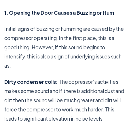
1. Opening the Door Causes a Buzzing or Hum
Initial signs of buzzing or humming are caused by the
compressor operating. In the first place, this is a
good thing. However, if this sound begins to
intensify, this is also a sign of underlying issues such
as.
Dirty condenser coils:
The copressor’s activities
makes some sound and if there is additional dust and
dirt then the sound will be much greater and dirt will
force the compressor to work much harder. This
leads to significant elevation in noise levels