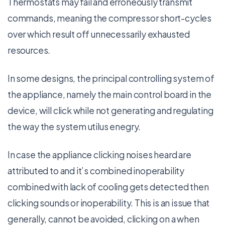
Thermostats may fail and erroneously transmit
commands, meaning the compressor short-cycles
over which result off unnecessarily exhausted
resources.
In some designs, the principal controlling system of
the appliance, namely the main control board in the
device, will click while not generating and regulating
the way the system utilus enegry.
In case the appliance clicking noises heard are
attributed to and it’s combined inoperability
combined with lack of cooling gets detected then
clicking sounds or inoperability. This is an issue that
generally, cannot be avoided, clicking on a when