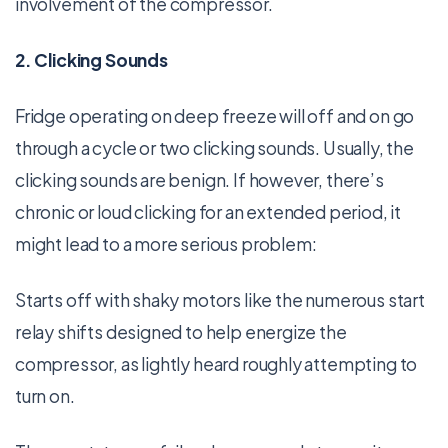
involvement of the compressor.
2. Clicking Sounds
Fridge operating on deep freeze will off and on go
through a cycle or two clicking sounds. Usually, the
clicking sounds are benign. If however, there’s
chronic or loud clicking for an extended period, it
might lead to a more serious problem:
Starts off with shaky motors like the numerous start
relay shifts designed to help energize the
compressor, as lightly heard roughly attempting to
turn on.