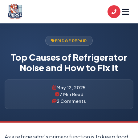
FRIDGE REPAIR
Top Causes of Refrigerator
Noise and How to Fix It
May 12, 2025
7 Min Read
2 Comments
As a refrigerator’s primary function is to keep food