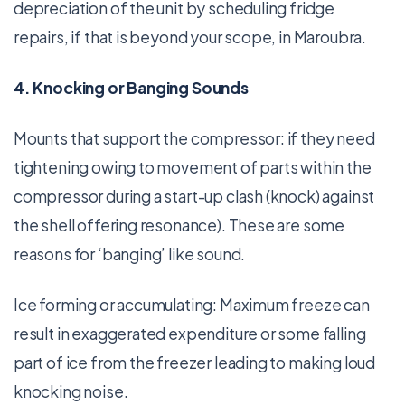
depreciation of the unit by scheduling fridge
repairs, if that is beyond your scope, in Maroubra.
4. Knocking or Banging Sounds
Mounts that support the compressor: if they need
tightening owing to movement of parts within the
compressor during a start-up clash (knock) against
the shell offering resonance). These are some
reasons for ‘banging’ like sound.
Ice forming or accumulating: Maximum freeze can
result in exaggerated expenditure or some falling
part of ice from the freezer leading to making loud
knocking noise.