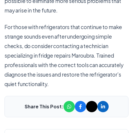
possible to eliminate more serious problems that
may arise in the future.
For those with refrigerators that continue to make
strange sounds even after undergoing simple
checks, do consider contacting a technician
specializing in fridge repairs Maroubra. Trained
professionals with the correct tools can accurately
diagnose the issues and restore the refrigerator’s
quiet functionality.
Share This Post: