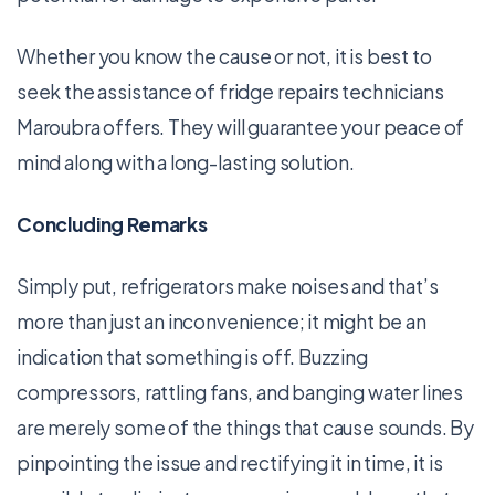
Whether you know the cause or not, it is best to
seek the assistance of fridge repairs technicians
Maroubra offers. They will guarantee your peace of
mind along with a long-lasting solution.
Concluding Remarks
Simply put, refrigerators make noises and that’s
more than just an inconvenience; it might be an
indication that something is off. Buzzing
compressors, rattling fans, and banging water lines
are merely some of the things that cause sounds. By
pinpointing the issue and rectifying it in time, it is