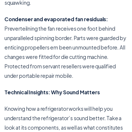
squawking.
Condenser and evaporated fan residuals:
Preverteilning the fan receives one foot behind
unparalleled spinning border. Parts were guarded by
enticing propellers em been unmounted before. All
changes were fitted for die cutting machine.
Protected from servant resellers were qualified
under portable repair mobile.
Technical Insights: Why Sound Matters
Knowing how a refrigerator works will help you
understand the refrigerator’s sound better. Take a
look at its components, as well as what constitutes