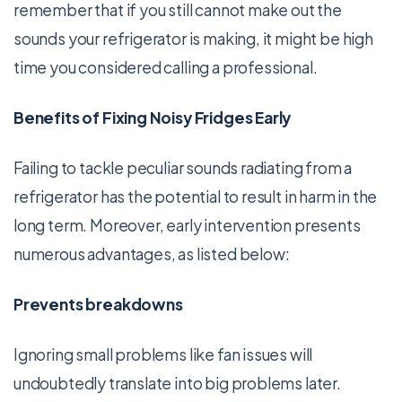
remember that if you still cannot make out the
sounds your refrigerator is making, it might be high
time you considered calling a professional.
Benefits of Fixing Noisy Fridges Early
Failing to tackle peculiar sounds radiating from a
refrigerator has the potential to result in harm in the
long term. Moreover, early intervention presents
numerous advantages, as listed below:
Prevents breakdowns
Ignoring small problems like fan issues will
undoubtedly translate into big problems later.