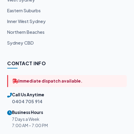
Eastern Suburbs
Inner West Sydney
Northern Beaches
Sydney CBD
CONTACT INFO
Immediate dispatch available.
Call Us Anytime
0404 705 914
Business Hours
7 Days a Week
7:00 AM – 7:00 PM