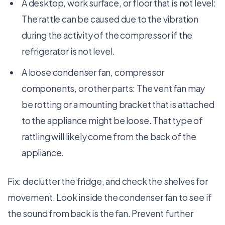
A desktop, work surface, or floor that is not level:
The rattle can be caused due to the vibration
during the activity of the compressor if the
refrigerator is not level.
A loose condenser fan, compressor
components, or other parts: The vent fan may
be rotting or a mounting bracket that is attached
to the appliance might be loose. That type of
rattling will likely come from the back of the
appliance.
Fix: declutter the fridge, and check the shelves for
movement. Look inside the condenser fan to see if
the sound from back is the fan. Prevent further