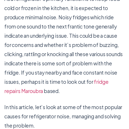
cold or frozen in the kitchen, it is expected to
produce minimal noise. Noisy fridges which ride
from one sound to the next frantic tone generally
indicate an underlying issue. This could be a cause
for concerns and whether it’s problem of buzzing,
clicking, rattling or knocking all these various sounds
indicate there is some sort of problem with the
fridge. If you stay nearby and face constant noise
issues, perhaps it is time to look out for
fridge
repairs Maroubra
based.
In this article, let’s look at some of the most popular
causes for refrigerator noise, managing and solving
the problem.