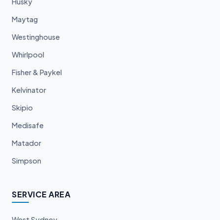
Husky
Maytag
Westinghouse
Whirlpool
Fisher & Paykel
Kelvinator
Skipio
Medisafe
Matador
Simpson
SERVICE AREA
West Sydney