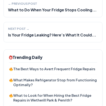
← PREVIOUS POST
What to Do When Your Fridge Stops Cooling...
NEXT POST →
Is Your Fridge Leaking? Here’s What It Could...
Trending Daily
The Best Ways to Avert Frequent Fridge Repairs
What Makes Refrigerator Stop from Functioning
Optimally?
What to Look for When Hiring the Best Fridge
Repairs in Wetherill Park & Penrith?