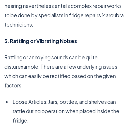
hearing nevertheless entails complex repair works
to be done by specialists in fridge repairs Maroubra
techniciens.
3. Rattling or Vibrating Noises
Rattling or annoying sounds can be quite
disturexample. There are a few underlying issues
which can easily be rectified based on the given
factors:
Loose Articles: Jars, bottles, and shelves can
rattle during operation when placed inside the
fridge.