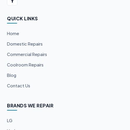
QUICK LINKS
Home
Domestic Repairs
Commercial Repairs
Coolroom Repairs
Blog
Contact Us
BRANDS WE REPAIR
LG