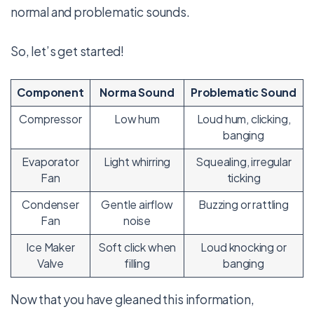
normal and problematic sounds.
So, let’s get started!
Component
Norma Sound
Problematic Sound
Compressor
Low hum
Loud hum, clicking,
banging
Evaporator
Light whirring
Squealing, irregular
Fan
ticking
Condenser
Gentle airflow
Buzzing or rattling
Fan
noise
Ice Maker
Soft click when
Loud knocking or
Valve
filling
banging
Now that you have gleaned this information,