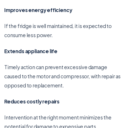
Improves energy efficiency
If the fridge is well maintained, it is expected to
consume less power.
Extends appliance life
Timely action can prevent excessive damage
caused to the motor and compressor, with repair as
opposed to replacement.
Reduces costly repairs
Intervention at the right moment minimizes the
potential for damage to expensive parts.