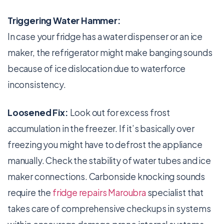
Triggering Water Hammer:
In case your fridge has a water dispenser or an ice
maker, the refrigerator might make banging sounds
because of ice dislocation due to waterforce
inconsistency.
Loosened Fix:
Look out for excess frost
accumulation in the freezer. If it’s basically over
freezing you might have to defrost the appliance
manually. Check the stability of water tubes and ice
maker connections. Carbonside knocking sounds
require the
fridge repairs Maroubra
specialist that
takes care of comprehensive checkups in systems