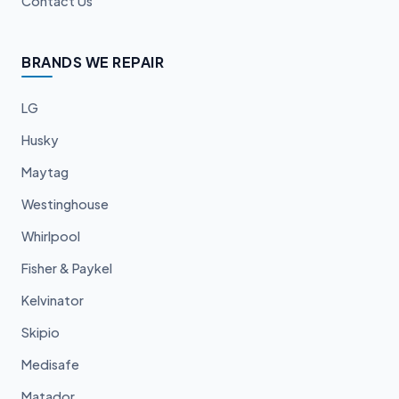
Contact Us
BRANDS WE REPAIR
LG
Husky
Maytag
Westinghouse
Whirlpool
Fisher & Paykel
Kelvinator
Skipio
Medisafe
Matador