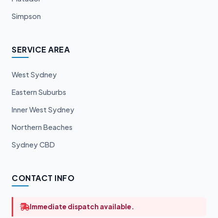
Simpson
SERVICE AREA
West Sydney
Eastern Suburbs
Inner West Sydney
Northern Beaches
Sydney CBD
CONTACT INFO
Immediate dispatch available.