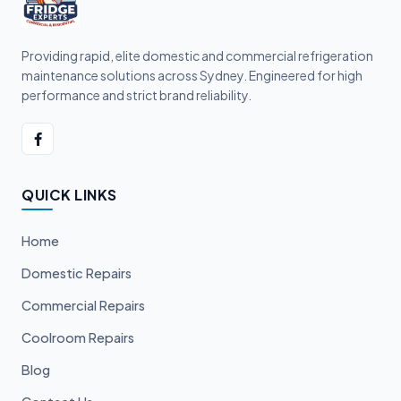
Providing rapid, elite domestic and commercial refrigeration
maintenance solutions across Sydney. Engineered for high
performance and strict brand reliability.
QUICK LINKS
Home
Domestic Repairs
Commercial Repairs
Coolroom Repairs
Blog