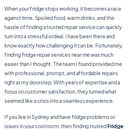
When your fridge stops working, it becomes a race
against time. Spoiled food, warm drinks, and the
hassle of finding a trusted repair service can quickly
turn into a stressful ordeal. I have been there and
know exactly how challenging it can be. Fortunately,
finding fridge repair services near me was much
easier than I thought. The team I found provided me
with professional, prompt, and affordable repairs
right at my doorstep. With years of expertise and a
focus on customer satisfaction, they turned what
seemed like a crisis into a seamless experience.
If you live in Sydney and have fridge problems or
issues in your cool room, then finding trusted
Fridge