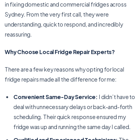
in fixing domestic and commercial fridges across
Sydney. From the very first call, they were
understanding, quick to respond, and incredibly
reassuring.
Why Choose Local Fridge Repair Experts?
There are a few key reasons why opting for local
fridge repairs made all the difference for me:
Convenient Same-Day Service:
I didn’t have to
deal with unnecessary delays or back-and-forth
scheduling. Their quick response ensured my
fridge was up and running the same day I called.