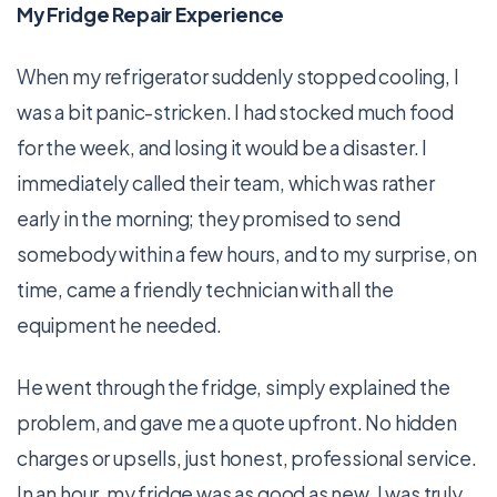
My Fridge Repair Experience
When my refrigerator suddenly stopped cooling, I
was a bit panic-stricken. I had stocked much food
for the week, and losing it would be a disaster. I
immediately called their team, which was rather
early in the morning; they promised to send
somebody within a few hours, and to my surprise, on
time, came a friendly technician with all the
equipment he needed.
He went through the fridge, simply explained the
problem, and gave me a quote upfront. No hidden
charges or upsells, just honest, professional service.
In an hour, my fridge was as good as new. I was truly