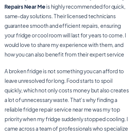
Repairs Near Me
is highly recommended for quick,
same-day solutions. Their licensed technicians
guarantee smooth and efficient repairs, ensuring
your fridge or cool room will last for years to come. I
would love to share my experience with them, and
how you can also benefit from their expert service
A broken fridge is not something you can afford to
leave unresolved for long. Food starts to spoil
quickly, which not only costs money but also creates
a lot of unnecessary waste. That’s why finding a
reliable fridge repair service near me was my top
priority when my fridge suddenly stopped cooling. I
came across a team of professionals who specialize