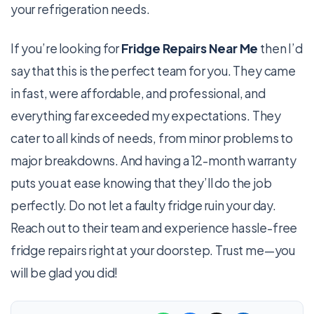
your refrigeration needs.
If you’re looking for
Fridge Repairs Near Me
then I’d
say that this is the perfect team for you. They came
in fast, were affordable, and professional, and
everything far exceeded my expectations. They
cater to all kinds of needs, from minor problems to
major breakdowns. And having a 12-month warranty
puts you at ease knowing that they’ll do the job
perfectly. Do not let a faulty fridge ruin your day.
Reach out to their team and experience hassle-free
fridge repairs right at your doorstep. Trust me—you
will be glad you did!