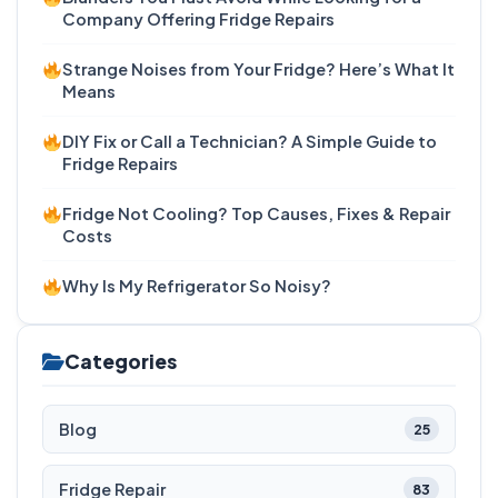
Company Offering Fridge Repairs
Strange Noises from Your Fridge? Here’s What It
Means
DIY Fix or Call a Technician? A Simple Guide to
Fridge Repairs
Fridge Not Cooling? Top Causes, Fixes & Repair
Costs
Why Is My Refrigerator So Noisy?
Categories
Blog
25
Fridge Repair
83