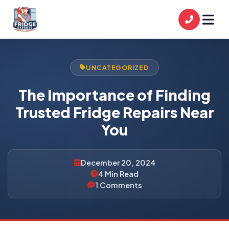
UNCATEGORIZED
The Importance of Finding
Trusted Fridge Repairs Near
You
December 20, 2024
4 Min Read
1 Comments