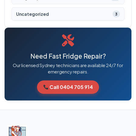
Uncategorized
3
Need Fast Fridge Repair?
Our licensed Sydney technicians are available 24/7 for
emergency repairs.
Call 0404 705 914