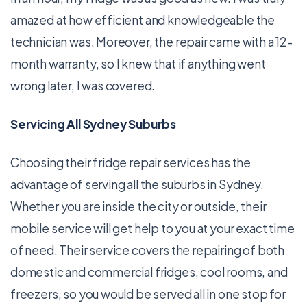
amazed at how efficient and knowledgeable the
technician was. Moreover, the repair came with a 12-
month warranty, so I knew that if anything went
wrong later, I was covered.
Servicing All Sydney Suburbs
Choosing their fridge repair services has the
advantage of serving all the suburbs in Sydney.
Whether you are inside the city or outside, their
mobile service will get help to you at your exact time
of need. Their service covers the repairing of both
domestic and commercial fridges, cool rooms, and
freezers, so you would be served all in one stop for