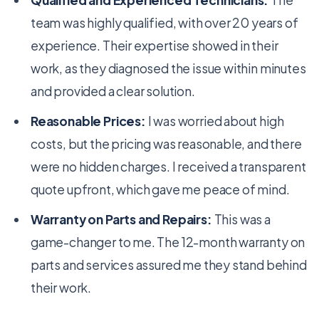
Qualified and Experienced Technicians:
The
team was highly qualified, with over 20 years of
experience. Their expertise showed in their
work, as they diagnosed the issue within minutes
and provided a clear solution.
Reasonable Prices:
I was worried about high
costs, but the pricing was reasonable, and there
were no hidden charges. I received a transparent
quote upfront, which gave me peace of mind.
Warranty on Parts and Repairs:
This was a
game-changer to me. The 12-month warranty on
parts and services assured me they stand behind
their work.