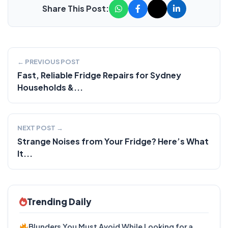
Share This Post:
← PREVIOUS POST
Fast, Reliable Fridge Repairs for Sydney
Households &...
NEXT POST →
Strange Noises from Your Fridge? Here’s What
It...
Trending Daily
Blunders You Must Avoid While Looking for a