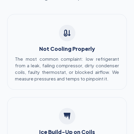
Not Cooling Properly
The most common complaint: low refrigerant
from a leak, failing compressor, dirty condenser
coils, faulty thermostat, or blocked airflow. We
measure pressures and temps to pinpoint it.
Ice Build-Up on Coils