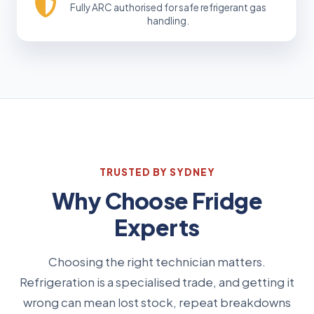
Fully ARC authorised for safe refrigerant gas
handling.
TRUSTED BY SYDNEY
Why Choose Fridge
Experts
Choosing the right technician matters.
Refrigeration is a specialised trade, and getting it
wrong can mean lost stock, repeat breakdowns