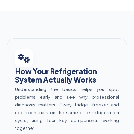
How Your Refrigeration
System Actually Works
Understanding the basics helps you spot
problems early and see why professional
diagnosis matters. Every fridge, freezer and
cool room runs on the same core refrigeration
cycle, using four key components working
together.