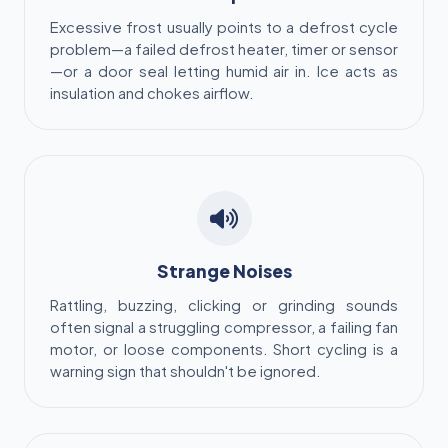
Excessive frost usually points to a defrost cycle
problem—a failed defrost heater, timer or sensor
—or a door seal letting humid air in. Ice acts as
insulation and chokes airflow.
Strange Noises
Rattling, buzzing, clicking or grinding sounds
often signal a struggling compressor, a failing fan
motor, or loose components. Short cycling is a
warning sign that shouldn't be ignored.