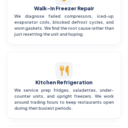
Walk-In Freezer Repair
We diagnose failed compressors, iced-up
evaporator coils, blocked defrost cycles, and
worn gaskets. We find the root cause rather than
just resetting the unit and hoping.
Kitchen Refrigeration
We service prep fridges, saladettes, under-
counter units, and upright freezers. We work
around trading hours to keep restaurants open
during their busiest periods.