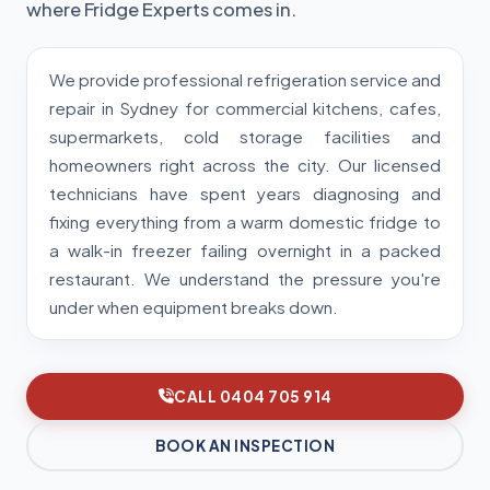
where Fridge Experts comes in.
We provide professional refrigeration service and
repair in Sydney for commercial kitchens, cafes,
supermarkets, cold storage facilities and
homeowners right across the city. Our licensed
technicians have spent years diagnosing and
fixing everything from a warm domestic fridge to
a walk-in freezer failing overnight in a packed
restaurant. We understand the pressure you're
under when equipment breaks down.
CALL 0404 705 914
BOOK AN INSPECTION