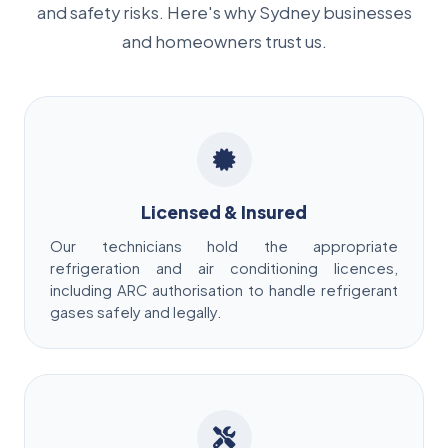
and safety risks. Here's why Sydney businesses
and homeowners trust us.
Licensed & Insured
Our technicians hold the appropriate
refrigeration and air conditioning licences,
including ARC authorisation to handle refrigerant
gases safely and legally.