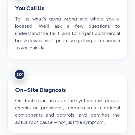
You Call Us
Tell us what's going wrong and where you're
located. We'll ask a few questions to
understand the fault, and for urgent commercial
breakdowns, we'll prioritise getting a technician
to you quickly.
02
On-Site Diagnosis
Our technician inspects the system, runs proper
checks on pressures, temperatures, electrical
components and controls, and identifies the
actual root cause — not just the symptom.