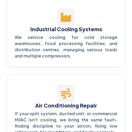
Industrial Cooling Systems
We service cooling for cold storage
warehouses, food processing facilities, and
distribution centres, managing serious loads
and multiple compressors.
Air Conditioning Repair
If your split system, ducted unit, or commercial
HVAC isn't cooling, we bring the same fault-
finding discipline to your aircon, fixing low