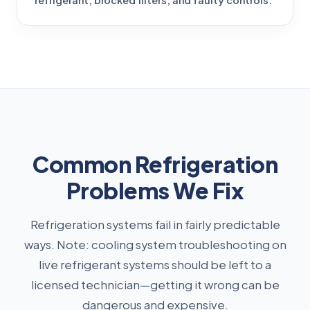
refrigerant, blocked filters, and faulty controls.
Common Refrigeration
Problems We Fix
Refrigeration systems fail in fairly predictable
ways. Note: cooling system troubleshooting on
live refrigerant systems should be left to a
licensed technician—getting it wrong can be
dangerous and expensive.