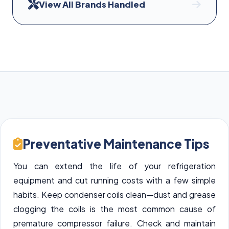
View All Brands Handled
Preventative Maintenance Tips
You can extend the life of your refrigeration
equipment and cut running costs with a few simple
habits. Keep condenser coils clean—dust and grease
clogging the coils is the most common cause of
premature compressor failure. Check and maintain