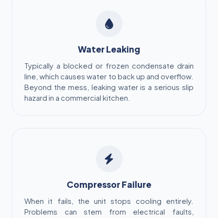
Water Leaking
Typically a blocked or frozen condensate drain
line, which causes water to back up and overflow.
Beyond the mess, leaking water is a serious slip
hazard in a commercial kitchen.
Compressor Failure
When it fails, the unit stops cooling entirely.
Problems can stem from electrical faults,