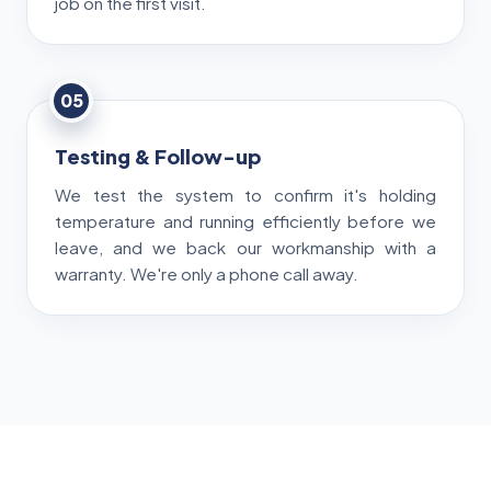
job on the first visit.
05
Testing & Follow-up
We test the system to confirm it's holding
temperature and running efficiently before we
leave, and we back our workmanship with a
warranty. We're only a phone call away.