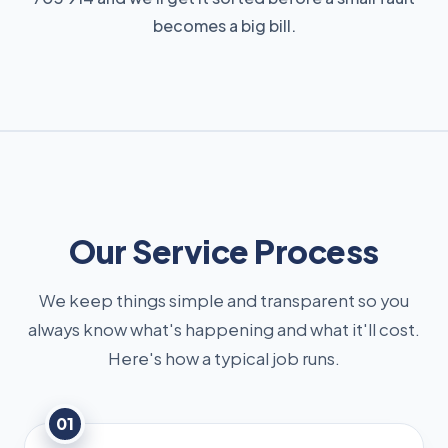
becomes a big bill.
Our Service Process
We keep things simple and transparent so you
always know what's happening and what it'll cost.
Here's how a typical job runs.
01