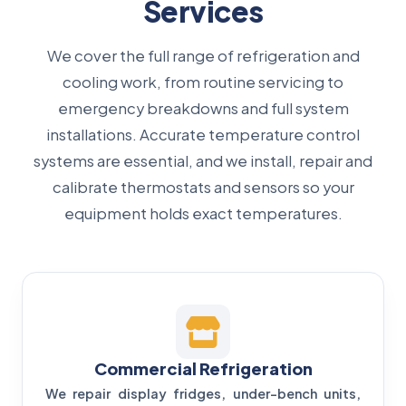
Services
We cover the full range of refrigeration and
cooling work, from routine servicing to
emergency breakdowns and full system
installations. Accurate temperature control
systems are essential, and we install, repair and
calibrate thermostats and sensors so your
equipment holds exact temperatures.
Commercial Refrigeration
We repair display fridges, under-bench units,