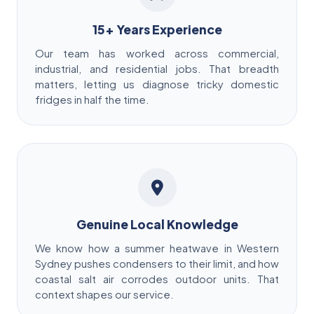
15+ Years Experience
Our team has worked across commercial,
industrial, and residential jobs. That breadth
matters, letting us diagnose tricky domestic
fridges in half the time.
Genuine Local Knowledge
We know how a summer heatwave in Western
Sydney pushes condensers to their limit, and how
coastal salt air corrodes outdoor units. That
context shapes our service.