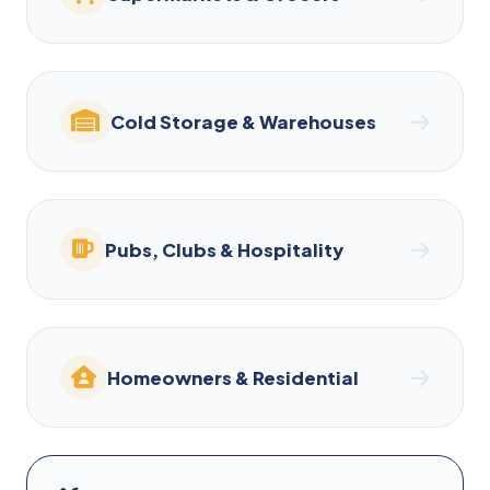
Cold Storage & Warehouses
Pubs, Clubs & Hospitality
Homeowners & Residential