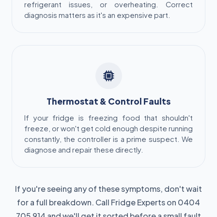
refrigerant issues, or overheating. Correct
diagnosis matters as it's an expensive part.
Thermostat & Control Faults
If your fridge is freezing food that shouldn't
freeze, or won't get cold enough despite running
constantly, the controller is a prime suspect. We
diagnose and repair these directly.
If you're seeing any of these symptoms, don't wait
for a full breakdown. Call Fridge Experts on 0404
705 914 and we'll get it sorted before a small fault