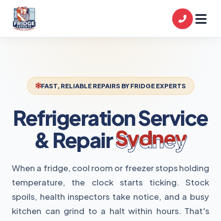
FAST, RELIABLE REPAIRS BY FRIDGE EXPERTS
Refrigeration Service
& Repair
Sydney
When a fridge, cool room or freezer stops holding
temperature, the clock starts ticking. Stock
spoils, health inspectors take notice, and a busy
kitchen can grind to a halt within hours. That's