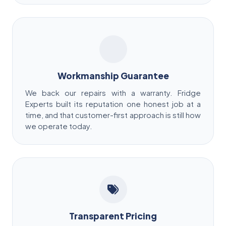
Workmanship Guarantee
We back our repairs with a warranty. Fridge
Experts built its reputation one honest job at a
time, and that customer-first approach is still how
we operate today.
Transparent Pricing