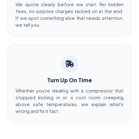
We quote clearly before we start. No hidden
fees, no surprise charges tacked on at the end.
If we spot something else that needs attention,
we tell you.
Turn Up On Time
Whether you're dealing with a compressor that
stopped kicking in or a cool room creeping
above safe temperatures, we explain what's
wrong and fix it fast.