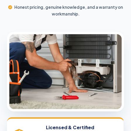
Honest pricing, genuine knowledge, and a warranty on
workmanship.
Licensed & Certified