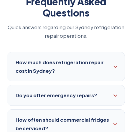
Frequently Asked
Questions
Quick answers regarding our Sydney refrigeration
repair operations.
How much does refrigeration repair
cost in Sydney?
It depends on the fault, the type of equipment
Do you offer emergency repairs?
and the parts required. We diagnose the
problem on-site and give you a clear, upfront
quote before any work starts. You'll always
Yes. For urgent commercial failures — a cool
How often should commercial fridges
know the cost before we begin, with no hidden
room warming up or a walk-in freezer losing
be serviced?
fees.