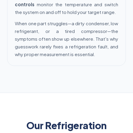
controls
monitor the temperature and switch
the system on and off to hold your target range.
When one part struggles—a dirty condenser, low
refrigerant, or a tired compressor—the
symptoms often show up elsewhere. That's why
guesswork rarely fixes a refrigeration fault, and
why proper measurement is essential.
Our Refrigeration