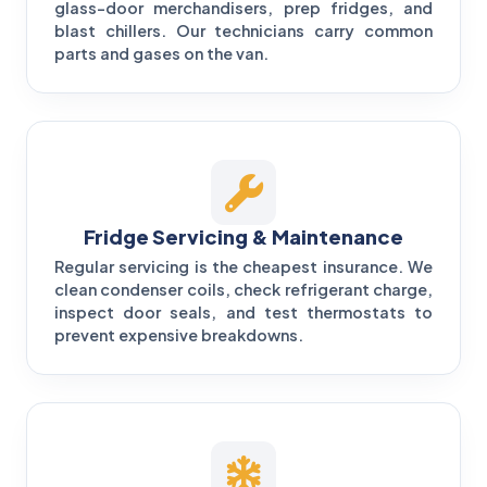
glass-door merchandisers, prep fridges, and
blast chillers. Our technicians carry common
parts and gases on the van.
Fridge Servicing & Maintenance
Regular servicing is the cheapest insurance. We
clean condenser coils, check refrigerant charge,
inspect door seals, and test thermostats to
prevent expensive breakdowns.