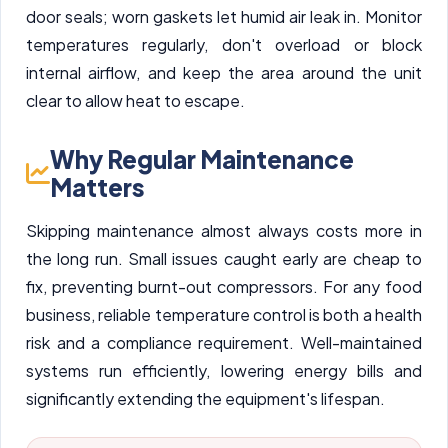
door seals; worn gaskets let humid air leak in. Monitor
temperatures regularly, don't overload or block
internal airflow, and keep the area around the unit
clear to allow heat to escape.
Why Regular Maintenance
Matters
Skipping maintenance almost always costs more in
the long run. Small issues caught early are cheap to
fix, preventing burnt-out compressors. For any food
business, reliable temperature control is both a health
risk and a compliance requirement. Well-maintained
systems run efficiently, lowering energy bills and
significantly extending the equipment's lifespan.