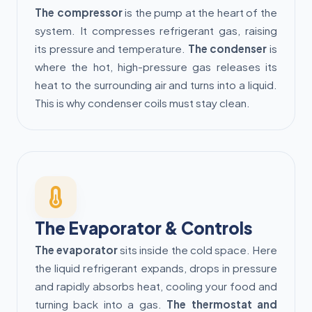
The compressor
is the pump at the heart of the
system. It compresses refrigerant gas, raising
its pressure and temperature.
The condenser
is
where the hot, high-pressure gas releases its
heat to the surrounding air and turns into a liquid.
This is why condenser coils must stay clean.
The Evaporator & Controls
The evaporator
sits inside the cold space. Here
the liquid refrigerant expands, drops in pressure
and rapidly absorbs heat, cooling your food and
turning back into a gas.
The thermostat and