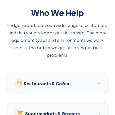
Who We Help
Fridge Experts serves a wide range of customers,
and that variety keeps our skills sharp. The more
equipment types and environments we work
across, the better we get at solving unusual
problems.
Restaurants & Cafes
Supermarkets & Grocers