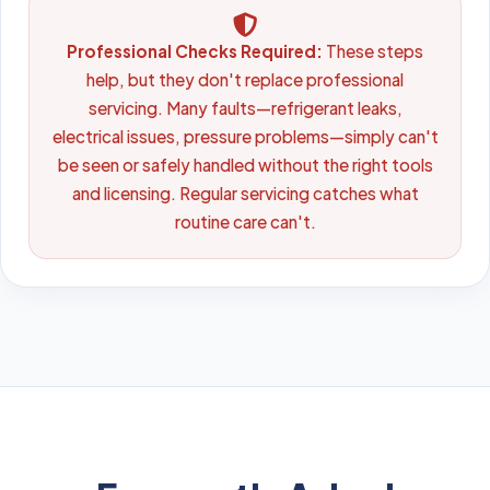
Professional Checks Required:
These steps
help, but they don't replace professional
servicing. Many faults—refrigerant leaks,
electrical issues, pressure problems—simply can't
be seen or safely handled without the right tools
and licensing. Regular servicing catches what
routine care can't.