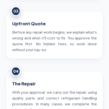
03
Upfront Quote
Before any repair work begins, we explain what's
wrong and what it'll cost to fix. You approve the
quote first. No hidden fees, no work done
without your say-so.
04
The Repair
With your approval, we carry out the repair, using
quality parts and correct refrigerant handling
procedures. In many cases, we complete the