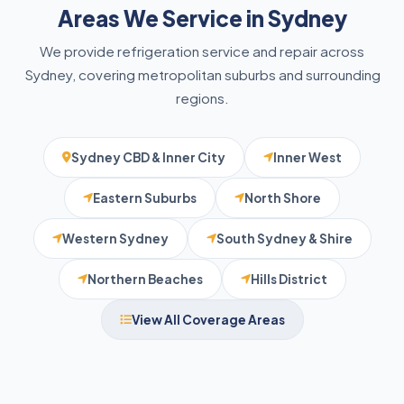
Areas We Service in Sydney
We provide refrigeration service and repair across
Sydney, covering metropolitan suburbs and surrounding
regions.
Sydney CBD & Inner City
Inner West
Eastern Suburbs
North Shore
Western Sydney
South Sydney & Shire
Northern Beaches
Hills District
View All Coverage Areas