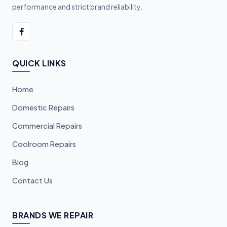
performance and strict brand reliability.
QUICK LINKS
Home
Domestic Repairs
Commercial Repairs
Coolroom Repairs
Blog
Contact Us
BRANDS WE REPAIR