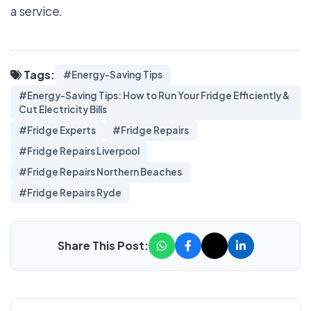
a service.
Tags:
#Energy-Saving Tips
#Energy-Saving Tips: How to Run Your Fridge Efficiently &
Cut Electricity Bills
#Fridge Experts
#Fridge Repairs
#Fridge Repairs Liverpool
#Fridge Repairs Northern Beaches
#Fridge Repairs Ryde
Share This Post: