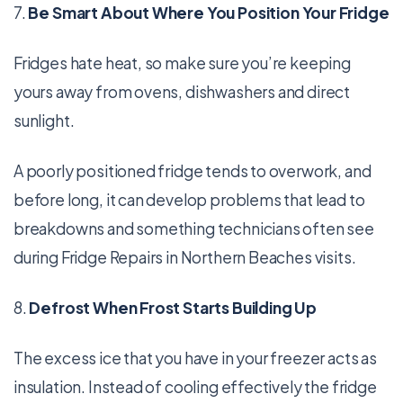
7.
Be Smart About Where You Position Your Fridge
Fridges hate heat, so make sure you’re keeping
yours away from ovens, dishwashers and direct
sunlight.
A poorly positioned fridge tends to overwork, and
before long, it can develop problems that lead to
breakdowns and something technicians often see
during Fridge Repairs in Northern Beaches visits.
8.
Defrost When Frost Starts Building Up
The excess ice that you have in your freezer acts as
insulation. Instead of cooling effectively the fridge