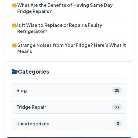
What Are the Benefits of Having Same Day
Fridge Repairs?
Is it Wise to Replace or Repair a Faulty
Refrigerator?
Strange Noises from Your Fridge? Here’s What It
Means
Categories
Blog
25
Fridge Repair
83
Uncategorized
3