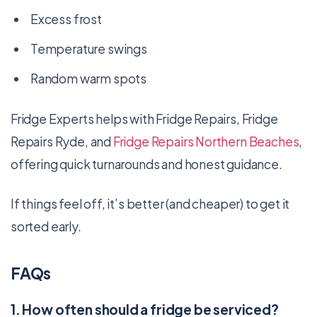
Excess frost
Temperature swings
Random warm spots
Fridge Experts helps with Fridge Repairs, Fridge
Repairs Ryde, and
Fridge Repairs Northern Beaches
,
offering quick turnarounds and honest guidance.
If things feel off, it’s better (and cheaper) to get it
sorted early.
FAQs
1. How often should a fridge be serviced?