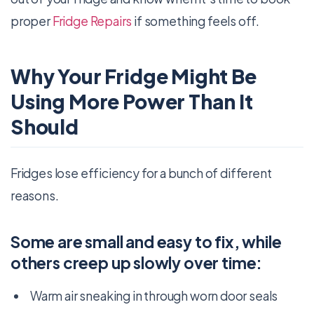
proper
Fridge Repairs
if something feels off.
Why Your Fridge Might Be
Using More Power Than It
Should
Fridges lose efficiency for a bunch of different
reasons.
Some are small and easy to fix, while
others creep up slowly over time:
Warm air sneaking in through worn door seals