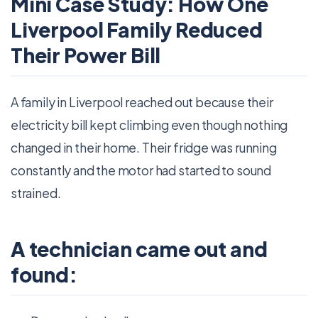
Mini Case Study: How One
Liverpool Family Reduced
Their Power Bill
A family in Liverpool reached out because their
electricity bill kept climbing even though nothing
changed in their home. Their fridge was running
constantly and the motor had started to sound
strained.
A technician came out and
found: