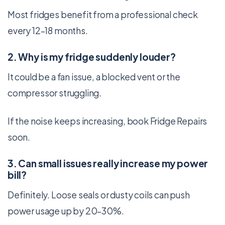
Most fridges benefit from a professional check
every 12–18 months.
2. Why is my fridge suddenly louder?
It could be a fan issue, a blocked vent or the
compressor struggling.
If the noise keeps increasing, book Fridge Repairs
soon.
3. Can small issues really increase my power
bill?
Definitely. Loose seals or dusty coils can push
power usage up by 20–30%.