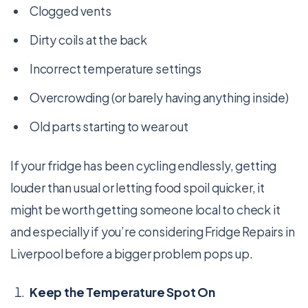
Clogged vents
Dirty coils at the back
Incorrect temperature settings
Overcrowding (or barely having anything inside)
Old parts starting to wear out
If your fridge has been cycling endlessly, getting
louder than usual or letting food spoil quicker, it
might be worth getting someone local to check it
and especially if you’re considering Fridge Repairs in
Liverpool before a bigger problem pops up.
Keep the Temperature Spot On