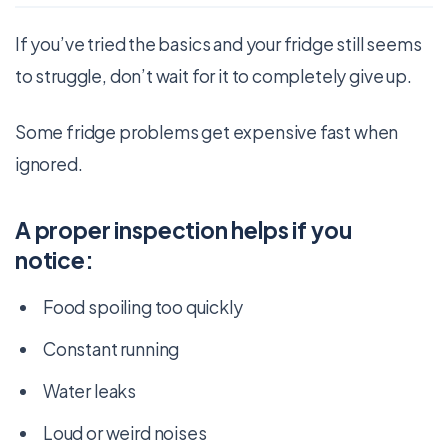
If you’ve tried the basics and your fridge still seems
to struggle, don’t wait for it to completely give up.
Some fridge problems get expensive fast when
ignored.
A proper inspection helps if you
notice:
Food spoiling too quickly
Constant running
Water leaks
Loud or weird noises