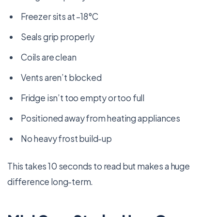
Freezer sits at –18°C
Seals grip properly
Coils are clean
Vents aren’t blocked
Fridge isn’t too empty or too full
Positioned away from heating appliances
No heavy frost build-up
This takes 10 seconds to read but makes a huge
difference long-term.