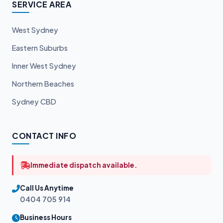
SERVICE AREA
West Sydney
Eastern Suburbs
Inner West Sydney
Northern Beaches
Sydney CBD
CONTACT INFO
Immediate dispatch available.
Call Us Anytime
0404 705 914
Business Hours