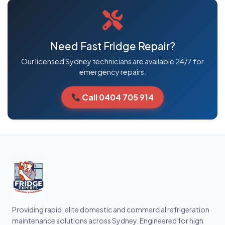
Need Fast Fridge Repair?
Our licensed Sydney technicians are available 24/7 for
emergency repairs.
Call 0404 705 914
Providing rapid, elite domestic and commercial refrigeration
maintenance solutions across Sydney. Engineered for high