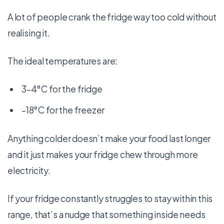
A lot of people crank the fridge way too cold without
realising it.
The ideal temperatures are:
3–4°C for the fridge
–18°C for the freezer
Anything colder doesn’t make your food last longer
and it just makes your fridge chew through more
electricity.
If your fridge constantly struggles to stay within this
range, that’s a nudge that something inside needs