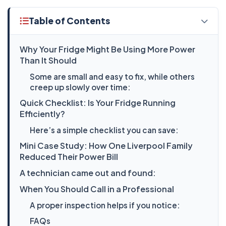
Table of Contents
Why Your Fridge Might Be Using More Power
Than It Should
Some are small and easy to fix, while others
creep up slowly over time:
Quick Checklist: Is Your Fridge Running
Efficiently?
Here’s a simple checklist you can save:
Mini Case Study: How One Liverpool Family
Reduced Their Power Bill
A technician came out and found:
When You Should Call in a Professional
A proper inspection helps if you notice:
FAQs