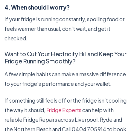
4. When should I worry?
If your fridge is running constantly, spoiling food or
feels warmer than usual, don’t wait, and get it
checked.
Want to Cut Your Electricity Bill and Keep Your
Fridge Running Smoothly?
A few simple habits can make a massive difference
to your fridge’s performance and your wallet.
If something still feels off or the fridge isn’t cooling
the way it should,
Fridge Experts
can help with
reliable Fridge Repairs across Liverpool, Ryde and
the Northern Beach and Call 0404 705 914 to book