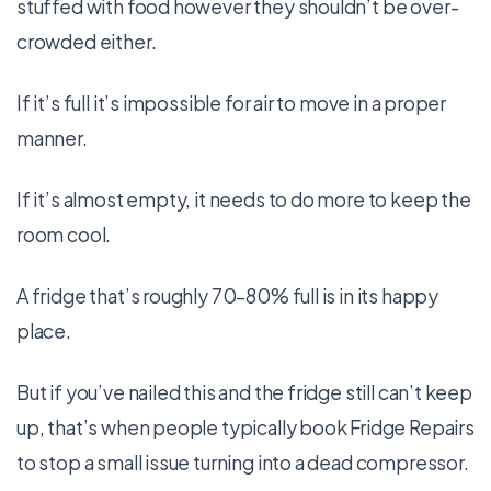
stuffed with food however they shouldn’t be over-
crowded either.
If it’s full it’s impossible for air to move in a proper
manner.
If it’s almost empty, it needs to do more to keep the
room cool.
A fridge that’s roughly 70–80% full is in its happy
place.
But if you’ve nailed this and the fridge still can’t keep
up, that’s when people typically book Fridge Repairs
to stop a small issue turning into a dead compressor.