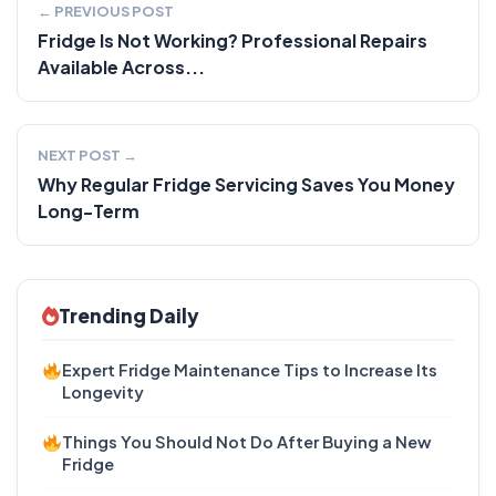
← PREVIOUS POST
Fridge Is Not Working? Professional Repairs
Available Across...
NEXT POST →
Why Regular Fridge Servicing Saves You Money
Long-Term
Trending Daily
Expert Fridge Maintenance Tips to Increase Its
Longevity
Things You Should Not Do After Buying a New
Fridge