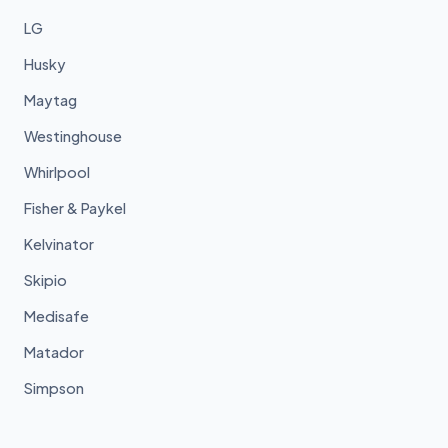
LG
Husky
Maytag
Westinghouse
Whirlpool
Fisher & Paykel
Kelvinator
Skipio
Medisafe
Matador
Simpson