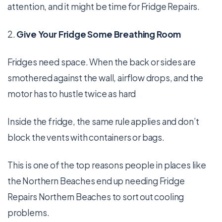
attention, and it might be time for Fridge Repairs.
2.
Give Your Fridge Some Breathing Room
Fridges need space. When the back or sides are
smothered against the wall, airflow drops, and the
motor has to hustle twice as hard
Inside the fridge, the same rule applies and don’t
block the vents with containers or bags.
This is one of the top reasons people in places like
the Northern Beaches end up needing Fridge
Repairs Northern Beaches to sort out cooling
problems.