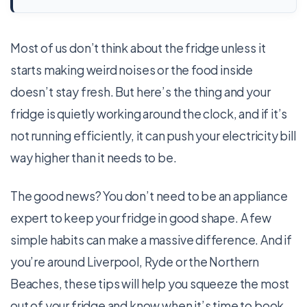
Most of us don’t think about the fridge unless it
starts making weird noises or the food inside
doesn’t stay fresh. But here’s the thing and ­your
fridge is quietly working around the clock, and if it’s
not running efficiently, it can push your electricity bill
way higher than it needs to be.
The good news? You don’t need to be an appliance
expert to keep your fridge in good shape. A few
simple habits can make a massive difference. And if
you’re around Liverpool, Ryde or the Northern
Beaches, these tips will help you squeeze the most
out of your fridge and know when it’s time to book