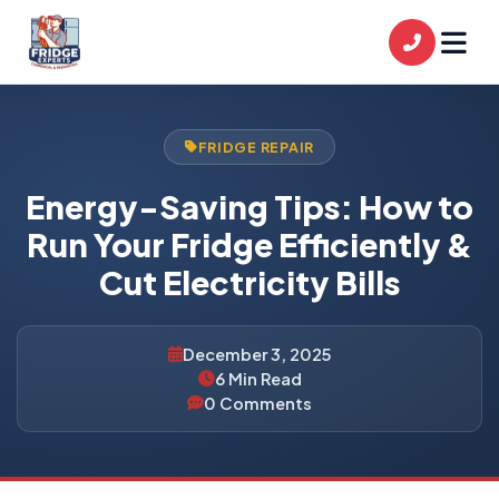
FRIDGE REPAIR
Energy-Saving Tips: How to
Run Your Fridge Efficiently &
Cut Electricity Bills
December 3, 2025
6 Min Read
0 Comments