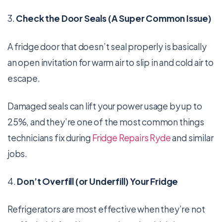
3.
Check the Door Seals (A Super Common Issue)
A fridge door that doesn’t seal properly is basically
an open invitation for warm air to slip in and cold air to
escape.
Damaged seals can lift your power usage by up to
25%, and they’re one of the most common things
technicians fix during
Fridge Repairs Ryde
and similar
jobs.
4.
Don’t Overfill (or Underfill) Your Fridge
Refrigerators are most effective when they’re not