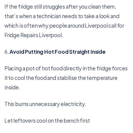
If the fridge still struggles after you clean them,
that’s when a technician needs to take a look and
which is often why people around Liverpool call for
Fridge Repairs Liverpool.
6.
Avoid Putting Hot Food Straight Inside
Placing a pot of hot food directly in the fridge forces
it to cool the food and stabilise the temperature
inside.
This burns unnecessary electricity.
Let leftovers cool on the bench first