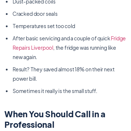
Dust-packed coils
Cracked door seals
Temperatures set too cold
After basic servicing and a couple of quick
Fridge
Repairs Liverpool
, the fridge was running like
new again.
Result? They saved almost 18% on their next
power bill.
Sometimes it really is the small stuff.
When You Should Call in a
Professional