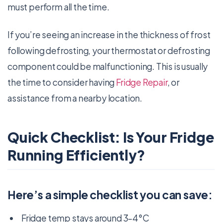
must perform all the time.
If you’re seeing an increase in the thickness of frost
following defrosting, your thermostat or defrosting
component could be malfunctioning. This is usually
the time to consider having
Fridge Repair
, or
assistance from a nearby location.
Quick Checklist: Is Your Fridge
Running Efficiently?
Here’s a simple checklist you can save:
Fridge temp stays around 3–4°C