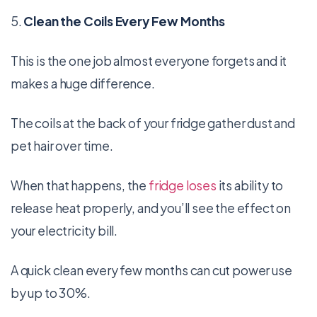
5.
Clean the Coils Every Few Months
This is the one job almost everyone forgets and it
makes a huge difference.
The coils at the back of your fridge gather dust and
pet hair over time.
When that happens, the
fridge loses
its ability to
release heat properly, and you’ll see the effect on
your electricity bill.
A quick clean every few months can cut power use
by up to 30%.