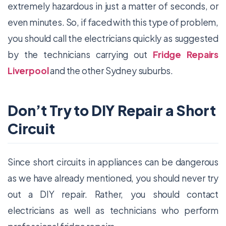
extremely hazardous in just a matter of seconds, or
even minutes. So, if faced with this type of problem,
you should call the electricians quickly as suggested
by the technicians carrying out
Fridge Repairs
Liverpool
and the other Sydney suburbs.
Don’t Try to DIY Repair a Short
Circuit
Since short circuits in appliances can be dangerous
as we have already mentioned, you should never try
out a DIY repair. Rather, you should contact
electricians as well as technicians who perform