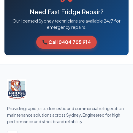
Need Fast Fridge Repair?
Our licensed Sydney technicians are available 24/7 for
emergency repairs.
Call 0404 705 914
Providing rapid, elite domestic and commercial refrigeration
maintenance solutions across Sydney. Engineered for high
performance and strict brand reliability.