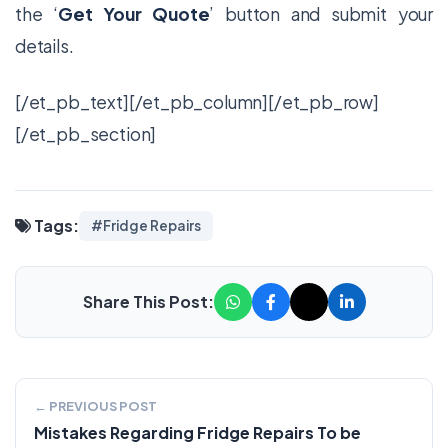
the ‘
Get Your Quote
’ button and submit your
details.
[/et_pb_text][/et_pb_column][/et_pb_row]
[/et_pb_section]
Tags:
#Fridge Repairs
Share This Post:
← PREVIOUS POST
Mistakes Regarding Fridge Repairs To be