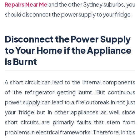
Repairs Near Me
and the other Sydney suburbs, you
should disconnect the power supply to your fridge.
Disconnect the Power Supply
to Your Home if the Appliance
Is Burnt
A short circuit can lead to the internal components
of the refrigerator getting burnt. But continuous
power supply can lead to a fire outbreak in not just
your fridge but in other appliances as well since
short circuits are primarily faults that stem from
problems in electrical frameworks. Therefore, in this