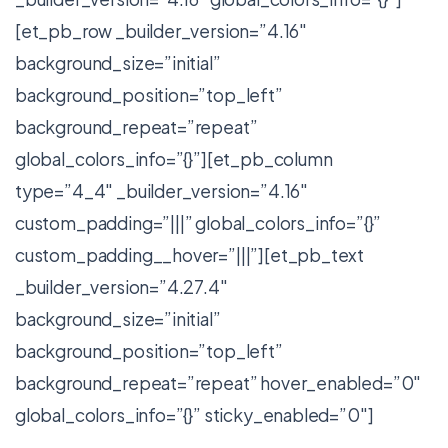
[et_pb_row _builder_version=”4.16″
background_size=”initial”
background_position=”top_left”
background_repeat=”repeat”
global_colors_info=”{}”][et_pb_column
type=”4_4″ _builder_version=”4.16″
custom_padding=”|||” global_colors_info=”{}”
custom_padding__hover=”|||”][et_pb_text
_builder_version=”4.27.4″
background_size=”initial”
background_position=”top_left”
background_repeat=”repeat” hover_enabled=”0″
global_colors_info=”{}” sticky_enabled=”0″]