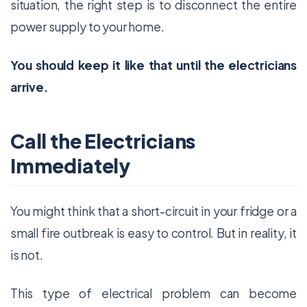
situation, the right step is to disconnect the entire
power supply to your home.
You should keep it like that until the electricians
arrive.
Call the Electricians
Immediately
You might think that a short-circuit in your fridge or a
small fire outbreak is easy to control. But in reality, it
is not.
This type of electrical problem can become