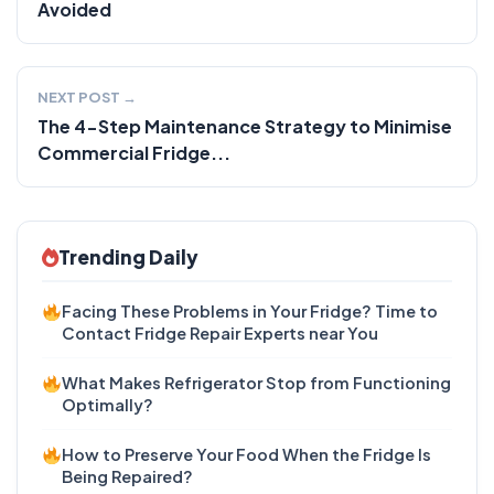
Avoided
NEXT POST →
The 4-Step Maintenance Strategy to Minimise
Commercial Fridge...
Trending Daily
Facing These Problems in Your Fridge? Time to
Contact Fridge Repair Experts near You
What Makes Refrigerator Stop from Functioning
Optimally?
How to Preserve Your Food When the Fridge Is
Being Repaired?