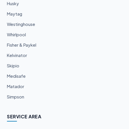
Husky
Maytag
Westinghouse
Whirlpool
Fisher & Paykel
Kelvinator
Skipio
Medisafe
Matador
Simpson
SERVICE AREA