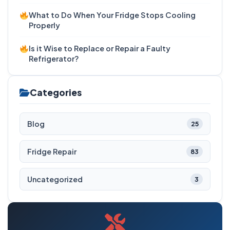
What to Do When Your Fridge Stops Cooling
Properly
Is it Wise to Replace or Repair a Faulty
Refrigerator?
Categories
Blog
25
Fridge Repair
83
Uncategorized
3