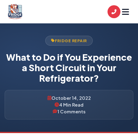
FRIDGE REPAIR
What to Do if You Experience
a Short Circuit in Your
Refrigerator?
October 14, 2022
4 Min Read
1 Comments