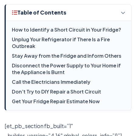
Table of Contents
How to Identify a Short Circuit in Your Fridge?
Unplug Your Refrigerator if There Is a Fire
Outbreak
Stay Away from the Fridge and Inform Others
Disconnect the Power Supply to Your Home if
the Appliance Is Burnt
Call the Electricians Immediately
Don’t Try to DIY Repair a Short Circuit
Get Your Fridge Repair Estimate Now
[et_pb_section fb_built=”1″
_builder_version=”4.16″ global_colors_info=”{}”]