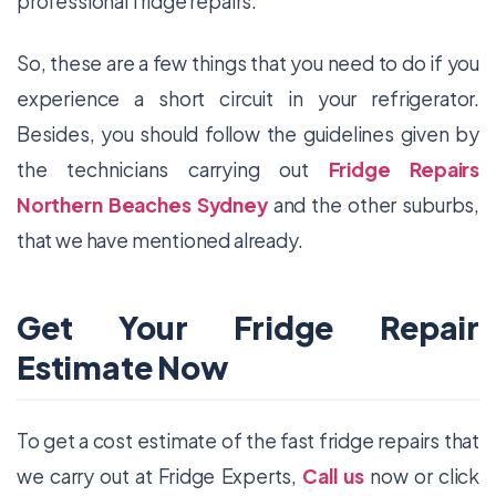
professional fridge repairs.
So, these are a few things that you need to do if you
experience a short circuit in your refrigerator.
Besides, you should follow the guidelines given by
the technicians carrying out
Fridge Repairs
Northern Beaches Sydney
and the other suburbs,
that we have mentioned already.
Get Your Fridge Repair
Estimate Now
To get a cost estimate of the fast fridge repairs that
we carry out at Fridge Experts,
Call us
now or click