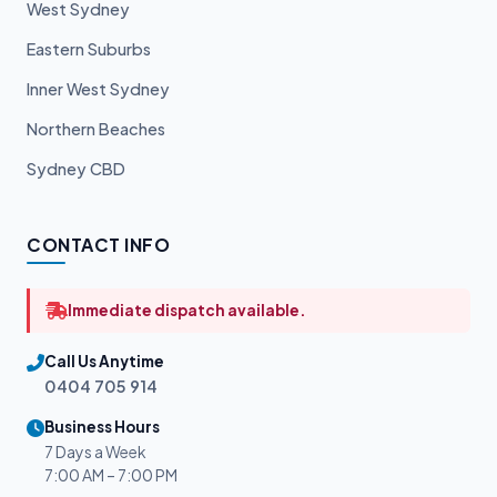
West Sydney
Eastern Suburbs
Inner West Sydney
Northern Beaches
Sydney CBD
CONTACT INFO
Immediate dispatch available.
Call Us Anytime
0404 705 914
Business Hours
7 Days a Week
7:00 AM – 7:00 PM