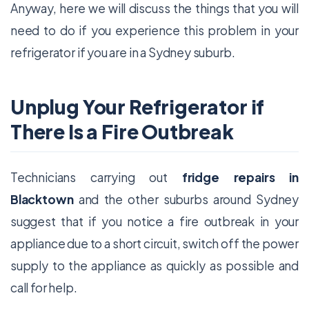
Anyway, here we will discuss the things that you will
need to do if you experience this problem in your
refrigerator if you are in a Sydney suburb.
Unplug Your Refrigerator if
There Is a Fire Outbreak
Technicians carrying out
fridge repairs in
Blacktown
and the other suburbs around Sydney
suggest that if you notice a fire outbreak in your
appliance due to a short circuit, switch off the power
supply to the appliance as quickly as possible and
call for help.