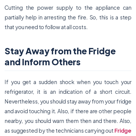
Cutting the power supply to the appliance can
partially help in arresting the fire. So, this is a step
that you need to follow at all costs.
Stay Away from the Fridge
and Inform Others
If you get a sudden shock when you touch your
refrigerator, it is an indication of a short circuit.
Nevertheless, you should stay away from your fridge
and avoid touching it. Also, if there are other people
nearby, you should warn them then and there. Also,
as suggested by the technicians carrying out
Fridge