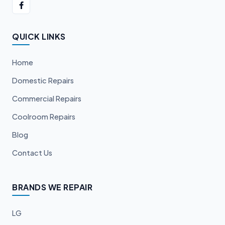
QUICK LINKS
Home
Domestic Repairs
Commercial Repairs
Coolroom Repairs
Blog
Contact Us
BRANDS WE REPAIR
LG