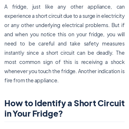
A fridge, just like any other appliance, can
experience a short circuit due to a surge in electricity
or any other underlying electrical problems. But if
and when you notice this on your fridge, you will
need to be careful and take safety measures
instantly since a short circuit can be deadly. The
most common sign of this is receiving a shock
whenever you touch the fridge. Another indication is
fire from the appliance.
How to Identify a Short Circuit
in Your Fridge?