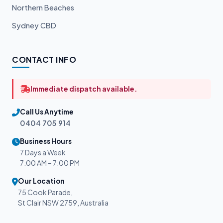
Northern Beaches
Sydney CBD
CONTACT INFO
Immediate dispatch available.
Call Us Anytime
0404 705 914
Business Hours
7 Days a Week
7:00 AM – 7:00 PM
Our Location
75 Cook Parade,
St Clair NSW 2759, Australia