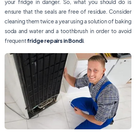
your fridge in danger. So, what you should do is
ensure that the seals are free of residue. Consider
cleaning them twice a year using a solution of baking
soda and water and a toothbrush in order to avoid
frequent
fridge repairs in Bondi
.