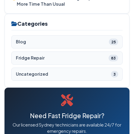
More Time Than Usual
Categories
Blog
25
Fridge Repair
83
Uncategorized
3
Need Fast Fridge Repair?
Our licensed Sydney technicians are available 24/7 for
emergency repairs.