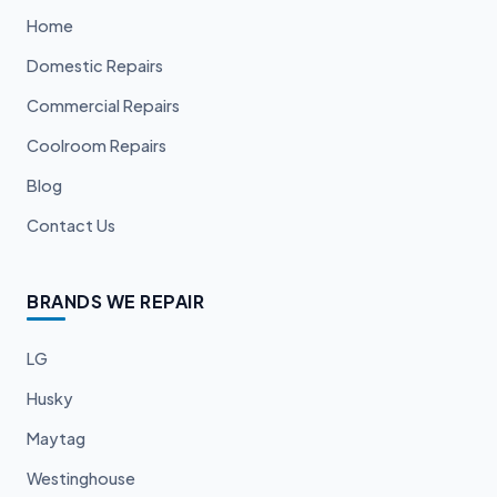
Home
Domestic Repairs
Commercial Repairs
Coolroom Repairs
Blog
Contact Us
BRANDS WE REPAIR
LG
Husky
Maytag
Westinghouse