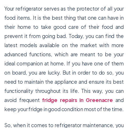
Your refrigerator serves as the protector of all your
food items. It is the best thing that one can have in
their home to take good care of their food and
prevent it from going bad. Today, you can find the
latest models available on the market with more
advanced functions, which are meant to be your
ideal companion at home. If you have one of them
on board, you are lucky. But in order to do so, you
need to maintain the appliance and ensure its best
functionality throughout its life. This way, you can
avoid frequent
fridge repairs in Greenacre
and
keep your fridge in good condition most of the time.
So, when it comes to refrigerator maintenance, you