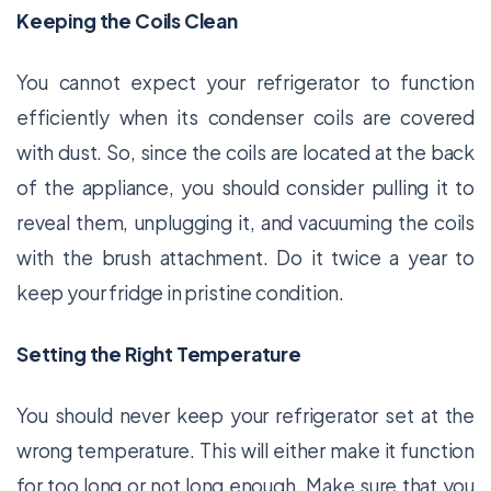
Keeping the Coils Clean
You cannot expect your refrigerator to function
efficiently when its condenser coils are covered
with dust. So, since the coils are located at the back
of the appliance, you should consider pulling it to
reveal them, unplugging it, and vacuuming the coils
with the brush attachment. Do it twice a year to
keep your fridge in pristine condition.
Setting the Right Temperature
You should never keep your refrigerator set at the
wrong temperature. This will either make it function
for too long or not long enough. Make sure that you