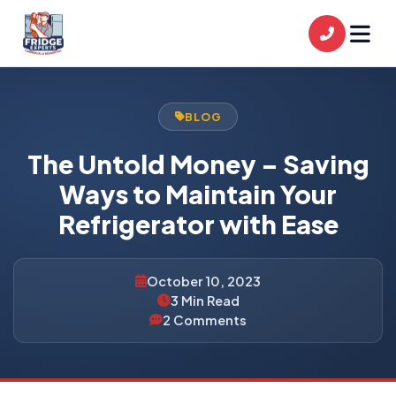
BLOG
The Untold Money – Saving
Ways to Maintain Your
Refrigerator with Ease
October 10, 2023
3 Min Read
2 Comments