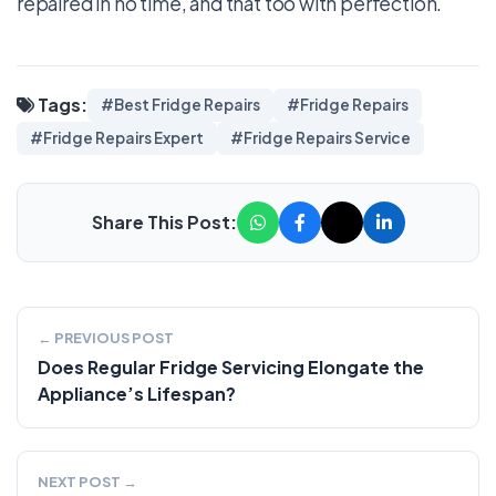
repaired in no time, and that too with perfection.
Tags:
#Best Fridge Repairs
#Fridge Repairs
#Fridge Repairs Expert
#Fridge Repairs Service
Share This Post:
← PREVIOUS POST
Does Regular Fridge Servicing Elongate the
Appliance’s Lifespan?
NEXT POST →