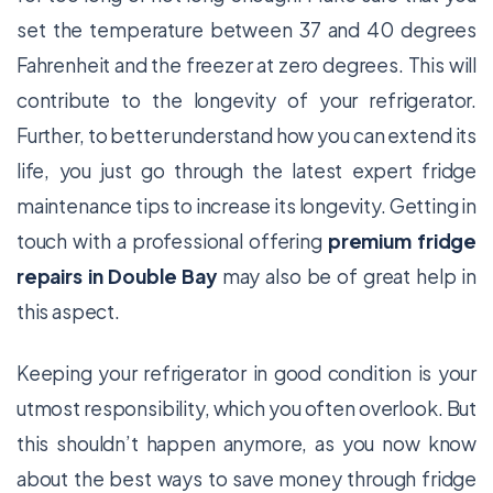
set the temperature between 37 and 40 degrees
Fahrenheit and the freezer at zero degrees. This will
contribute to the longevity of your refrigerator.
Further, to better understand how you can extend its
life, you just go through the latest expert fridge
maintenance tips to increase its longevity. Getting in
touch with a professional offering
premium fridge
repairs in Double Bay
may also be of great help in
this aspect.
Keeping your refrigerator in good condition is your
utmost responsibility, which you often overlook. But
this shouldn’t happen anymore, as you now know
about the best ways to save money through fridge