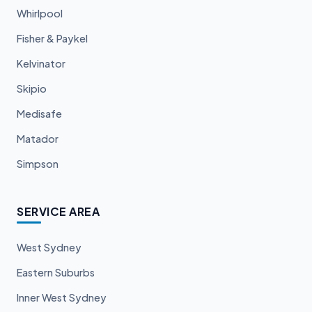
Whirlpool
Fisher & Paykel
Kelvinator
Skipio
Medisafe
Matador
Simpson
SERVICE AREA
West Sydney
Eastern Suburbs
Inner West Sydney