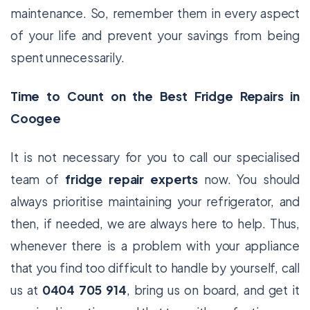
maintenance. So, remember them in every aspect
of your life and prevent your savings from being
spent unnecessarily.
Time to Count on the Best Fridge Repairs in
Coogee
It is not necessary for you to call our specialised
team of
fridge repair experts
now. You should
always prioritise maintaining your refrigerator, and
then, if needed, we are always here to help. Thus,
whenever there is a problem with your appliance
that you find too difficult to handle by yourself, call
us at
0404 705 914
, bring us on board, and get it