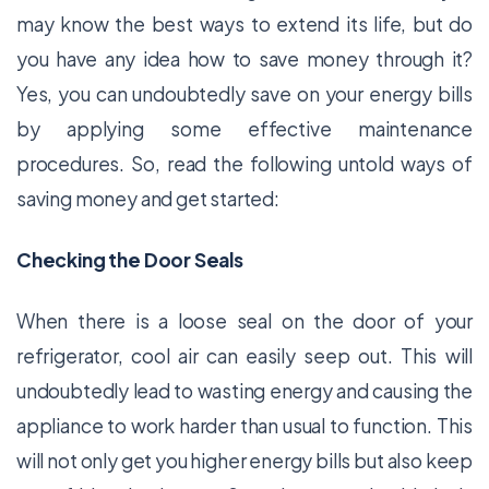
may know the best ways to extend its life, but do
you have any idea how to save money through it?
Yes, you can undoubtedly save on your energy bills
by applying some effective maintenance
procedures. So, read the following untold ways of
saving money and get started:
Checking the Door Seals
When there is a loose seal on the door of your
refrigerator, cool air can easily seep out. This will
undoubtedly lead to wasting energy and causing the
appliance to work harder than usual to function. This
will not only get you higher energy bills but also keep