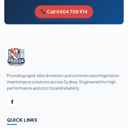
Call 0404 705 914
Providing rapid, elite domestic and commercial refrigeration
maintenance solutions across Sydney. Engineered for high
performance and strict brand reliability.
QUICK LINKS