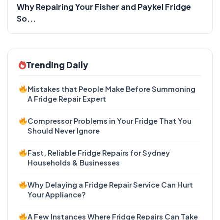
Why Repairing Your Fisher and Paykel Fridge
So...
Trending Daily
Mistakes that People Make Before Summoning
A Fridge Repair Expert
Compressor Problems in Your Fridge That You
Should Never Ignore
Fast, Reliable Fridge Repairs for Sydney
Households & Businesses
Why Delaying a Fridge Repair Service Can Hurt
Your Appliance?
A Few Instances Where Fridge Repairs Can Take