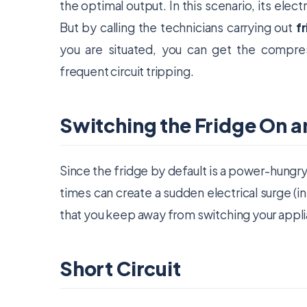
the optimal output. In this scenario, its elec
But by calling the technicians carrying out
f
you are situated, you can get the compre
frequent circuit tripping.
Switching the Fridge On 
Since the fridge by default is a power-hungry
times can create a sudden electrical surge (
that you keep away from switching your appli
Short Circuit