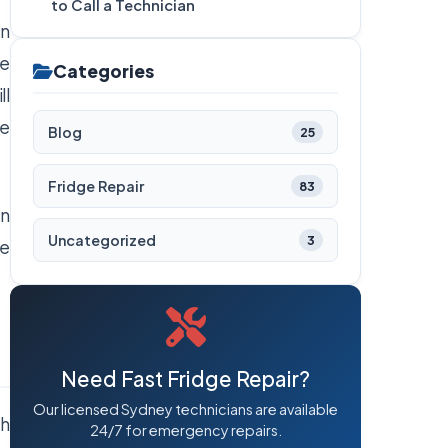
to Call a Technician
on
ge
Categories
ll
he
Blog
25
Fridge Repair
83
an
Uncategorized
3
re
Need Fast Fridge Repair?
Our licensed Sydney technicians are available
th
24/7 for emergency repairs.