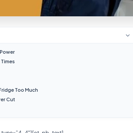
d Power
 Times
 Fridge Too Much
er Cut
 type=”4_4″][et_pb_text]