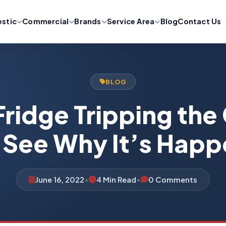
stic
Commercial
Brands
Service Area
Blog
Contact Us
BLOG
Fridge Tripping the
 See Why It’s Hap
June 16, 2022
•
4 Min Read
•
0 Comments