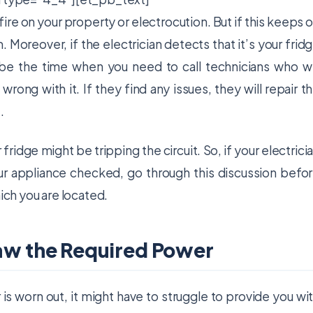
s fire on your property or electrocution. But if this keeps 
Moreover, if the electrician detects that it’s your frid
ht be the time when you need to call technicians who wi
rong with it. If they find any issues, they will repair t
.
ridge might be tripping the circuit. So, if your electrici
 appliance checked, go through this discussion befo
hich you are located.
raw the Required Power
r is worn out, it might have to struggle to provide you wi