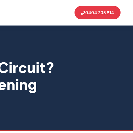
0404 705 914
 Circuit?
pening