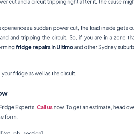
r cut and a circuit tripping right after it, the cause mig
experiences a sudden power cut, the load inside gets o
 and tripping the circuit. So, if you are in a zone th
forming
fridge repairs in Ultimo
and other Sydney subur
our fridge as well as the circuit.
Now
Fridge Experts,
Call us
now. To get an estimate, head ov
the form.
[/et_pb_section]