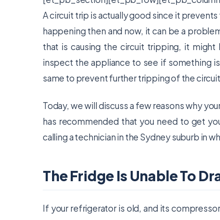
A circuit trip is actually good since it prevent
happening then and now, it can be a problem. 
that is causing the circuit tripping, it mig
inspect the appliance to see if something is w
same to prevent further tripping of the circuit
Today, we will discuss a few reasons why your f
has recommended that you need to get your
calling a technician in the Sydney suburb in w
The Fridge Is Unable To D
If your refrigerator is old, and its compresso