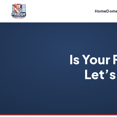
Home
Dome
Is Your 
Let’s