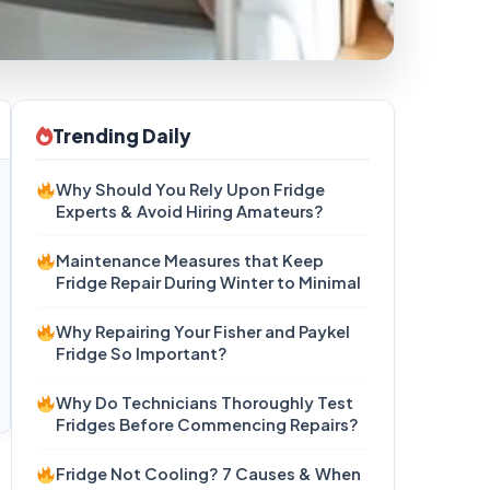
Trending Daily
Why Should You Rely Upon Fridge
Experts & Avoid Hiring Amateurs?
Maintenance Measures that Keep
Fridge Repair During Winter to Minimal
Why Repairing Your Fisher and Paykel
Fridge So Important?
Why Do Technicians Thoroughly Test
Fridges Before Commencing Repairs?
Fridge Not Cooling? 7 Causes & When