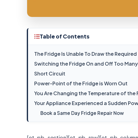
Table of Contents
The Fridge Is Unable To Draw the Require
Switching the Fridge On and Off Too Many
Short Circuit
Power-Point of the Fridge is Worn Out
You Are Changing the Temperature of the
Your Appliance Experienced a Sudden Pow
Book a Same Day Fridge Repair Now
[et_pb_section][et_pb_row][et_pb_column