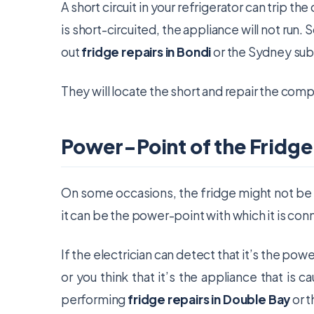
A short circuit in your refrigerator can trip th
is short-circuited, the appliance will not run. S
out
fridge repairs in Bondi
or the Sydney sub
They will locate the short and repair the comp
Power-Point of the Fridge
On some occasions, the fridge might not be th
it can be the power-point with which it is co
If the electrician can detect that it’s the powe
or you think that it’s the appliance that is c
performing
fridge repairs in Double Bay
or t