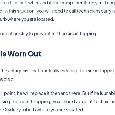
e circuit. In fact, when and if the component(s) in your frid
o, in this situation, you will need to call technicians carryi
urb where you are located.
onent quickly to prevent further circuit tripping.
 is Worn Out
e antagonist that’s actually creating the circuit trippin
nnected.
r-point, he will replace it then and there. But if he is unab
ausing the circuit tripping, you should appoint technicia
he Sydney suburb where you are situated.