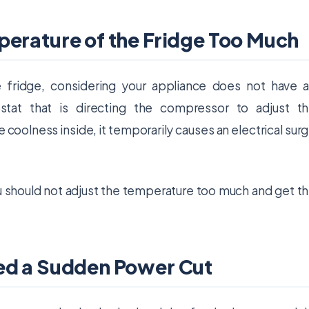
perature of the Fridge Too Much
fridge, considering your appliance does not have 
stat that is directing the compressor to adjust t
coolness inside, it temporarily causes an electrical sur
you should not adjust the temperature too much and get t
ed a Sudden Power Cut