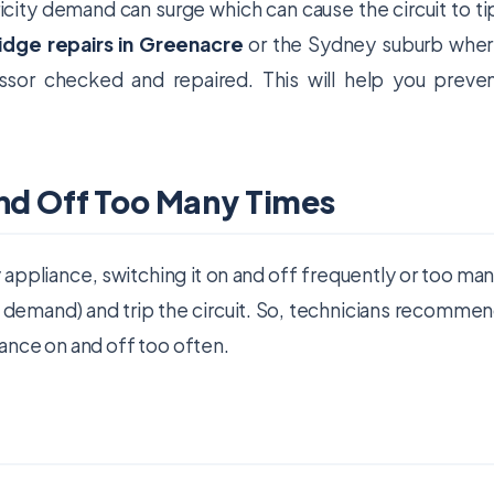
tricity demand can surge which can cause the circuit to ti
ridge repairs in Greenacre
or the Sydney suburb whe
ssor checked and repaired. This will help you preve
and Off Too Many Times
 appliance, switching it on and off frequently or too ma
in demand) and trip the circuit. So, technicians recomme
ance on and off too often.