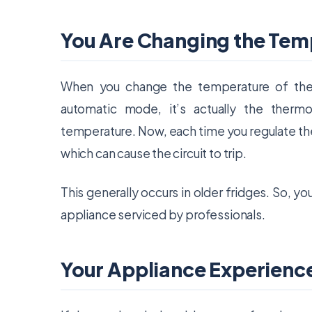
You Are Changing the Tem
When you change the temperature of the 
automatic mode, it’s actually the thermo
temperature. Now, each time you regulate the 
which can cause the circuit to trip.
This generally occurs in older fridges. So, 
appliance serviced by professionals.
Your Appliance Experienc