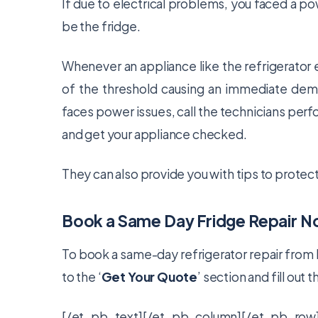
If due to electrical problems, you faced a powe
be the fridge.
Whenever an appliance like the refrigerator 
of the threshold causing an immediate demand
faces power issues, call the technicians per
and get your appliance checked.
They can also provide you with tips to protect y
Book a Same Day Fridge Repair 
To book a same-day refrigerator repair from 
to the ‘
Get Your Quote
’ section and fill out 
[/et_pb_text][/et_pb_column][/et_pb_row]