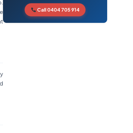
p.
Call 0404 705 914
re
nt
ny
nd