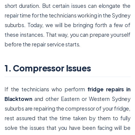
short duration. But certain issues can elongate the
repair time for the technicians working in the Sydney
suburbs. Today, we will be bringing forth a few of
these instances. That way, you can prepare yourself
before the repair service starts.
1. Compressor Issues
If the technicians who perform
fridge repairs in
Blacktown
and other Eastern or Western Sydney
suburbs are repairing the compressor of your fridge,
rest assured that the time taken by them to fully
solve the issues that you have been facing will be