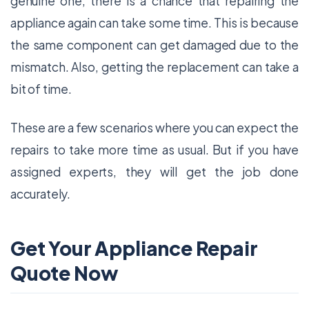
genuine one, there is a chance that repairing the
appliance again can take some time. This is because
the same component can get damaged due to the
mismatch. Also, getting the replacement can take a
bit of time.
These are a few scenarios where you can expect the
repairs to take more time as usual. But if you have
assigned experts, they will get the job done
accurately.
Get Your Appliance Repair
Quote Now