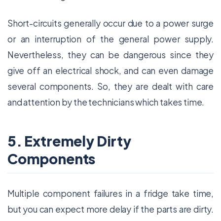
Short-circuits generally occur due to a power surge
or an interruption of the general power supply.
Nevertheless, they can be dangerous since they
give off an electrical shock, and can even damage
several components. So, they are dealt with care
and attention by the technicians which takes time.
5. Extremely Dirty
Components
Multiple component failures in a fridge take time,
but you can expect more delay if the parts are dirty.