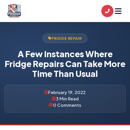
FRIDGE REPAIR
A Few Instances Where
Fridge Repairs Can Take More
Time Than Usual
February 19, 2022
3 Min Read
0 Comments