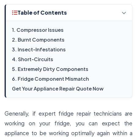
Table of Contents
1. Compressor Issues
2. Burnt Components
3. Insect-Infestations
4. Short-Circuits
5. Extremely Dirty Components
6. Fridge Component Mismatch
Get Your Appliance Repair Quote Now
Generally, if expert fridge repair technicians are
working on your fridge, you can expect the
appliance to be working optimally again within a