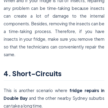
When and if your fridge is full of insects, repairing
any problem can be time-taking because insects
can create a lot of damage to the internal
components. Besides, removing the insects can be
a time-taking process. Therefore, if you have
insects in your fridge, make sure you remove them
so that the technicians can conveniently repair the
same.
4. Short-Circuits
This is another scenario where
fridge repairs in
Double Bay
and the other nearby Sydney suburbs
can take a long time.