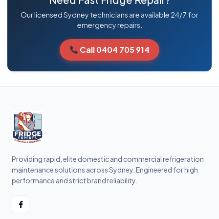
Our licensed Sydney technicians are available 24/7 for
emergency repairs.
Call 0404 705 914
Providing rapid, elite domestic and commercial refrigeration
maintenance solutions across Sydney. Engineered for high
performance and strict brand reliability.