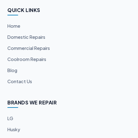
QUICK LINKS
Home
Domestic Repairs
Commercial Repairs
Coolroom Repairs
Blog
Contact Us
BRANDS WE REPAIR
LG
Husky