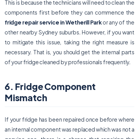
This is because the technicians will need to clean the
components first before they can commence the
fridge repair service in Wetherill Park
or any of the
other nearby Sydney suburbs. However, if you want
to mitigate this issue, taking the right measure is
necessary. That is, you should get the internal parts
of your fridge cleaned by professionals frequently.
6. Fridge Component
Mismatch
If your fridge has been repaired once before where
an internal component was replaced which was not a