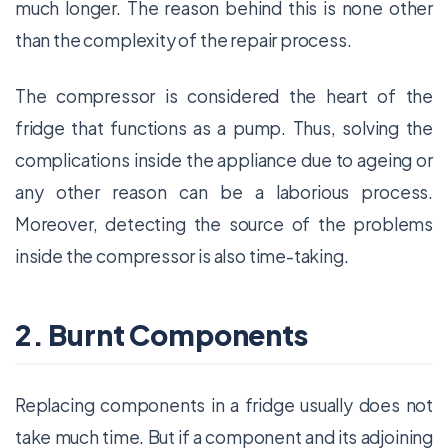
much longer. The reason behind this is none other
than the complexity of the repair process.
The compressor is considered the heart of the
fridge that functions as a pump. Thus, solving the
complications inside the appliance due to ageing or
any other reason can be a laborious process.
Moreover, detecting the source of the problems
inside the compressor is also time-taking.
2. Burnt Components
Replacing components in a fridge usually does not
take much time. But if a component and its adjoining