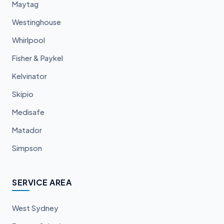
Maytag
Westinghouse
Whirlpool
Fisher & Paykel
Kelvinator
Skipio
Medisafe
Matador
Simpson
SERVICE AREA
West Sydney