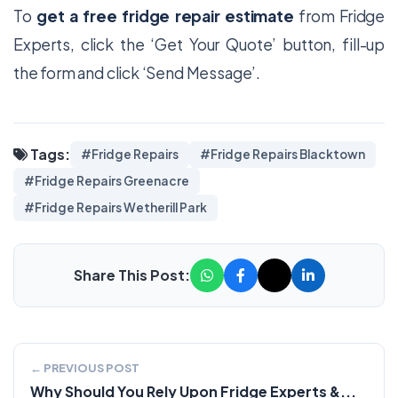
To
get a free fridge repair estimate
from Fridge
Experts, click the ‘Get Your Quote’ button, fill-up
the form and click ‘Send Message’.
Tags:
#Fridge Repairs
#Fridge Repairs Blacktown
#Fridge Repairs Greenacre
#Fridge Repairs Wetherill Park
Share This Post:
← PREVIOUS POST
Why Should You Rely Upon Fridge Experts &...