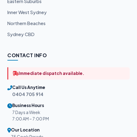
Eastern Suburbs
Inner West Sydney
Northern Beaches
Sydney CBD
CONTACT INFO
Immediate dispatch available.
Call Us Anytime
0404 705 914
Business Hours
7 Days a Week
7:00 AM – 7:00 PM
Our Location
75 Cook Parade,