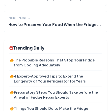
NEXT POST →
How to Preserve Your Food When the Fridge...
Trending Daily
The Probable Reasons That Stop Your Fridge
from Cooling Adequately
4 Expert-Approved Tips to Extend the
Longevity of Your Refrigerator for Years
Preparatory Steps You Should Take before the
Arrival of Fridge Repair Experts
Things You Should Do to Make the Fridge