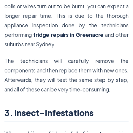
coils or wires turn out to be burnt, you can expect a
longer repair time. This is due to the thorough
appliance inspection done by the technicians
performing
fridge repairs in Greenacre
and other
suburbs near Sydney.
The technicians will carefully remove the
components and then replace them with new ones.
Afterwards, they will test the same step by step,
and all of these can be very time-consuming.
3. Insect-Infestations