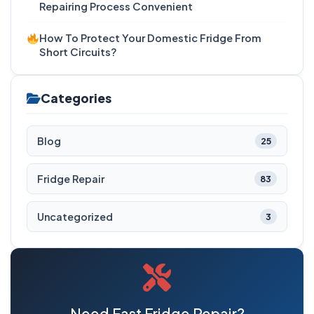
Repairing Process Convenient
How To Protect Your Domestic Fridge From
Short Circuits?
Categories
Blog
25
Fridge Repair
83
Uncategorized
3
Need Fast Fridge Repair?