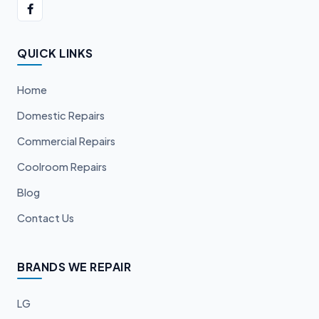
QUICK LINKS
Home
Domestic Repairs
Commercial Repairs
Coolroom Repairs
Blog
Contact Us
BRANDS WE REPAIR
LG