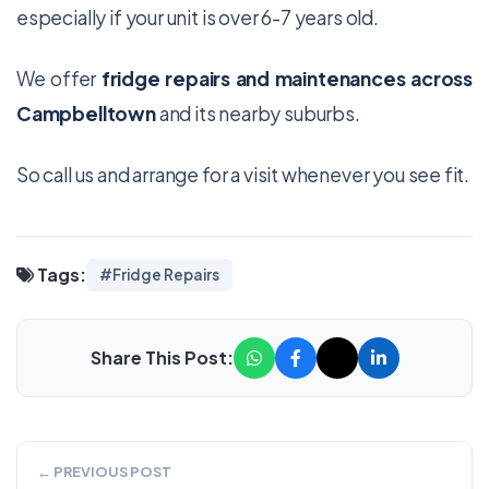
especially if your unit is over 6-7 years old.
We offer
fridge repairs and maintenances across
Campbelltown
and its nearby suburbs.
So call us and arrange for a visit whenever you see fit.
Tags:
#Fridge Repairs
Share This Post:
← PREVIOUS POST