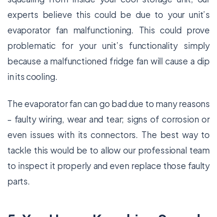
experts believe this could be due to your unit’s
evaporator fan malfunctioning. This could prove
problematic for your unit’s functionality simply
because a malfunctioned fridge fan will cause a dip
in its cooling.
The evaporator fan can go bad due to many reasons
– faulty wiring, wear and tear; signs of corrosion or
even issues with its connectors. The best way to
tackle this would be to allow our professional team
to inspect it properly and even replace those faulty
parts.