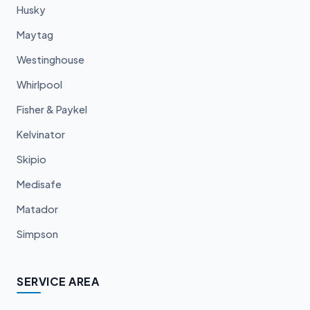
Husky
Maytag
Westinghouse
Whirlpool
Fisher & Paykel
Kelvinator
Skipio
Medisafe
Matador
Simpson
SERVICE AREA