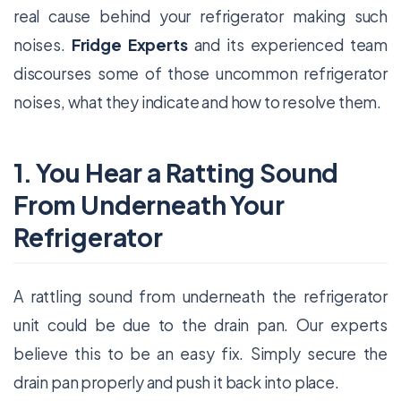
real cause behind your refrigerator making such
noises.
Fridge Experts
and its experienced team
discourses some of those uncommon refrigerator
noises, what they indicate and how to resolve them.
1. You Hear a Ratting Sound
From Underneath Your
Refrigerator
A rattling sound from underneath the refrigerator
unit could be due to the drain pan. Our experts
believe this to be an easy fix. Simply secure the
drain pan properly and push it back into place.