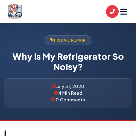
FRIDGE REPAIR
Why Is My Refrigerator So
Noisy?
July 31, 2020
4 Min Read
0 Comments