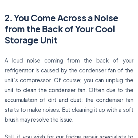
2. You Come Across a Noise
from the Back of Your Cool
Storage Unit
A loud noise coming from the back of your
refrigerator is caused by the condenser fan of the
unit’s compressor. Of course; you can unplug the
unit to clean the condenser fan. Often due to the
accumulation of dirt and dust; the condenser fan
starts to make noises. But cleaning it up with a soft
brush may resolve the issue.
Still, if you wish for our fridge repair specialists to