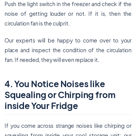
Push the light switch in the freezer and check if the
noise of getting louder or not. If it is, then the
circulation fan is the culprit.
Our experts will be happy to come over to your
place and inspect the condition of the circulation
fan. If needed, they will even replace it.
4. You Notice Noises like
Squealing or Chirping from
inside Your Fridge
If you come across strange noises like chirping or
squealing from inside your cool storage unit; our