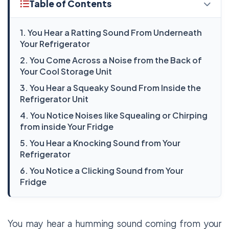
Table of Contents
1. You Hear a Ratting Sound From Underneath
Your Refrigerator
2. You Come Across a Noise from the Back of
Your Cool Storage Unit
3. You Hear a Squeaky Sound From Inside the
Refrigerator Unit
4. You Notice Noises like Squealing or Chirping
from inside Your Fridge
5. You Hear a Knocking Sound from Your
Refrigerator
6. You Notice a Clicking Sound from Your
Fridge
You may hear a humming sound coming from your