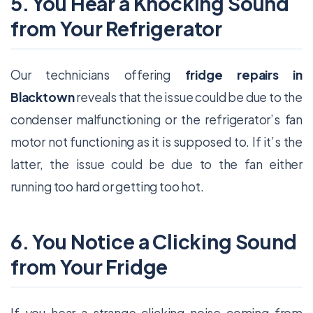
5. You Hear a Knocking Sound
from Your Refrigerator
Our technicians offering
fridge repairs in
Blacktown
reveals that the issue could be due to the
condenser malfunctioning or the refrigerator’s fan
motor not functioning as it is supposed to. If it’s the
latter, the issue could be due to the fan either
running too hard or getting too hot.
6. You Notice a Clicking Sound
from Your Fridge