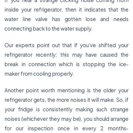
If you hear a strange clicking noise coming from
inside your refrigerator, then it indicates that the
water line valve has gotten lose and needs
connecting back to the water supply.
Our experts point out that if you’ve shifted your
refrigerator recently; this may have caused the
break in connection which is stopping the ice-
maker from cooling properly.
Another point worth mentioning is the older your
refrigerator gets, the more noises it will make. So, if
your fridge is consistently making such strange
noises (whichever they may be), you should arrange
for our inspection once in every 2 months-