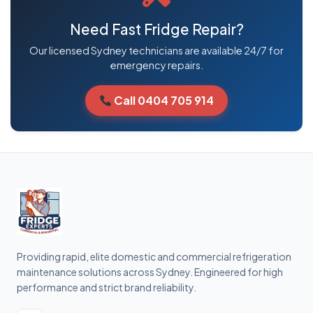
Need Fast Fridge Repair?
Our licensed Sydney technicians are available 24/7 for
emergency repairs.
Call 0404 705 914
Providing rapid, elite domestic and commercial refrigeration
maintenance solutions across Sydney. Engineered for high
performance and strict brand reliability.