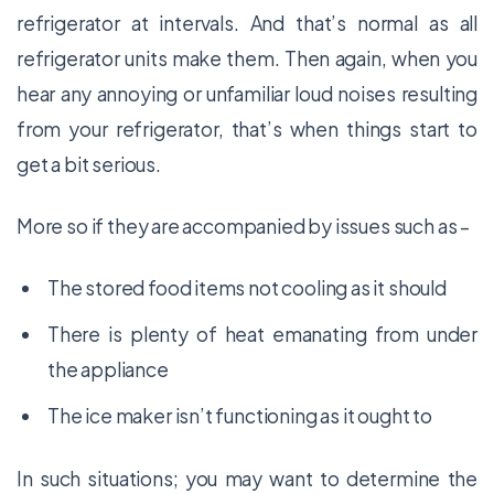
refrigerator at intervals. And that’s normal as all
refrigerator units make them. Then again, when you
hear any annoying or unfamiliar loud noises resulting
from your refrigerator, that’s when things start to
get a bit serious.
More so if they are accompanied by issues such as –
The stored food items not cooling as it should
There is plenty of heat emanating from under
the appliance
The ice maker isn’t functioning as it ought to
In such situations; you may want to determine the