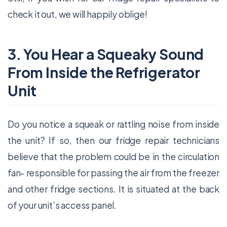
check it out, we will happily oblige!
3. You Hear a Squeaky Sound
From Inside the Refrigerator
Unit
Do you notice a squeak or rattling noise from inside
the unit? If so, then our fridge repair technicians
believe that the problem could be in the circulation
fan- responsible for passing the air from the freezer
and other fridge sections. It is situated at the back
of your unit’s access panel.