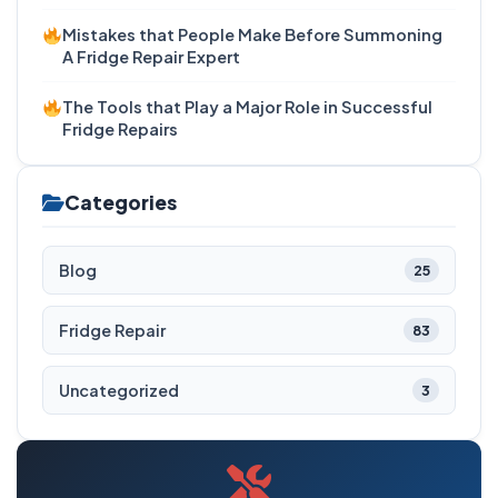
Mistakes that People Make Before Summoning
A Fridge Repair Expert
The Tools that Play a Major Role in Successful
Fridge Repairs
Categories
Blog
25
Fridge Repair
83
Uncategorized
3