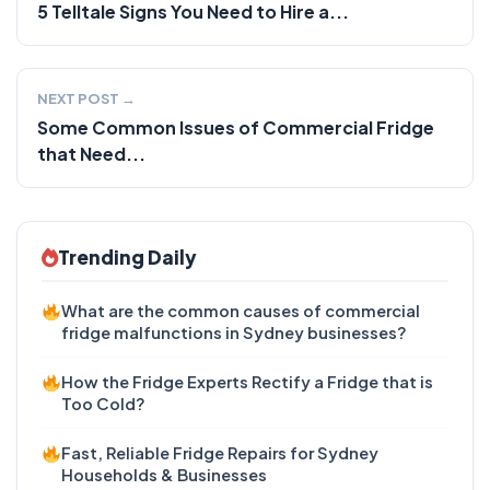
5 Telltale Signs You Need to Hire a...
NEXT POST →
Some Common Issues of Commercial Fridge
that Need...
Trending Daily
What are the common causes of commercial
fridge malfunctions in Sydney businesses?
How the Fridge Experts Rectify a Fridge that is
Too Cold?
Fast, Reliable Fridge Repairs for Sydney
Households & Businesses