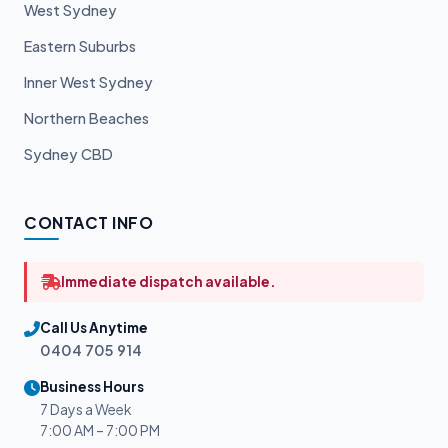
West Sydney
Eastern Suburbs
Inner West Sydney
Northern Beaches
Sydney CBD
CONTACT INFO
Immediate dispatch available.
Call Us Anytime
0404 705 914
Business Hours
7 Days a Week
7:00 AM – 7:00 PM