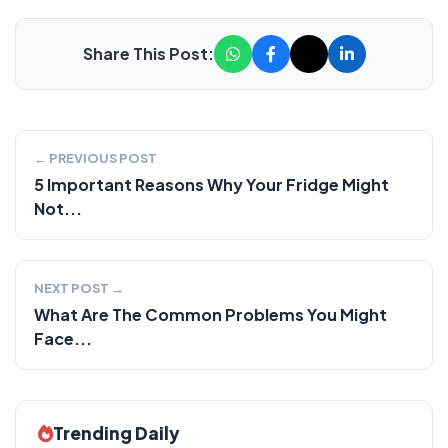
Share This Post:
← PREVIOUS POST
5 Important Reasons Why Your Fridge Might
Not...
NEXT POST →
What Are The Common Problems You Might
Face...
Trending Daily