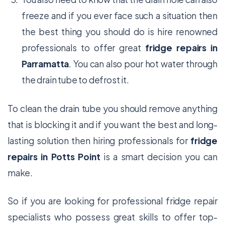
freeze and if you ever face such a situation then
the best thing you should do is hire renowned
professionals to offer great
fridge repairs in
Parramatta
. You can also pour hot water through
the drain tube to defrost it.
To clean the drain tube you should remove anything
that is blocking it and if you want the best and long-
lasting solution then hiring professionals for
fridge
repairs in Potts Point
is a smart decision you can
make.
So if you are looking for professional fridge repair
specialists who possess great skills to offer top-