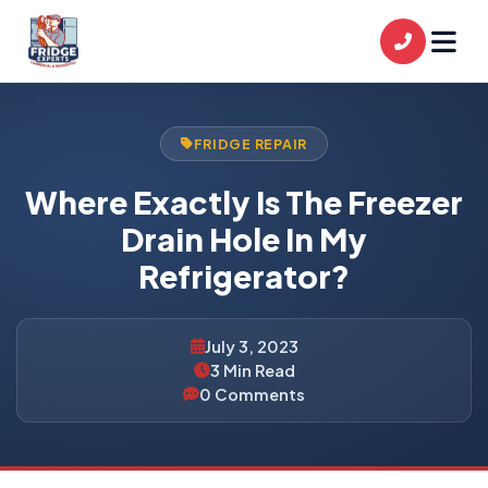
FRIDGE REPAIR
Where Exactly Is The Freezer
Drain Hole In My
Refrigerator?
July 3, 2023
3 Min Read
0 Comments