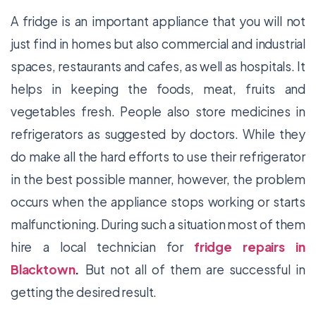
A fridge is an important appliance that you will not
just find in homes but also commercial and industrial
spaces, restaurants and cafes, as well as hospitals. It
helps in keeping the foods, meat, fruits and
vegetables fresh. People also store medicines in
refrigerators as suggested by doctors. While they
do make all the hard efforts to use their refrigerator
in the best possible manner, however, the problem
occurs when the appliance stops working or starts
malfunctioning. During such a situation most of them
hire a local technician for
fridge repairs in
Blacktown
.
But not all of them are successful in
getting the desired result.