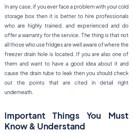
In any case, if you ever face a problem with your cold
storage box then it is better to hire professionals
who are highly trained, and experienced and do
offer a warranty for the service. The thing is that not
all those who use fridges are well aware of where the
freezer drain hole is located. If you are also one of
them and want to have a good idea about it and
cause the drain tube to leak then you should check
out the points that are cited in detail right
underneath.
Important Things You Must
Know & Understand