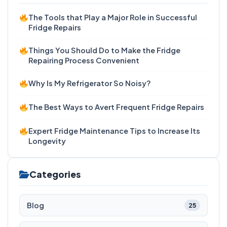
The Tools that Play a Major Role in Successful
Fridge Repairs
Things You Should Do to Make the Fridge
Repairing Process Convenient
Why Is My Refrigerator So Noisy?
The Best Ways to Avert Frequent Fridge Repairs
Expert Fridge Maintenance Tips to Increase Its
Longevity
Categories
Blog
25