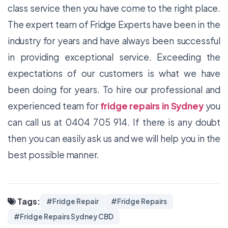
class service then you have come to the right place.
The expert team of Fridge Experts have been in the
industry for years and have always been successful
in providing exceptional service. Exceeding the
expectations of our customers is what we have
been doing for years. To hire our professional and
experienced team for
fridge repairs in Sydney
you
can call us at 0404 705 914. If there is any doubt
then you can easily ask us and we will help you in the
best possible manner.
Tags:
#Fridge Repair
#Fridge Repairs
#Fridge Repairs Sydney CBD