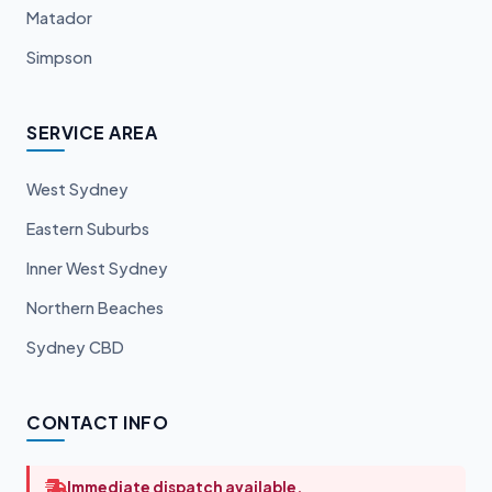
Matador
Simpson
SERVICE AREA
West Sydney
Eastern Suburbs
Inner West Sydney
Northern Beaches
Sydney CBD
CONTACT INFO
Immediate dispatch available.