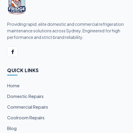
Providing rapid, elite domestic and commercial refrigeration
maintenance solutions across Sydney. Engineered for high
performance and strict brand reliability.
QUICK LINKS
Home
Domestic Repairs
Commercial Repairs
Coolroom Repairs
Blog