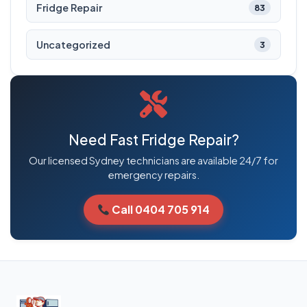
Fridge Repair
83
Uncategorized
3
Need Fast Fridge Repair?
Our licensed Sydney technicians are available 24/7 for
emergency repairs.
Call 0404 705 914