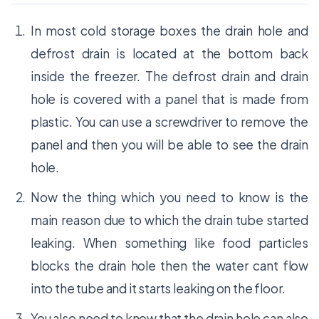
In most cold storage boxes the drain hole and
defrost drain is located at the bottom back
inside the freezer. The defrost drain and drain
hole is covered with a panel that is made from
plastic. You can use a screwdriver to remove the
panel and then you will be able to see the drain
hole.
Now the thing which you need to know is the
main reason due to which the drain tube started
leaking. When something like food particles
blocks the drain hole then the water cant flow
into the tube and it starts leaking on the floor.
You also need to know that the drain hole can also