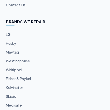
Contact Us
BRANDS WE REPAIR
LG
Husky
Maytag
Westinghouse
Whirlpool
Fisher & Paykel
Kelvinator
Skipio
Medisafe