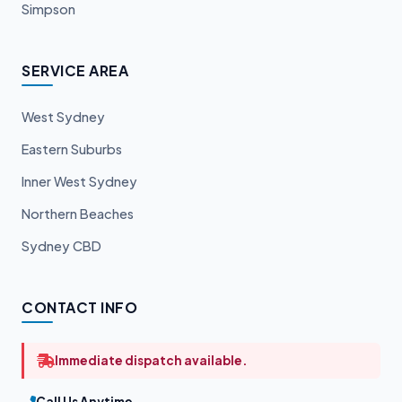
Simpson
SERVICE AREA
West Sydney
Eastern Suburbs
Inner West Sydney
Northern Beaches
Sydney CBD
CONTACT INFO
Immediate dispatch available.
Call Us Anytime