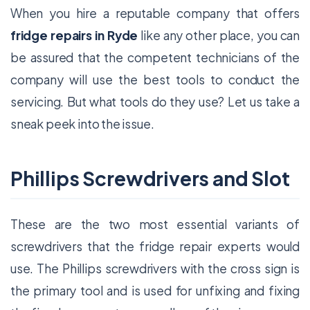
When you hire a reputable company that offers
fridge repairs in Ryde
like any other place, you can
be assured that the competent technicians of the
company will use the best tools to conduct the
servicing. But what tools do they use? Let us take a
sneak peek into the issue.
Phillips Screwdrivers and Slot
These are the two most essential variants of
screwdrivers that the fridge repair experts would
use. The Phillips screwdrivers with the cross sign is
the primary tool and is used for unfixing and fixing