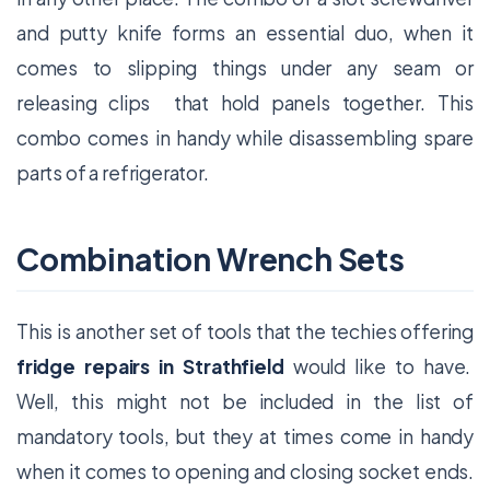
and putty knife forms an essential duo, when it
comes to slipping things under any seam or
releasing clips that hold panels together. This
combo comes in handy while disassembling spare
parts of a refrigerator.
Combination Wrench Sets
This is another set of tools that the techies offering
fridge repairs in Strathfield
would like to have.
Well, this might not be included in the list of
mandatory tools, but they at times come in handy
when it comes to opening and closing socket ends.