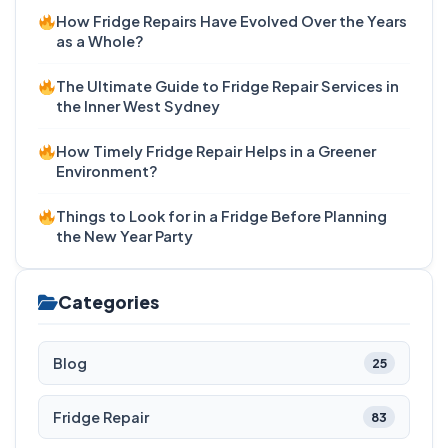
How Fridge Repairs Have Evolved Over the Years
as a Whole?
The Ultimate Guide to Fridge Repair Services in
the Inner West Sydney
How Timely Fridge Repair Helps in a Greener
Environment?
Things to Look for in a Fridge Before Planning
the New Year Party
Categories
Blog
25
Fridge Repair
83