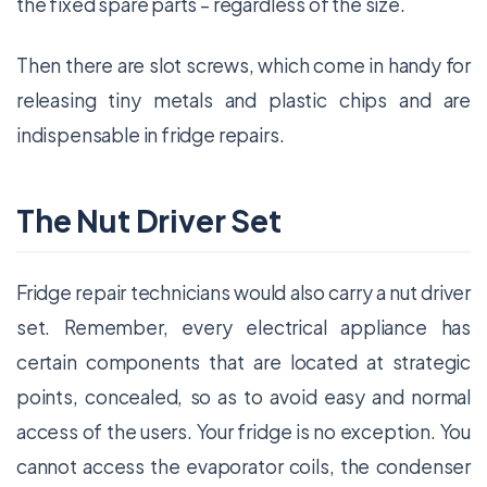
the fixed spare parts – regardless of the size.
Then there are slot screws, which come in handy for
releasing tiny metals and plastic chips and are
indispensable in fridge repairs.
The Nut Driver Set
Fridge repair technicians would also carry a nut driver
set. Remember, every electrical appliance has
certain components that are located at strategic
points, concealed, so as to avoid easy and normal
access of the users. Your fridge is no exception. You
cannot access the evaporator coils, the condenser