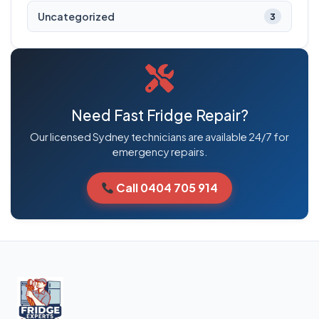
Uncategorized
3
Need Fast Fridge Repair?
Our licensed Sydney technicians are available 24/7 for
emergency repairs.
Call 0404 705 914