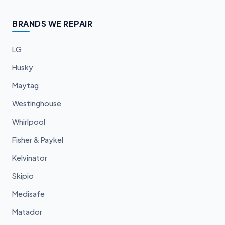
BRANDS WE REPAIR
LG
Husky
Maytag
Westinghouse
Whirlpool
Fisher & Paykel
Kelvinator
Skipio
Medisafe
Matador