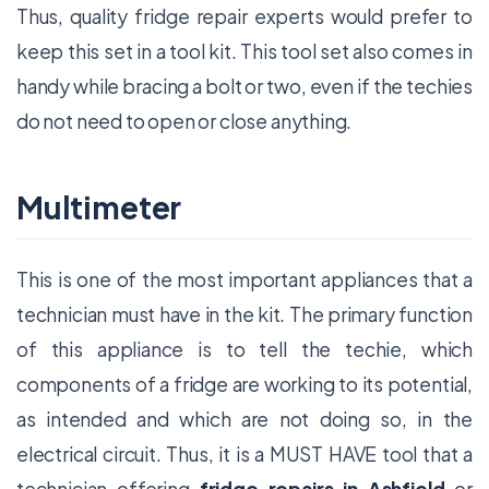
Thus, quality fridge repair experts would prefer to
keep this set in a tool kit. This tool set also comes in
handy while bracing a bolt or two, even if the techies
do not need to open or close anything.
Multimeter
This is one of the most important appliances that a
technician must have in the kit. The primary function
of this appliance is to tell the techie, which
components of a fridge are working to its potential,
as intended and which are not doing so, in the
electrical circuit. Thus, it is a MUST HAVE tool that a