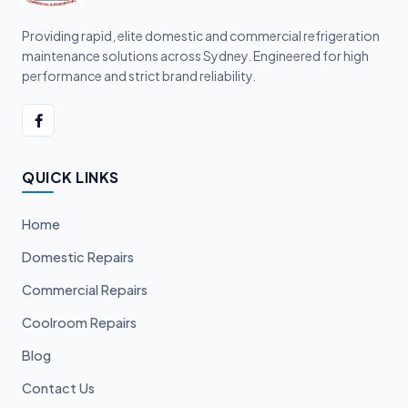
Providing rapid, elite domestic and commercial refrigeration
maintenance solutions across Sydney. Engineered for high
performance and strict brand reliability.
QUICK LINKS
Home
Domestic Repairs
Commercial Repairs
Coolroom Repairs
Blog
Contact Us