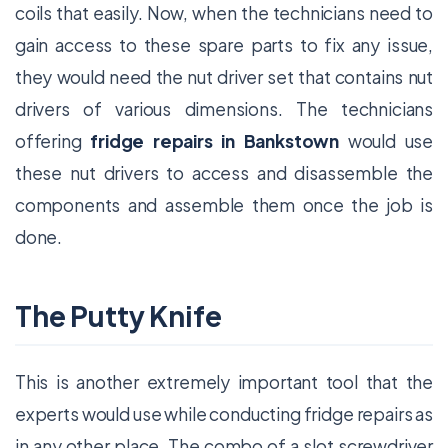
coils that easily. Now, when the technicians need to
gain access to these spare parts to fix any issue,
they would need the nut driver set that contains nut
drivers of various dimensions. The technicians
offering
fridge repairs in Bankstown
would use
these nut drivers to access and disassemble the
components and assemble them once the job is
done.
The Putty Knife
This is another extremely important tool that the
experts would use while conducting fridge repairs as
in any other place. The combo of a slot screwdriver