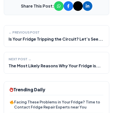
Share This Post:
← PREVIOUS POST
Is Your Fridge Tripping the Circuit? Let’s See...
NEXT POST →
The Most Likely Reasons Why Your Fridge is...
Trending Daily
Facing These Problems in Your Fridge? Time to
Contact Fridge Repair Experts near You