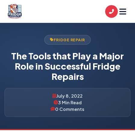
FRIDGE REPAIR
The Tools that Play a Major
Role in Successful Fridge
Repairs
July 8, 2022
3 Min Read
0 Comments