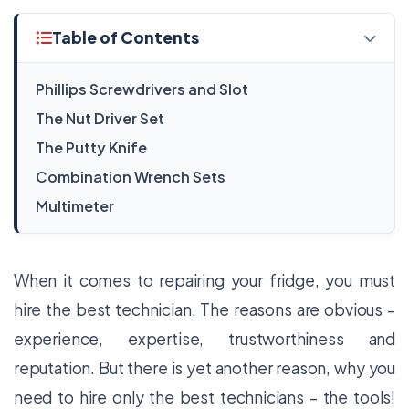
Table of Contents
Phillips Screwdrivers and Slot
The Nut Driver Set
The Putty Knife
Combination Wrench Sets
Multimeter
When it comes to repairing your fridge, you must
hire the best technician. The reasons are obvious –
experience, expertise, trustworthiness and
reputation. But there is yet another reason, why you
need to hire only the best technicians – the tools!