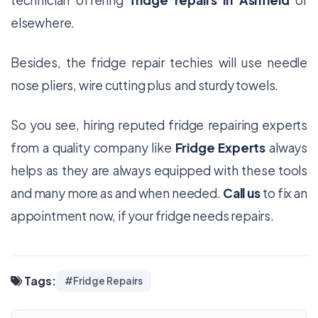
technician offering
fridge repairs in Ashfield
or
elsewhere.
Besides, the fridge repair techies will use needle
nose pliers, wire cutting plus and sturdy towels.
So you see, hiring reputed fridge repairing experts
from a quality company like
Fridge Experts
always
helps as they are always equipped with these tools
and many more as and when needed.
Call us
to fix an
appointment now, if your fridge needs repairs.
Tags:
#Fridge Repairs