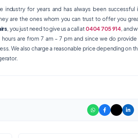
e industry for years and has always been successful 
 they are the ones whom you can trust to offer you gre
irs
, you just need to give us a call at
0404 705 914
, and 
ss hours are from 7 am – 7 pm and since we do provide
ress. We also charge a reasonable price depending on t
gerator.