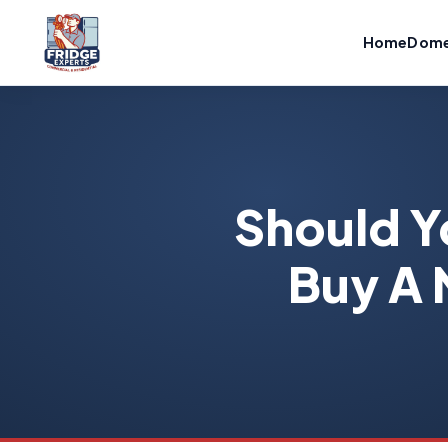
Home
Dome
Should Y
Buy A 