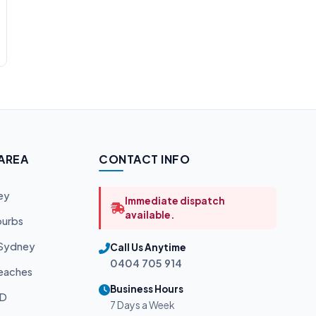
 AREA
CONTACT INFO
ey
Immediate dispatch
available.
burbs
 Sydney
Call Us Anytime
0404 705 914
eaches
Business Hours
BD
7 Days a Week