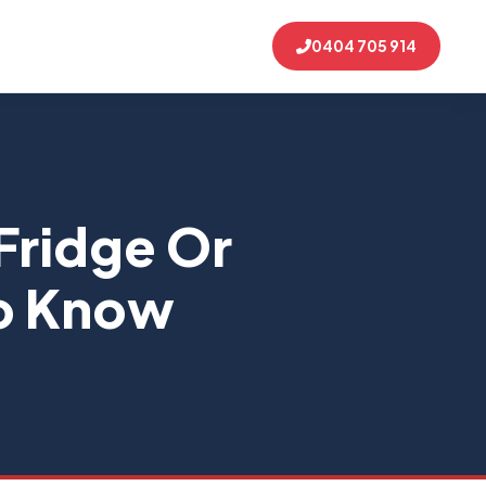
0404 705 914
Fridge Or
To Know