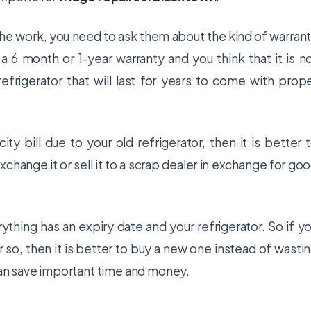
 the work, you need to ask them about the kind of warran
 a 6 month or 1-year warranty and you think that it is n
efrigerator that will last for years to come with prop
ty bill due to your old refrigerator, then it is better 
xchange it or sell it to a scrap dealer in exchange for go
thing has an expiry date and your refrigerator. So if y
or so, then it is better to buy a new one instead of wasti
can save important time and money.