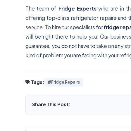
The team of
Fridge Experts
who are in th
offering top-class refrigerator repairs and
service. To hire our specialists for
fridge repa
will be right there to help you. Our busine
guarantee, you do not have to take on any st
kind of problem you are facing with your refri
Tags:
#Fridge Repairs
Share This Post: