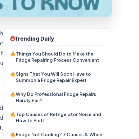
gh
Trending Daily
er
If
Things You Should Do to Make the
Fridge Repairing Process Convenient
ou
Signs That You Will Soon Have to
Summon a Fridge Repair Expert
Why Do Professional Fridge Repairs
Hardly Fail?
ld
Top Causes of Refrigerator Noise and
ed
How to Fix It
t.
Fridge Not Cooling? 7 Causes & When