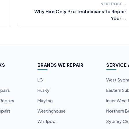
NEXT POST →
Why Hire Only Pro Technicians to Repair
Your...
KS
BRANDS WE REPAIR
SERVICE
LG
West Sydn
pairs
Husky
Eastern Su
Repairs
Maytag
Inner West
pairs
Westinghouse
Northern B
Whirlpool
Sydney C