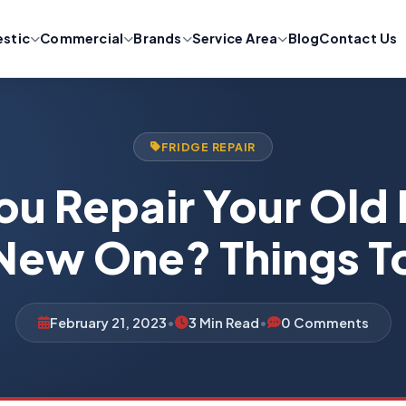
stic
Commercial
Brands
Service Area
Blog
Contact Us
FRIDGE REPAIR
ou Repair Your Old 
New One? Things 
February 21, 2023
•
3 Min Read
•
0 Comments