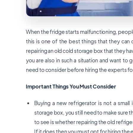
When the fridge starts malfunctioning, people
this is one of the best things that they can
repairing an old cold storage box that they hav
you are also in such a situation and want to
need to consider before hiring the experts for
Important Things You Must Consider
Buying a new refrigerator is not a small
storage box, you still need to make sure th
to see is whether repairing the old refrig
If it does then you must opt for hiring the