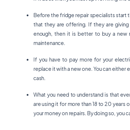
Before the fridge repair specialists start
that they are offering. If they are giving
enough, then it is better to buy a new r
maintenance.
If you have to pay more for your electrici
replace it with a new one. You can either e
cash.
What you need to understand is that every
are using it for more than 18 to 20 years 
your money on repairs. By doing so, you 