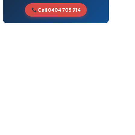
Call 0404 705 914