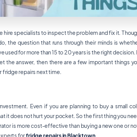
 hire specialists to inspect the problem and fix it. Thou
 do, the question that runs through their minds is wheth
e used for more than 15 to 20 years is the right decision. 
 get the answer, then there are a few important things y
 fridge repairs next time.
 investment. Even if you are planning to buy a small co
at it does not hurt your pocket. So the first thing you ne
erator is more cost-effective than buying a new one or no
 experts for
fridge repairs in Blacktown
.