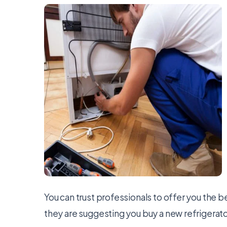
You can trust professionals to offer you the b
they are suggesting you buy a new refrigerator,