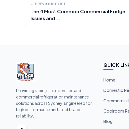
← PREVIOUS POST
The 4 Most Common Commercial Fridge
Issues and...
QUICK LIN
Home
Domestic Re
Providing rapid, elite domestic and
commercial refrigeration maintenance
Commercial 
solutions across Sydney. Engineered for
high performance and strict brand
Coolroom Re
reliability.
Blog