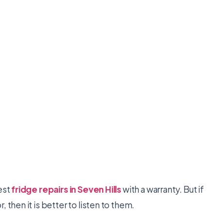
est
fridge repairs in Seven Hills
with a warranty. But if
 then it is better to listen to them.