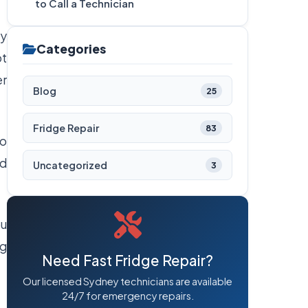
to Call a Technician
ty
Categories
ot
er
Blog
25
Fridge Repair
83
to
od
Uncategorized
3
ou
ng
Need Fast Fridge Repair?
Our licensed Sydney technicians are available
24/7 for emergency repairs.