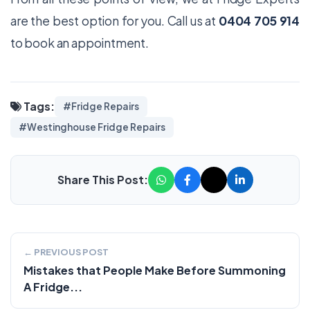
are the best option for you. Call us at
0404 705 914
to book an appointment.
Tags:
#Fridge Repairs
#Westinghouse Fridge Repairs
Share This Post:
← PREVIOUS POST
Mistakes that People Make Before Summoning
A Fridge...