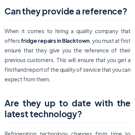
Can they provide a reference?
When it comes to hiring a quality company that
offers
fridge repairs in Blacktown
, you must at first
ensure that they give you the reference of their
previous customers. This will ensure that you get a
firsthand report of the quality of service that you can
expect from them.
Are they up to date with the
latest technology?
Refrigeration technology changes from time to