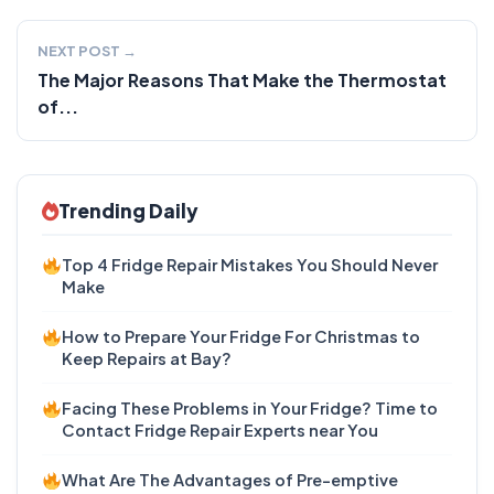
NEXT POST →
The Major Reasons That Make the Thermostat
of...
Trending Daily
Top 4 Fridge Repair Mistakes You Should Never
Make
How to Prepare Your Fridge For Christmas to
Keep Repairs at Bay?
Facing These Problems in Your Fridge? Time to
Contact Fridge Repair Experts near You
What Are The Advantages of Pre-emptive