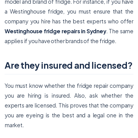
model and brand of fridge. For instance, if you have
a Westinghouse fridge, you must ensure that the
company you hire has the best experts who offer
Westinghouse fridge repairs in Sydney
. The same
applies if you have other brands of the fridge.
Are they insured and licensed?
You must know whether the fridge repair company
you are hiring is insured. Also, ask whether the
experts are licensed. This proves that the company
you are eyeing is the best and a legal one in the
market.