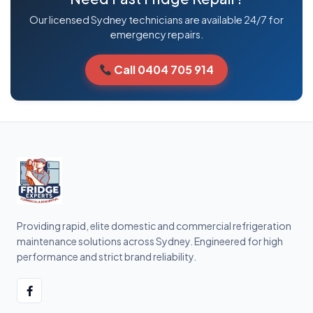
Our licensed Sydney technicians are available 24/7 for
emergency repairs.
Call 0404 705 914
Providing rapid, elite domestic and commercial refrigeration
maintenance solutions across Sydney. Engineered for high
performance and strict brand reliability.