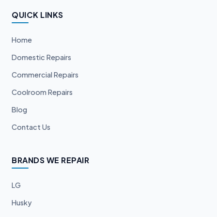
QUICK LINKS
Home
Domestic Repairs
Commercial Repairs
Coolroom Repairs
Blog
Contact Us
BRANDS WE REPAIR
LG
Husky