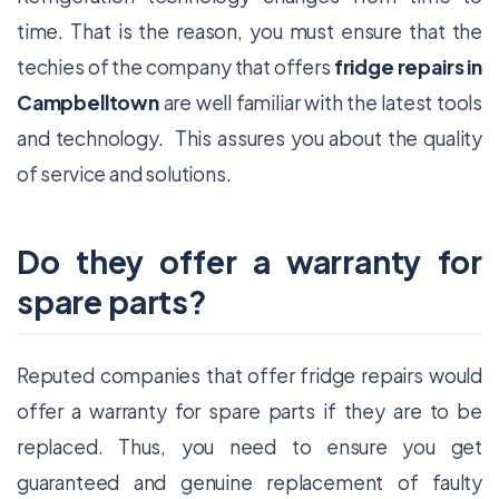
time. That is the reason, you must ensure that the
techies of the company that offers
fridge repairs in
Campbelltown
are well familiar with the latest tools
and technology. This assures you about the quality
of service and solutions.
Do they offer a warranty for
spare parts?
Reputed companies that offer fridge repairs would
offer a warranty for spare parts if they are to be
replaced. Thus, you need to ensure you get
guaranteed and genuine replacement of faulty