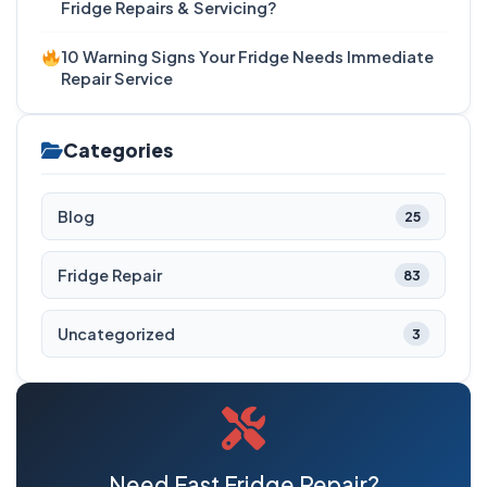
Fridge Repairs & Servicing?
10 Warning Signs Your Fridge Needs Immediate
Repair Service
Categories
Blog
25
Fridge Repair
83
Uncategorized
3
Need Fast Fridge Repair?