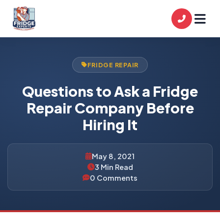
FRIDGE REPAIR
Questions to Ask a Fridge
Repair Company Before
Hiring It
May 8, 2021
3 Min Read
0 Comments