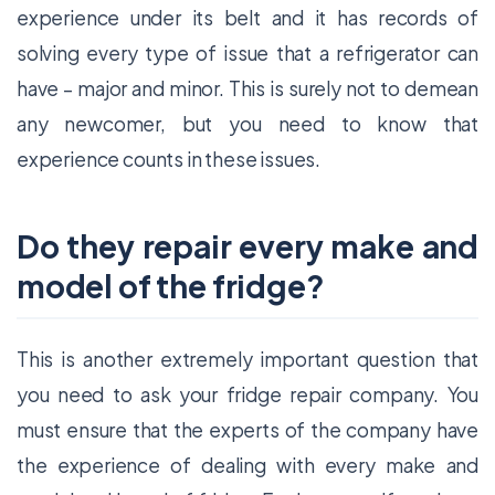
experience under its belt and it has records of
solving every type of issue that a refrigerator can
have – major and minor. This is surely not to demean
any newcomer, but you need to know that
experience counts in these issues.
Do they repair every make and
model of the fridge?
This is another extremely important question that
you need to ask your fridge repair company. You
must ensure that the experts of the company have
the experience of dealing with every make and