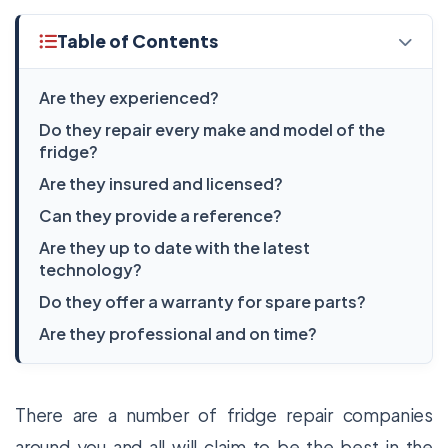
Table of Contents
Are they experienced?
Do they repair every make and model of the
fridge?
Are they insured and licensed?
Can they provide a reference?
Are they up to date with the latest
technology?
Do they offer a warranty for spare parts?
Are they professional and on time?
There are a number of fridge repair companies
around you and all will claim to be the best in the