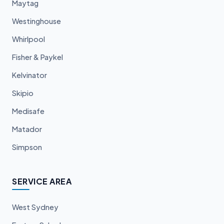
Maytag
Westinghouse
Whirlpool
Fisher & Paykel
Kelvinator
Skipio
Medisafe
Matador
Simpson
SERVICE AREA
West Sydney