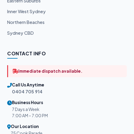
Eastern Suburbs
Inner West Sydney
Northern Beaches
Sydney CBD
CONTACT INFO
Immediate dispatch available.
Call Us Anytime
0404 705 914
Business Hours
7 Days a Week
7:00 AM – 7:00 PM
Our Location
75 Cook Parade,