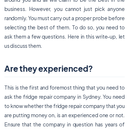
business. However, you cannot just pick anyone
randomly. You must carry out a proper probe before
selecting the best of them. To do so, you need to
ask them a few questions. Here in this write-up, let
us discuss them.
Are they experienced?
This is the first and foremost thing that you need to
ask the fridge repair company in Sydney. You need
to know whether the fridge repair company that you
are putting money on, is an experienced one or not.
Ensure that the company in question has years of