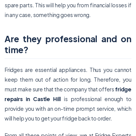
spare parts. This will help you from financial losses if
in any case, something goes wrong.
Are they professional and on
time?
Fridges are essential appliances. Thus you cannot
keep them out of action for long. Therefore, you
must make sure that the company that offers
fridge
repairs in Castle Hill
is professional enough to
provide you with an on-time prompt service, which
will help you to get your fridge back to order.
From all these points of view, we at Fridge Experts