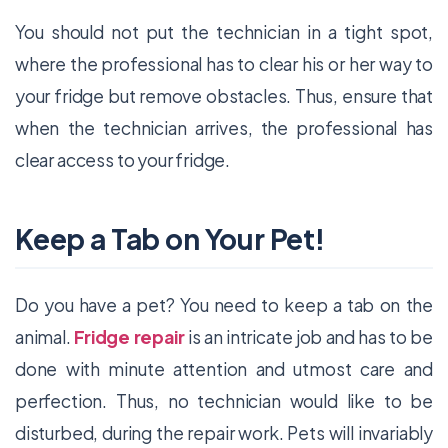
You should not put the technician in a tight spot,
where the professional has to clear his or her way to
your fridge but remove obstacles. Thus, ensure that
when the technician arrives, the professional has
clear access to your fridge.
Keep a Tab on Your Pet!
Do you have a pet? You need to keep a tab on the
animal.
Fridge repair
is an intricate job and has to be
done with minute attention and utmost care and
perfection. Thus, no technician would like to be
disturbed, during the repair work. Pets will invariably