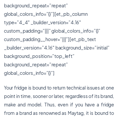
background_repeat=”repeat”
global_colors_info=”{}”][et_pb_column
type=”4_4″ _builder_version=”4.16″
custom_padding=”|||” global_colors_info=”{}”
custom_padding__hover=”|||”][et_pb_text
_builder_version=”4.16″ background_size=”initial”
background_position=”top_left”
background_repeat=”repeat”
global_colors_info=”{}”]
Your fridge is bound to return technical issues at one
point in time, sooner or later, regardless of its brand,
make and model. Thus, even if you have a fridge
from a brand as renowned as Maytag, it is bound to