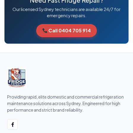
Need Fast Fridge Repair?
Our licensed Sydney technicians are available 24/7 for
emergency repairs.
Call 0404 705 914
Providing rapid, elite domestic and commercial refrigeration
maintenance solutions across Sydney. Engineered for high
performance and strict brand reliability.