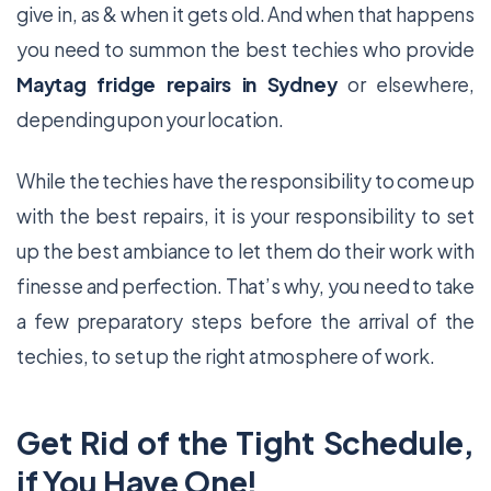
give in, as & when it gets old. And when that happens
you need to summon the best techies who provide
Maytag fridge repairs in Sydney
or elsewhere,
depending upon your location.
While the techies have the responsibility to come up
with the best repairs, it is your responsibility to set
up the best ambiance to let them do their work with
finesse and perfection. That’s why, you need to take
a few preparatory steps before the arrival of the
techies, to set up the right atmosphere of work.
Get Rid of the Tight Schedule,
if You Have One!