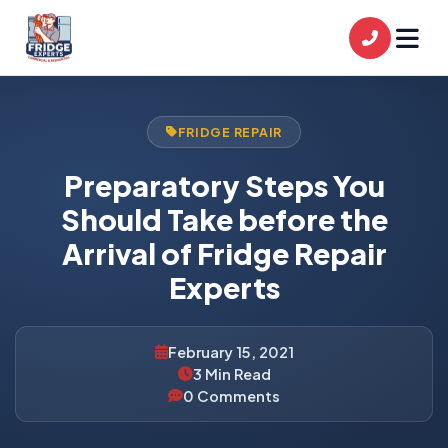
FRIDGE REPAIR
Preparatory Steps You
Should Take before the
Arrival of Fridge Repair
Experts
February 15, 2021
3 Min Read
0 Comments