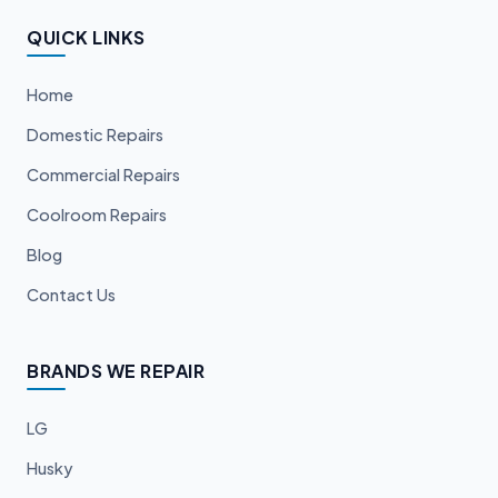
QUICK LINKS
Home
Domestic Repairs
Commercial Repairs
Coolroom Repairs
Blog
Contact Us
BRANDS WE REPAIR
LG
Husky