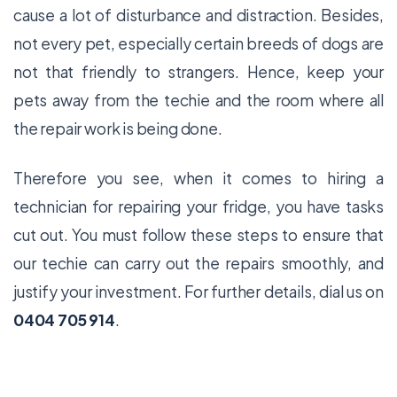
cause a lot of disturbance and distraction. Besides,
not every pet, especially certain breeds of dogs are
not that friendly to strangers. Hence, keep your
pets away from the techie and the room where all
the repair work is being done.
Therefore you see, when it comes to hiring a
technician for repairing your fridge, you have tasks
cut out. You must follow these steps to ensure that
our techie can carry out the repairs smoothly, and
justify your investment. For further details, dial us on
0404 705 914
.