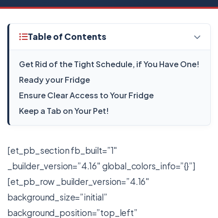
Table of Contents
Get Rid of the Tight Schedule, if You Have One!
Ready your Fridge
Ensure Clear Access to Your Fridge
Keep a Tab on Your Pet!
[et_pb_section fb_built=”1″
_builder_version=”4.16″ global_colors_info=”{}”]
[et_pb_row _builder_version=”4.16″
background_size=”initial”
background_position=”top_left”