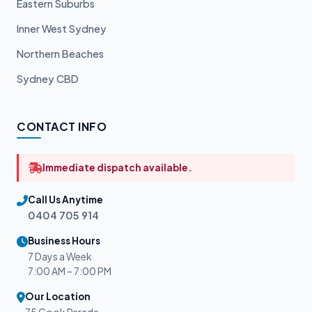
Eastern Suburbs
Inner West Sydney
Northern Beaches
Sydney CBD
CONTACT INFO
Immediate dispatch available.
Call Us Anytime
0404 705 914
Business Hours
7 Days a Week
7:00 AM – 7:00 PM
Our Location