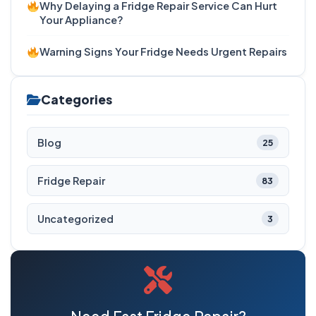
Why Delaying a Fridge Repair Service Can Hurt
Your Appliance?
Warning Signs Your Fridge Needs Urgent Repairs
Categories
Blog
25
Fridge Repair
83
Uncategorized
3