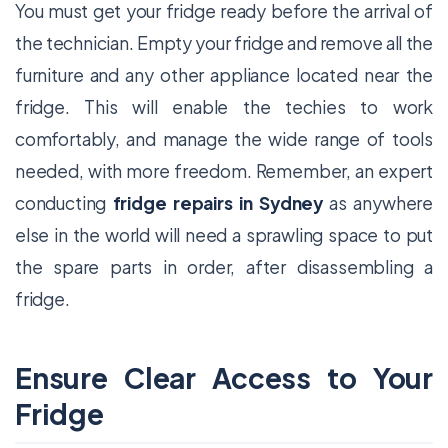
You must get your fridge ready before the arrival of
the technician. Empty your fridge and remove all the
furniture and any other appliance located near the
fridge. This will enable the techies to work
comfortably, and manage the wide range of tools
needed, with more freedom. Remember, an expert
conducting
fridge repairs in Sydney
as anywhere
else in the world will need a sprawling space to put
the spare parts in order, after disassembling a
fridge.
Ensure Clear Access to Your
Fridge