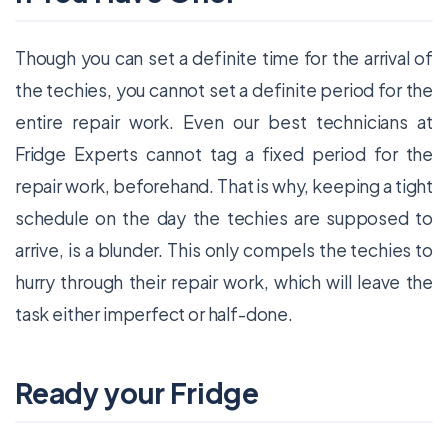
Though you can set a definite time for the arrival of
the techies, you cannot set a definite period for the
entire repair work. Even our best technicians at
Fridge Experts cannot tag a fixed period for the
repair work, beforehand. That is why, keeping a tight
schedule on the day the techies are supposed to
arrive, is a blunder. This only compels the techies to
hurry through their repair work, which will leave the
task either imperfect or half-done.
Ready your Fridge