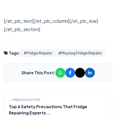
[/et_pb_text][/et_pb_column][/et_pb_row]
[/et_pb_section]
Tags:
#Fridge Repairs
#Maytag Fridge Repairs
Share This Post:
← PREVIOUS POST
Top 6 Safety Precautions That Fridge
Repairing Experts...