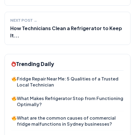
NEXT POST →
How Technicians Clean a Refrigerator to Keep
It...
Trending Daily
Fridge Repair Near Me: 5 Qualities of a Trusted
Local Technician
What Makes Refrigerator Stop from Functioning
Optimally?
What are the common causes of commercial
fridge malfunctions in Sydney businesses?