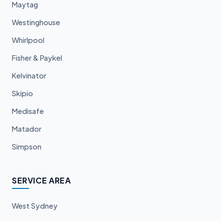
Maytag
Westinghouse
Whirlpool
Fisher & Paykel
Kelvinator
Skipio
Medisafe
Matador
Simpson
SERVICE AREA
West Sydney