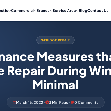
stic
Commercial
Brands
Service Area
Blog
Contact Us
FRIDGE REPAIR
nance Measures th
e Repair During Win
Minimal
March 16, 2022
•
3 Min Read
•
0 Comments