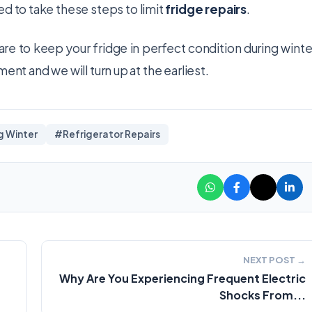
ed to take these steps to limit
fridge repairs
.
u are to keep your fridge in perfect condition during winte
ent and we will turn up at the earliest.
g Winter
#Refrigerator Repairs
NEXT POST →
Why Are You Experiencing Frequent Electric
Shocks From...