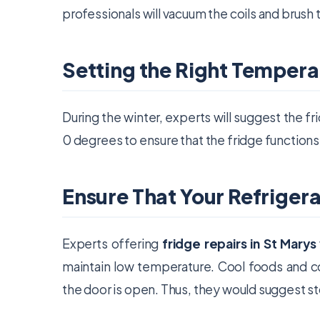
professionals will vacuum the coils and brush
Setting the Right Tempera
During the winter, experts will suggest the 
0 degrees to ensure that the fridge functions
Ensure That Your Refriger
Experts offering
fridge repairs in St Marys
maintain low temperature. Cool foods and c
the door is open. Thus, they would suggest stor