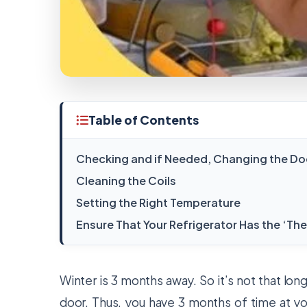
Table of Contents
Checking and if Needed, Changing the Do
Cleaning the Coils
Setting the Right Temperature
Ensure That Your Refrigerator Has the ‘Th
Winter is 3 months away. So it’s not that lon
door. Thus, you have 3 months of time at yo