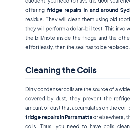
quotient, you need to have the door seal chec
offering
fridge repairs in and around Sy
residue. They will clean them using old too
they will perform a dollar-bill test. This invol
the bill/note inside the fridge and the other
effortlessly, then the seal has to be replaced.
Cleaning the Coils
Dirty condenser coils are the source of a wide
covered by dust, they prevent the refrige
amount of dust that accumulates on the coil i
fridge repairs in Parramatta
or elsewhere, the
coils. Thus, you need to have coils clea