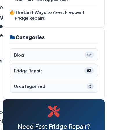
he
The Best Ways to Avert Frequent
ng
Fridge Repairs
ge
he
Categories
Blog
25
or
Fridge Repair
83
Uncategorized
3
to
al
Need Fast Fridge Repair?