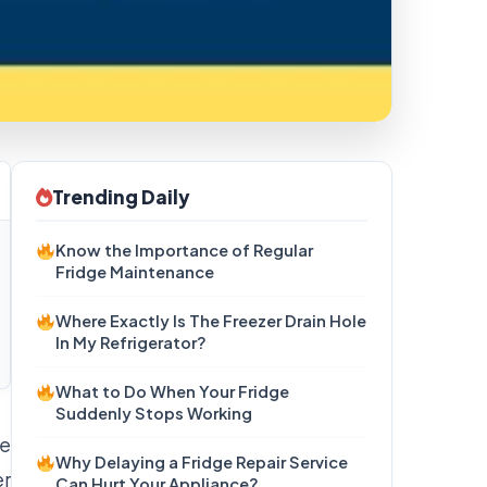
Trending Daily
Know the Importance of Regular
Fridge Maintenance
Where Exactly Is The Freezer Drain Hole
In My Refrigerator?
What to Do When Your Fridge
Suddenly Stops Working
he
Why Delaying a Fridge Repair Service
er
Can Hurt Your Appliance?