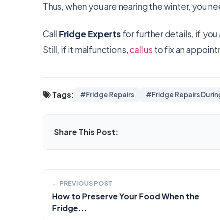
Thus, when you are nearing the winter, you ne
Call
Fridge Experts
for further details, if yo
Still, if it malfunctions,
call us
to fix an appointm
Tags:
#Fridge Repairs
#Fridge Repairs Durin
Share This Post:
← PREVIOUS POST
How to Preserve Your Food When the
Fridge...