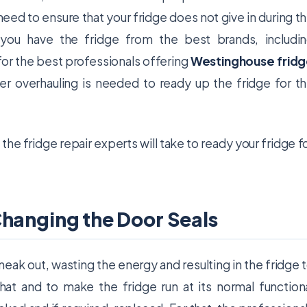
need to ensure that your fridge does not give in during t
 you have the fridge from the best brands, includi
for the best professionals offering
Westinghouse frid
r overhauling is needed to ready up the fridge for t
the fridge repair experts will take to ready your fridge f
Changing the Door Seals
sneak out, wasting the energy and resulting in the fridge 
hat and to make the fridge run at its normal function