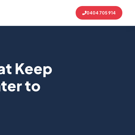
0404 705 914
at Keep
ter to