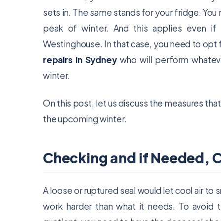
sets in. The same stands for your fridge. You 
peak of winter. And this applies even if
Westinghouse. In that case, you need to opt 
repairs in Sydney
who will perform whateve
winter.
On this post, let us discuss the measures that 
the upcoming winter.
Checking and if Needed, 
A loose or ruptured seal would let cool air to 
work harder than what it needs. To avoid t