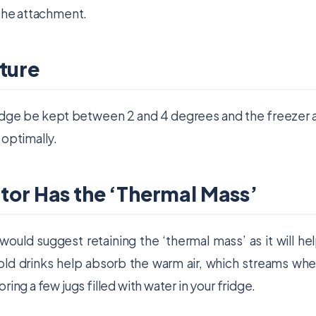
 the attachment.
ture
fridge be kept between 2 and 4 degrees and the freezer 
 optimally.
ator Has the ‘Thermal Mass’
would suggest retaining the ‘thermal mass’ as it will he
old drinks help absorb the warm air, which streams wh
ing a few jugs filled with water in your fridge.