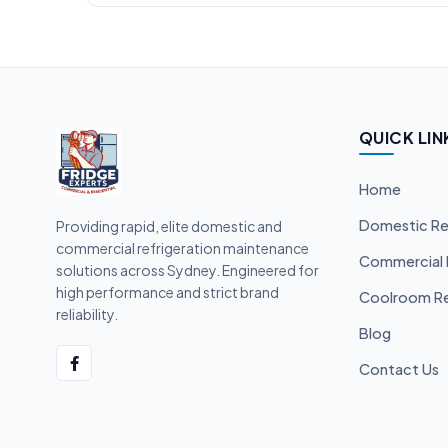
QUICK LIN
Home
Domestic Re
Providing rapid, elite domestic and
commercial refrigeration maintenance
Commercial 
solutions across Sydney. Engineered for
high performance and strict brand
Coolroom Re
reliability.
Blog
Contact Us