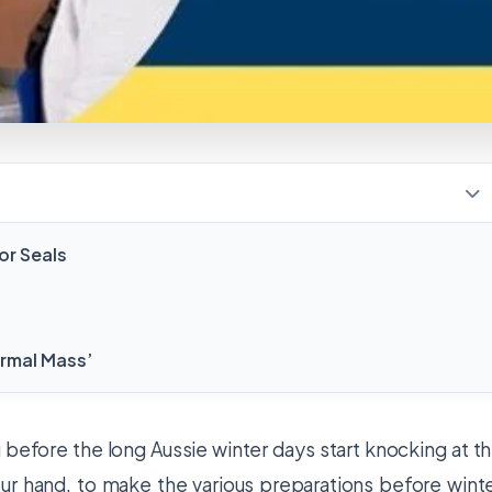
or Seals
ermal Mass’
g before the long Aussie winter days start knocking at t
ur hand, to make the various preparations before wint