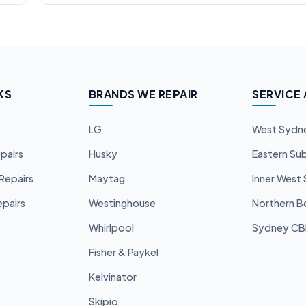
KS
BRANDS WE REPAIR
SERVICE
LG
West Sydn
pairs
Husky
Eastern Su
Repairs
Maytag
Inner West
pairs
Westinghouse
Northern B
Whirlpool
Sydney C
Fisher & Paykel
Kelvinator
Skipio