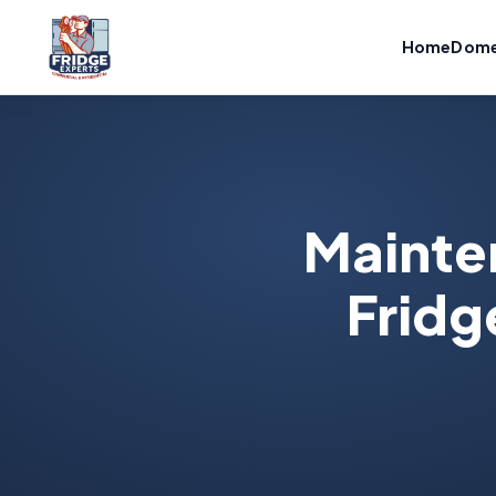
Home
Dome
Mainte
Fridg