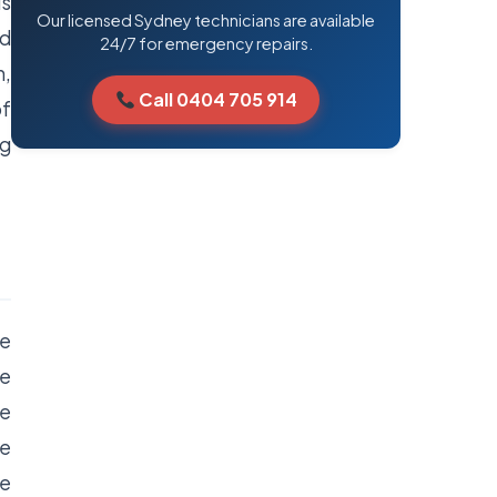
ls
Our licensed Sydney technicians are available
od
24/7 for emergency repairs.
n,
Call 0404 705 914
of
ng
re
he
he
he
se