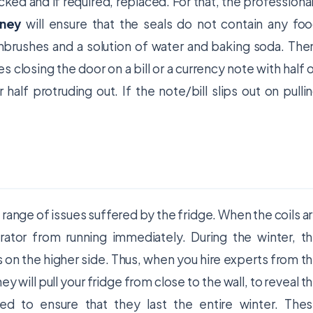
ked and if required, replaced. For that, the professiona
dney
will ensure that the seals do not contain any fo
thbrushes and a solution of water and baking soda. The
ves closing the door on a bill or a currency note with half 
 half protruding out. If the note/bill slips out on pulli
 range of issues suffered by the fridge. When the coils a
rator from running immediately. During the winter, t
s on the higher side. Thus, when you hire experts from t
y will pull your fridge from close to the wall, to reveal t
ned to ensure that they last the entire winter. The