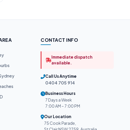
 AREA
CONTACT INFO
ey
Immediate dispatch
available.
burbs
 Sydney
Call Us Anytime
0404 705 914
eaches
Business Hours
BD
7 Days a Week
7:00 AM – 7:00 PM
Our Location
75 Cook Parade,
St Clair NSW 2759, Australia