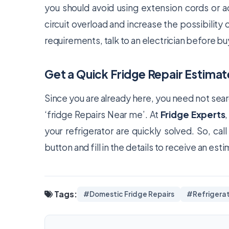
you should avoid using extension cords or a
circuit overload and increase the possibility of
requirements, talk to an electrician before buy
Get a Quick Fridge Repair Estimat
Since you are already here, you need not sea
‘fridge Repairs Near me’. At
Fridge Experts
your refrigerator are quickly solved. So, cal
button and fill in the details to receive an est
Tags:
#Domestic Fridge Repairs
#Refrigerat