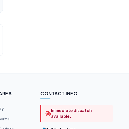
 AREA
CONTACT INFO
ey
Immediate dispatch
available.
burbs