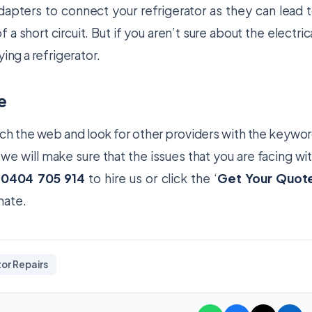
dapters to connect your refrigerator as they can lead 
 a short circuit. But if you aren’t sure about the electric
ing a refrigerator.
e
rch the web and look for other providers with the keywo
, we will make sure that the issues that you are facing wi
l
0404 705 914
to hire us or click the ‘
Get Your Quot
imate.
or Repairs