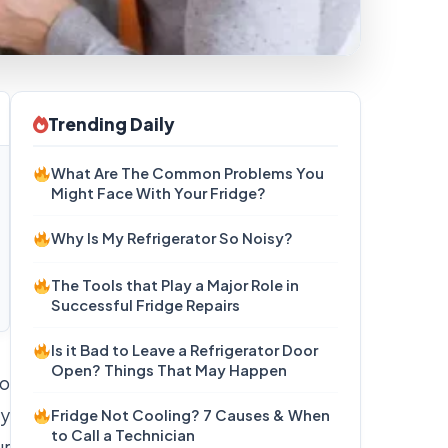
Trending Daily
What Are The Common Problems You
Might Face With Your Fridge?
Why Is My Refrigerator So Noisy?
The Tools that Play a Major Role in
Successful Fridge Repairs
Is it Bad to Leave a Refrigerator Door
Open? Things That May Happen
to
ty
Fridge Not Cooling? 7 Causes & When
to Call a Technician
ur