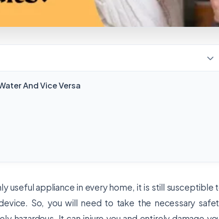
ater And Vice Versa
 useful appliance in every home, it is still susceptible 
c device. So, you will need to take the necessary safe
ly hazardous. It can injure you and entirely damage yo