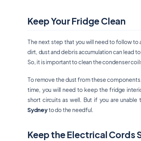
Keep Your Fridge Clean
The next step that you will need to follow to a
dirt, dust and debris accumulation can lead to 
So, it is important to clean the condenser coils
To remove the dust from these components, y
time, you will need to keep the fridge interi
short circuits as well. But if you are unable
Sydney
to do the needful.
Keep the Electrical Cords 