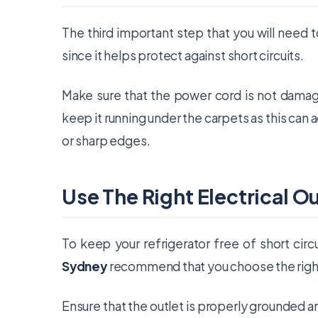
The third important step that you will need 
since it helps protect against short circuits.
Make sure that the power cord is not damag
keep it running under the carpets as this can 
or sharp edges.
Use The Right Electrical Ou
To keep your refrigerator free of short circu
Sydney
recommend that you choose the right 
Ensure that the outlet is properly grounded a