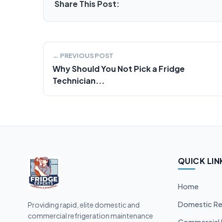
Share This Post:
← PREVIOUS POST
Why Should You Not Pick a Fridge
Technician...
QUICK LIN
Home
Domestic Re
Providing rapid, elite domestic and
commercial refrigeration maintenance