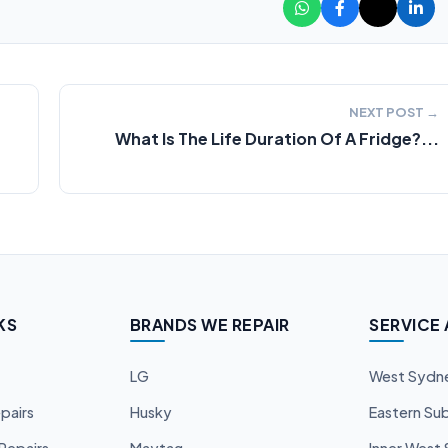
NEXT POST →
What Is The Life Duration Of A Fridge?...
KS
BRANDS WE REPAIR
SERVICE
LG
West Sydn
pairs
Husky
Eastern Su