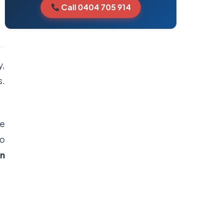
Call 0404 705 914
y,
s.
me
to
in