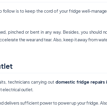
to follow is to keep the cord of your fridge well-manag
ed, pinched or bent in any way. Besides, you should n
accelerate the wear and tear. Also, keep it away from wat
tlet
its, technicians carrying out
domestic fridge repairs 
electrical outlet.
nd delivers sufficient power to power up your fridge. Als