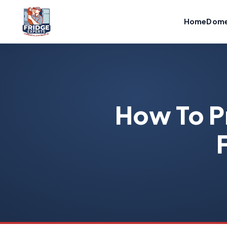
Home
Dome
How To P