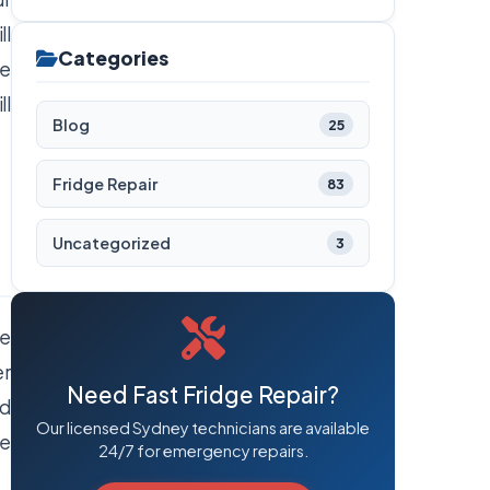
ll
Categories
re
ll
Blog
25
Fridge Repair
83
Uncategorized
3
he
er
Need Fast Fridge Repair?
ed
Our licensed Sydney technicians are available
he
24/7 for emergency repairs.