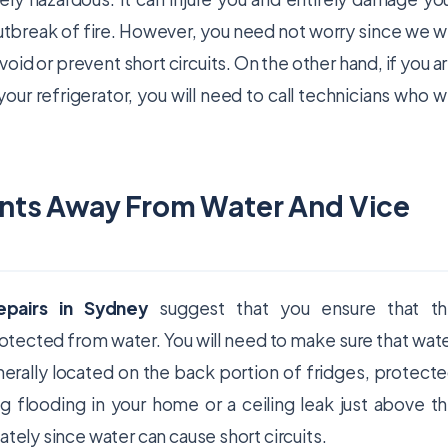
outbreak of fire. However, you need not worry since we wi
oid or prevent short circuits. On the other hand, if you a
our refrigerator, you will need to call technicians who wi
nts Away From Water And Vice
repairs in Sydney
suggest that you ensure that t
tected from water. You will need to make sure that wat
rally located on the back portion of fridges, protect
g flooding in your home or a ceiling leak just above t
ately since water can cause short circuits.