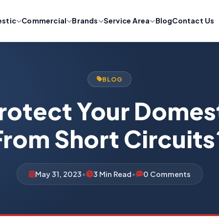
stic
Commercial
Brands
Service Area
Blog
Contact Us
BLOG
rotect Your Domest
From Short Circuits
May 31, 2023
•
3 Min Read
•
0 Comments