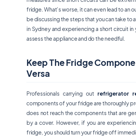
fridge. What’s worse, it can even lead to an 
be discussing the steps that you can take to av
in Sydney and experiencing a short circuit in y
assess the appliance and do the needful.
Keep The Fridge Compone
Versa
Professionals carrying out
refrigerator 
components of your fridge are thoroughly pro
does not reach the components that are gene
by a cover. However, if you are experiencin
fridge, you should turn your fridge off immedi