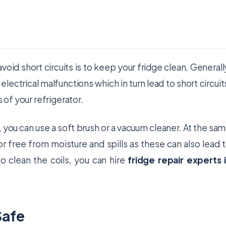
void short circuits is to keep your fridge clean. Generall
electrical malfunctions which in turn lead to short circuit
 of your refrigerator.
ou can use a soft brush or a vacuum cleaner. At the sa
or free from moisture and spills as these can also lead 
 to clean the coils, you can hire
fridge repair experts 
Safe