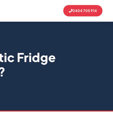
0404 705 914
ic Fridge
?