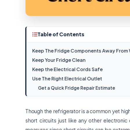
Table of Contents
Keep The Fridge Components Away From W
Keep Your Fridge Clean
Keep the Electrical Cords Safe
Use The Right Electrical Outlet
Get a Quick Fridge Repair Estimate
Though the refrigerator is a common yet highly
short circuits just like any other electroni
measures since short circuits can be extreme