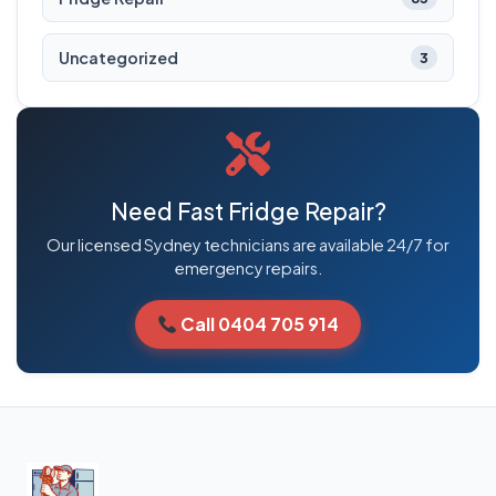
Uncategorized
3
Need Fast Fridge Repair?
Our licensed Sydney technicians are available 24/7 for
emergency repairs.
Call 0404 705 914