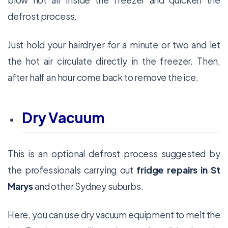
blow hot air inside the freezer and quicken the
defrost process.
Just hold your hairdryer for a minute or two and let
the hot air circulate directly in the freezer. Then,
after half an hour come back to remove the ice.
Dry Vacuum
This is an optional defrost process suggested by
the professionals carrying out
fridge repairs in St
Marys
and other Sydney suburbs.
Here, you can use dry vacuum equipment to melt the