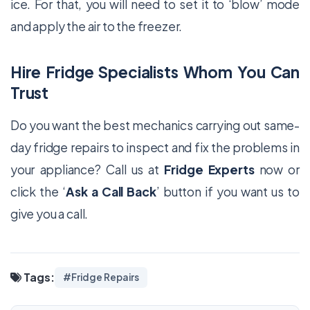
ice. For that, you will need to set it to ‘blow’ mode
and apply the air to the freezer.
Hire Fridge Specialists Whom You Can
Trust
Do you want the best mechanics carrying out same-
day fridge repairs to inspect and fix the problems in
your appliance? Call us at
Fridge Experts
now or
click the ‘
Ask a Call Back
’ button if you want us to
give you a call.
Tags:
#Fridge Repairs