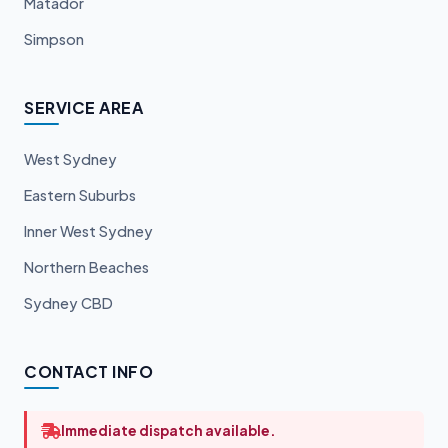
Matador
Simpson
SERVICE AREA
West Sydney
Eastern Suburbs
Inner West Sydney
Northern Beaches
Sydney CBD
CONTACT INFO
Immediate dispatch available.