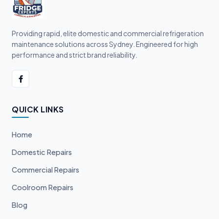
Providing rapid, elite domestic and commercial refrigeration
maintenance solutions across Sydney. Engineered for high
performance and strict brand reliability.
QUICK LINKS
Home
Domestic Repairs
Commercial Repairs
Coolroom Repairs
Blog