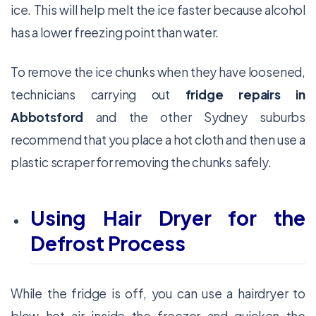
ice. This will help melt the ice faster because alcohol
has a lower freezing point than water.
To remove the ice chunks when they have loosened,
technicians carrying out
fridge repairs in
Abbotsford
and the other Sydney suburbs
recommend that you place a hot cloth and then use a
plastic scraper for removing the chunks safely.
Using Hair Dryer for the
Defrost Process
While the fridge is off, you can use a hairdryer to