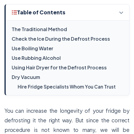
Table of Contents
The Traditional Method
Check the Ice During the Defrost Process
Use Boiling Water
Use Rubbing Alcohol
Using Hair Dryer for the Defrost Process
Dry Vacuum
Hire Fridge Specialists Whom You Can Trust
You can increase the longevity of your fridge by
defrosting it the right way. But since the correct
procedure is not known to many, we will be