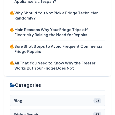
Appliance’s Lifespan?
Why Should You Not Pick a Fridge Technician
Randomly?
Main Reasons Why Your Fridge Trips off
Electricity Raising the Need for Repairs
Sure Shot Steps to Avoid Frequent Commercial
Fridge Repairs
All That You Need to Know Why the Freezer
Works But Your Fridge Does Not
Categories
Blog
25
Fridge Repair
83