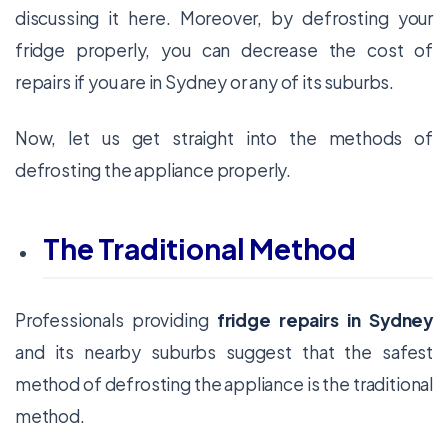
discussing it here. Moreover, by defrosting your
fridge properly, you can decrease the cost of
repairs if you are in Sydney or any of its suburbs.
Now, let us get straight into the methods of
defrosting the appliance properly.
The Traditional Method
Professionals providing
fridge repairs in Sydney
and its nearby suburbs suggest that the safest
method of defrosting the appliance is the traditional
method.