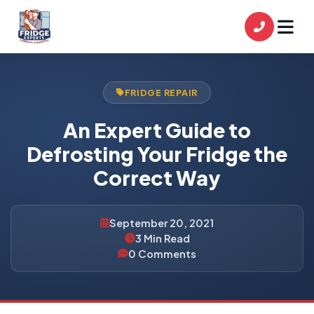
FRIDGE REPAIR
An Expert Guide to
Defrosting Your Fridge the
Correct Way
September 20, 2021
3 Min Read
0 Comments