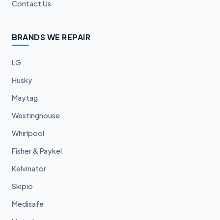
Contact Us
BRANDS WE REPAIR
LG
Husky
Maytag
Westinghouse
Whirlpool
Fisher & Paykel
Kelvinator
Skipio
Medisafe