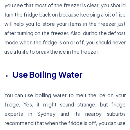
you see that most of the freezer is clear, you should
turn the fridge back on because keeping a bit of ice
will help you to store your items in the freezer just
after turning on the freezer. Also, during the defrost
mode when the fridge is on or off, you should never
use a knife to break the ice in the freezer.
Use Boiling Water
You can use boiling water to melt the ice on your
fridge. Yes, it might sound strange, but fridge
experts in Sydney and its nearby suburbs
recommend that when the fridge is off, you can use