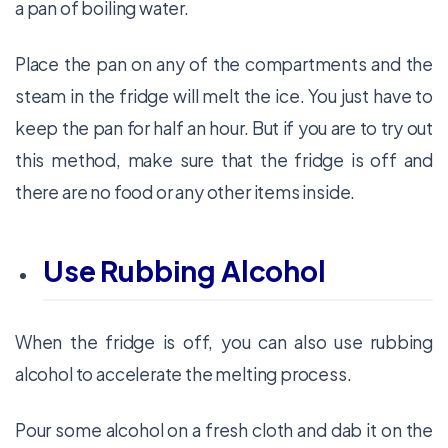
a pan of boiling water.
Place the pan on any of the compartments and the
steam in the fridge will melt the ice. You just have to
keep the pan for half an hour. But if you are to try out
this method, make sure that the fridge is off and
there are no food or any other items inside.
Use Rubbing Alcohol
When the fridge is off, you can also use rubbing
alcohol to accelerate the melting process.
Pour some alcohol on a fresh cloth and dab it on the