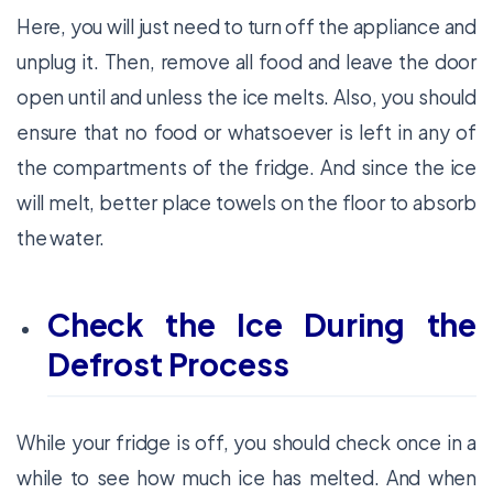
Here, you will just need to turn off the appliance and
unplug it. Then, remove all food and leave the door
open until and unless the ice melts. Also, you should
ensure that no food or whatsoever is left in any of
the compartments of the fridge. And since the ice
will melt, better place towels on the floor to absorb
the water.
Check the Ice During the
Defrost Process
While your fridge is off, you should check once in a
while to see how much ice has melted. And when