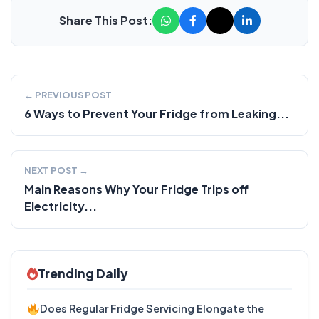
Share This Post:
← PREVIOUS POST
6 Ways to Prevent Your Fridge from Leaking...
NEXT POST →
Main Reasons Why Your Fridge Trips off
Electricity...
Trending Daily
Does Regular Fridge Servicing Elongate the